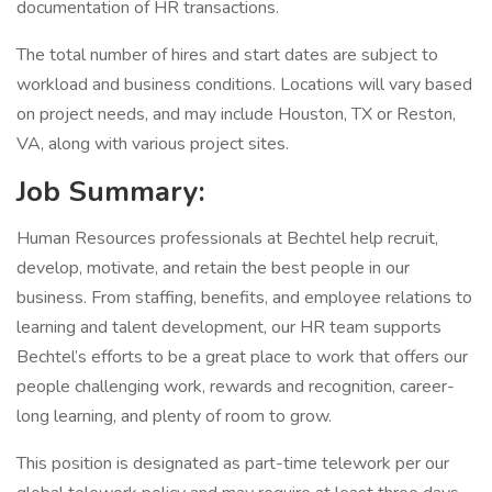
documentation of HR transactions.
The total number of hires and start dates are subject to
workload and business conditions. Locations will vary based
on project needs, and may include Houston, TX or Reston,
VA, along with various project sites.
Job Summary:
Human Resources professionals at Bechtel help recruit,
develop, motivate, and retain the best people in our
business. From staffing, benefits, and employee relations to
learning and talent development, our HR team supports
Bechtel’s efforts to be a great place to work that offers our
people challenging work, rewards and recognition, career-
long learning, and plenty of room to grow.
This position is designated as part-time telework per our