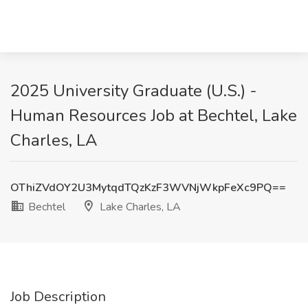
2025 University Graduate (U.S.) -
Human Resources Job at Bechtel, Lake
Charles, LA
OThiZVdOY2U3MytqdTQzKzF3WVNjWkpFeXc9PQ==
Bechtel
Lake Charles, LA
Job Description