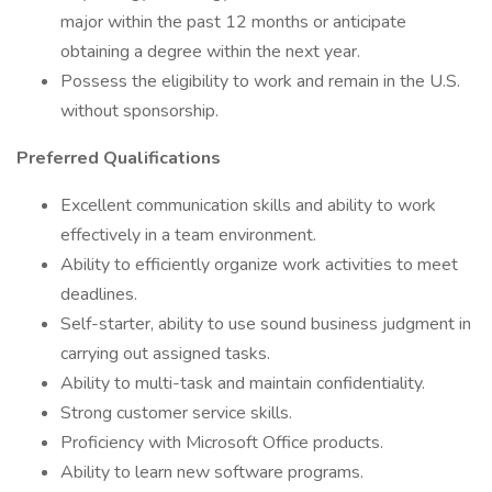
major within the past 12 months or anticipate
obtaining a degree within the next year.
Possess the eligibility to work and remain in the U.S.
without sponsorship.
Preferred Qualifications
Excellent communication skills and ability to work
effectively in a team environment.
Ability to efficiently organize work activities to meet
deadlines.
Self-starter, ability to use sound business judgment in
carrying out assigned tasks.
Ability to multi-task and maintain confidentiality.
Strong customer service skills.
Proficiency with Microsoft Office products.
Ability to learn new software programs.