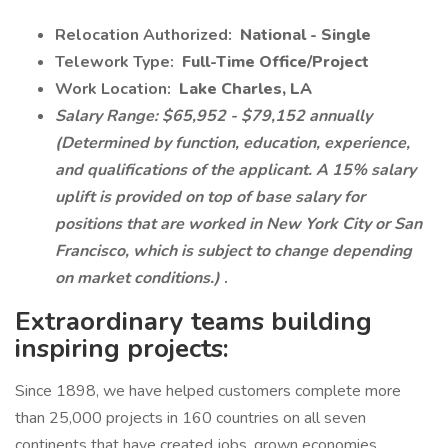
Relocation Authorized:
National - Single
Telework Type:
Full-Time Office/Project
Work Location:
Lake Charles, LA
Salary Range: $65,952 - $79,152 annually
(Determined by function, education, experience,
and qualifications of the applicant. A 15% salary
uplift is provided on top of base salary for
positions that are worked in New York City or San
Francisco, which is subject to change depending
on market conditions.)
.
Extraordinary teams building
inspiring projects:
Since 1898, we have helped customers complete more
than 25,000 projects in 160 countries on all seven
continents that have created jobs, grown economies,