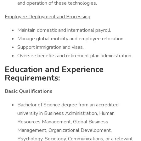
and operation of these technologies.
Employee Deployment and Processing
Maintain domestic and international payroll.
Manage global mobility and employee relocation.
Support immigration and visas.
Oversee benefits and retirement plan administration.
Education and Experience
Requirements:
Basic Qualifications
Bachelor of Science degree from an accredited
university in Business Administration, Human
Resources Management, Global Business
Management, Organizational Development,
Psychology, Sociology, Communications, or a relevant