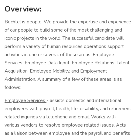
Overview:
Bechtel is people. We provide the expertise and experience
of our people to build some of the most challenging and
iconic projects in the world. The successful candidate will
perform a variety of human resources operations support
activities in one or several of these areas: Employee
Services, Employee Data Input, Employee Relations, Talent
Acquisition, Employee Mobility, and Employment
Administration. A summary of a few of these areas is as
follows:
Employee Services
- assists domestic and international
employees with payroll, health, life, disability, and retirement
related inquiries via telephone and email. Works with
various vendors to resolve employee related issues. Acts
as a liaison between employee and the payroll and benefits