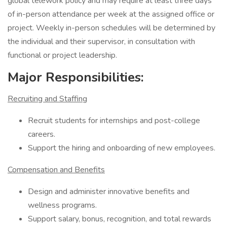
global telework policy and may require at least three days
of in-person attendance per week at the assigned office or
project. Weekly in-person schedules will be determined by
the individual and their supervisor, in consultation with
functional or project leadership.
Major Responsibilities:
Recruiting and Staffing
Recruit students for internships and post-college
careers.
Support the hiring and onboarding of new employees.
Compensation and Benefits
Design and administer innovative benefits and
wellness programs.
Support salary, bonus, recognition, and total rewards