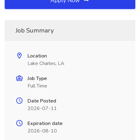
Apply Now
Job Summary
Location
Lake Charles, LA
Job Type
Full Time
Date Posted
2026-07-11
Expiration date
2026-08-10