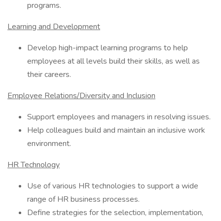
programs.
Learning and Development
Develop high-impact learning programs to help
employees at all levels build their skills, as well as
their careers.
Employee Relations/Diversity and Inclusion
Support employees and managers in resolving issues.
Help colleagues build and maintain an inclusive work
environment.
HR Technology
Use of various HR technologies to support a wide
range of HR business processes.
Define strategies for the selection, implementation,