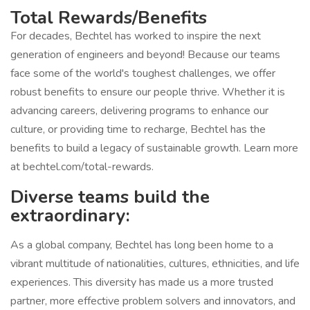
Total Rewards/Benefits
For decades, Bechtel has worked to inspire the next
generation of engineers and beyond! Because our teams
face some of the world's toughest challenges, we offer
robust benefits to ensure our people thrive. Whether it is
advancing careers, delivering programs to enhance our
culture, or providing time to recharge, Bechtel has the
benefits to build a legacy of sustainable growth. Learn more
at bechtel.com/total-rewards.
Diverse teams build the
extraordinary:
As a global company, Bechtel has long been home to a
vibrant multitude of nationalities, cultures, ethnicities, and life
experiences. This diversity has made us a more trusted
partner, more effective problem solvers and innovators, and