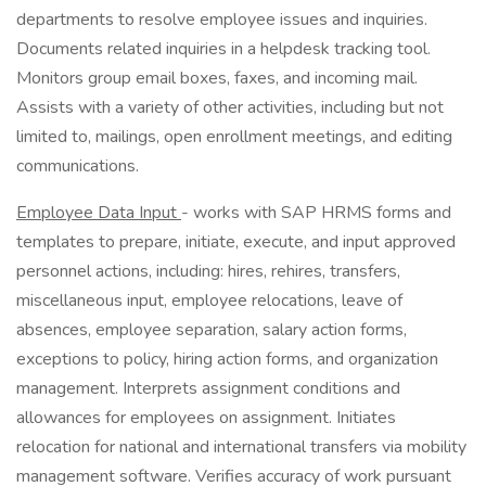
departments to resolve employee issues and inquiries.
Documents related inquiries in a helpdesk tracking tool.
Monitors group email boxes, faxes, and incoming mail.
Assists with a variety of other activities, including but not
limited to, mailings, open enrollment meetings, and editing
communications.
Employee Data Input
- works with SAP HRMS forms and
templates to prepare, initiate, execute, and input approved
personnel actions, including: hires, rehires, transfers,
miscellaneous input, employee relocations, leave of
absences, employee separation, salary action forms,
exceptions to policy, hiring action forms, and organization
management. Interprets assignment conditions and
allowances for employees on assignment. Initiates
relocation for national and international transfers via mobility
management software. Verifies accuracy of work pursuant