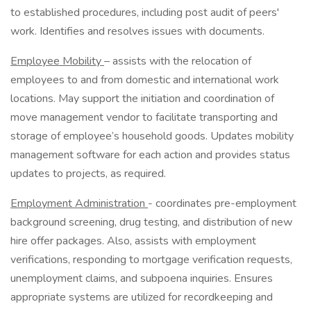
to established procedures, including post audit of peers'
work. Identifies and resolves issues with documents.
Employee Mobility
– assists with the relocation of
employees to and from domestic and international work
locations. May support the initiation and coordination of
move management vendor to facilitate transporting and
storage of employee’s household goods. Updates mobility
management software for each action and provides status
updates to projects, as required.
Employment Administration
- coordinates pre-employment
background screening, drug testing, and distribution of new
hire offer packages. Also, assists with employment
verifications, responding to mortgage verification requests,
unemployment claims, and subpoena inquiries. Ensures
appropriate systems are utilized for recordkeeping and