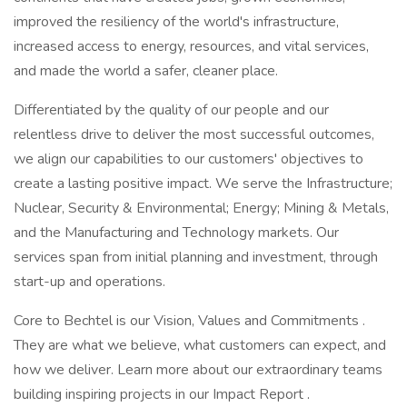
improved the resiliency of the world's infrastructure,
increased access to energy, resources, and vital services,
and made the world a safer, cleaner place.
Differentiated by the quality of our people and our
relentless drive to deliver the most successful outcomes,
we align our capabilities to our customers' objectives to
create a lasting positive impact. We serve the Infrastructure;
Nuclear, Security & Environmental; Energy; Mining & Metals,
and the Manufacturing and Technology markets. Our
services span from initial planning and investment, through
start-up and operations.
Core to Bechtel is our Vision, Values and Commitments .
They are what we believe, what customers can expect, and
how we deliver. Learn more about our extraordinary teams
building inspiring projects in our Impact Report .