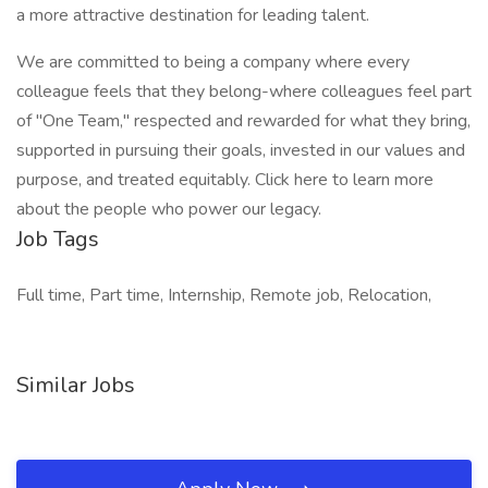
a more attractive destination for leading talent.
We are committed to being a company where every
colleague feels that they belong-where colleagues feel part
of "One Team," respected and rewarded for what they bring,
supported in pursuing their goals, invested in our values and
purpose, and treated equitably. Click here to learn more
about the people who power our legacy.
Job Tags
Full time, Part time, Internship, Remote job, Relocation,
Similar Jobs