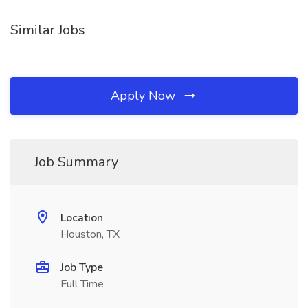
Similar Jobs
Apply Now
Job Summary
Location
Houston, TX
Job Type
Full Time