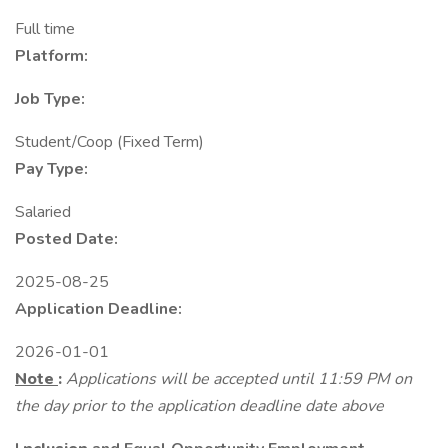
Full time
Platform:
Job Type:
Student/Coop (Fixed Term)
Pay Type:
Salaried
Posted Date:
2025-08-25
Application Deadline:
2026-01-01
Note
:
Applications will be accepted until 11:59 PM on
the day prior to the application deadline date above