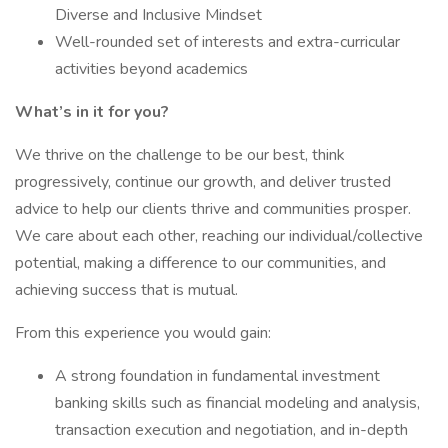
Diverse and Inclusive Mindset
Well-rounded set of interests and extra-curricular
activities beyond academics
What’s in it for you?
We thrive on the challenge to be our best, think
progressively, continue our growth, and deliver trusted
advice to help our clients thrive and communities prosper.
We care about each other, reaching our individual/collective
potential, making a difference to our communities, and
achieving success that is mutual.
From this experience you would gain:
A strong foundation in fundamental investment
banking skills such as financial modeling and analysis,
transaction execution and negotiation, and in-depth