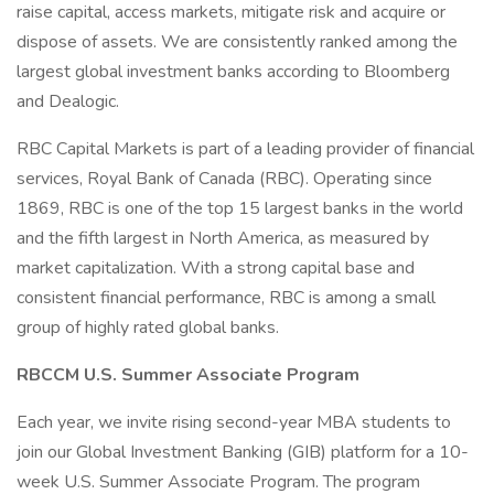
raise capital, access markets, mitigate risk and acquire or
dispose of assets. We are consistently ranked among the
largest global investment banks according to Bloomberg
and Dealogic.
RBC Capital Markets is part of a leading provider of financial
services, Royal Bank of Canada (RBC). Operating since
1869, RBC is one of the top 15 largest banks in the world
and the fifth largest in North America, as measured by
market capitalization. With a strong capital base and
consistent financial performance, RBC is among a small
group of highly rated global banks.
RBCCM U.S. Summer Associate Program
Each year, we invite rising second-year MBA students to
join our Global Investment Banking (GIB) platform for a 10-
week U.S. Summer Associate Program. The program