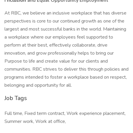
I
nclusion
and Equal Opportunity Employment
At RBC, we believe an inclusive workplace that has diverse
perspectives is core to our continued growth as one of the
largest and most successful banks in the world. Maintaining
a workplace where our employees feel supported to
perform at their best, effectively collaborate, drive
innovation, and grow professionally helps to bring our
Purpose to life and create value for our clients and
communities. RBC strives to deliver this through policies and
programs intended to foster a workplace based on respect,
belonging and opportunity for all.
Job Tags
Full time, Fixed term contract, Work experience placement,
Summer work, Work at office,