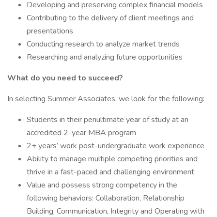
Developing and preserving complex financial models
Contributing to the delivery of client meetings and
presentations
Conducting research to analyze market trends
Researching and analyzing future opportunities
What do you need to succeed?
In selecting Summer Associates, we look for the following:
Students in their penultimate year of study at an
accredited 2-year MBA program
2+ years’ work post-undergraduate work experience
Ability to manage multiple competing priorities and
thrive in a fast-paced and challenging environment
Value and possess strong competency in the
following behaviors: Collaboration, Relationship
Building, Communication, Integrity and Operating with