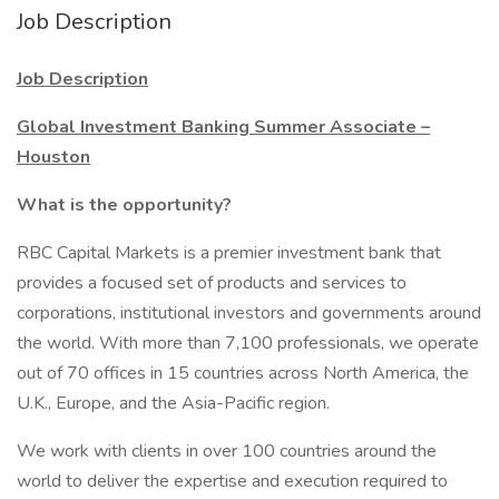
Job Description
Job Description
Global Investment Banking Summer Associate –
Houston
What is the opportunity?
RBC Capital Markets is a premier investment bank that
provides a focused set of products and services to
corporations, institutional investors and governments around
the world. With more than 7,100 professionals, we operate
out of 70 offices in 15 countries across North America, the
U.K., Europe, and the Asia-Pacific region.
We work with clients in over 100 countries around the
world to deliver the expertise and execution required to