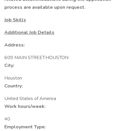
process are available upon request.
Job Skills
Additional Job Details
Address:
609 MAIN STREET:HOUSTON
City:
Houston
Country:
United States of America
Work hours/week:
40
Employment Type: