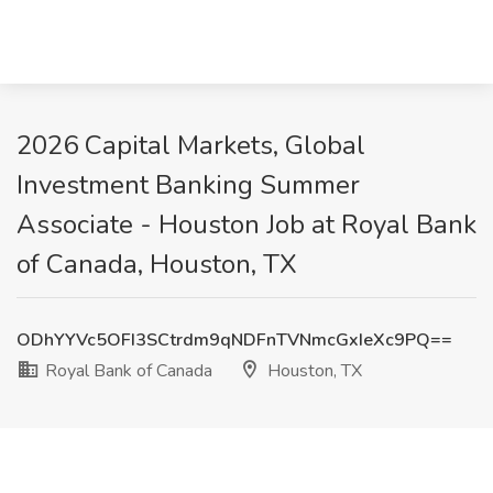
2026 Capital Markets, Global
Investment Banking Summer
Associate - Houston Job at Royal Bank
of Canada, Houston, TX
ODhYYVc5OFI3SCtrdm9qNDFnTVNmcGxIeXc9PQ==
Royal Bank of Canada
Houston, TX