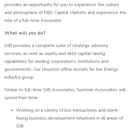
provides an opportunity for you to experience the culture
and atmosphere of RBC Capital Markets and experience the
role of a full-time Associate.
What will you do?
GIB provides a complete suite of strategic advisory
services, as well as equity and debt capital raising
capabilities for leading corporations, institutions and
governments. Our Houston office recruits for the Energy
industry group.
Similar to full-time GIB Associates, Summer Associates will
spend their time:
Working on a variety of live transactions and client-
facing business development initiatives in all areas of
GIB