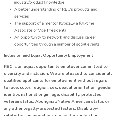
industry/product knowledge
A better understanding of RBC’s products and
services
The support of a mentor (typically a full-time
Associate or Vice President)
An opportunity to network and discuss career
opportunities through a number of social events
Inclusion and Equal Opportunity Employment
RBC is an equal opportunity employer committed to
diversity and inclusion. We are pleased to consider all
qualified applicants for employment without regard
to race, color, religion, sex, sexual orientation, gender
identity, national origin, age, disability, protected
veteran status, Aboriginal/Native American status or
any other legally-protected factors. Disability-
related accommodations during the application