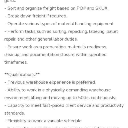
goals.
- Sort and organize freight based on PO# and SKU#.
- Break down freight if required.
- Operate various types of material handling equipment.
- Perform tasks such as sorting, repacking, labeling, pallet
repair, and other general labor duties.
- Ensure work area preparation, materials readiness,
cleanup, and documentation closure within specified
timeframes.
**Qualifications:**
- Previous warehouse experience is preferred.
- Ability to work in a physically demanding warehouse
environment, lifting and moving up to 50lbs continuously.
- Capacity to meet fast-paced client service and productivity
standards.
- Flexibility to work a variable schedule.