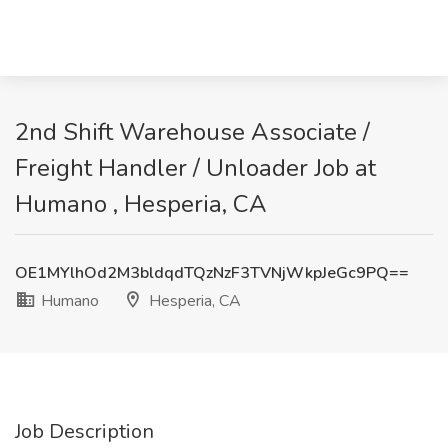
2nd Shift Warehouse Associate /
Freight Handler / Unloader Job at
Humano , Hesperia, CA
OE1MYlhOd2M3bldqdTQzNzF3TVNjWkpJeGc9PQ==
Humano
Hesperia, CA
Job Description