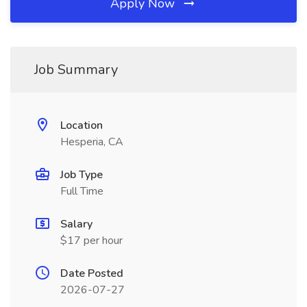
Apply Now
Job Summary
Location
Hesperia, CA
Job Type
Full Time
Salary
$17 per hour
Date Posted
2026-07-27