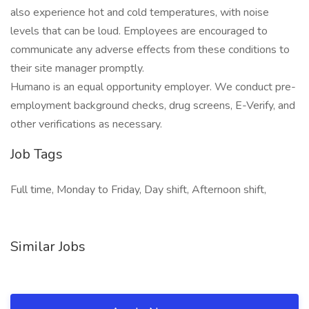
also experience hot and cold temperatures, with noise
levels that can be loud. Employees are encouraged to
communicate any adverse effects from these conditions to
their site manager promptly.
Humano is an equal opportunity employer. We conduct pre-
employment background checks, drug screens, E-Verify, and
other verifications as necessary.
Job Tags
Full time, Monday to Friday, Day shift, Afternoon shift,
Similar Jobs