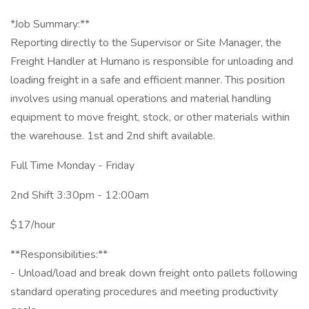
*Job Summary:**
Reporting directly to the Supervisor or Site Manager, the
Freight Handler at Humano is responsible for unloading and
loading freight in a safe and efficient manner. This position
involves using manual operations and material handling
equipment to move freight, stock, or other materials within
the warehouse. 1st and 2nd shift available.
Full Time Monday - Friday
2nd Shift 3:30pm - 12:00am
$17/hour
**Responsibilities:**
- Unload/load and break down freight onto pallets following
standard operating procedures and meeting productivity