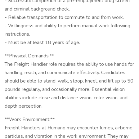
- Successful completion of a pre-employment drug screen
and criminal background check.
- Reliable transportation to commute to and from work.
- Willingness and ability to perform manual work following
instructions.
- Must be at least 18 years of age.
**Physical Demands:**
The Freight Handler role requires the ability to use hands for
handling, reach, and communicate effectively. Candidates
should be able to stand, walk, stoop, kneel, and lift up to 50
pounds regularly, and occasionally more. Essential vision
abilities include close and distance vision, color vision, and
depth perception.
**Work Environment:**
Freight Handlers at Humano may encounter fumes, airborne
particles, and vibration in the work environment. They may