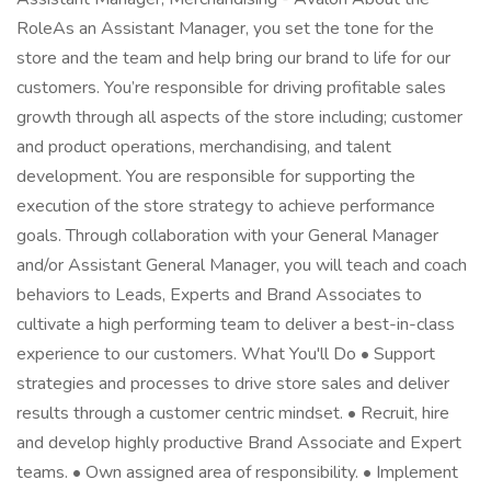
RoleAs an Assistant Manager, you set the tone for the
store and the team and help bring our brand to life for our
customers. You’re responsible for driving profitable sales
growth through all aspects of the store including; customer
and product operations, merchandising, and talent
development. You are responsible for supporting the
execution of the store strategy to achieve performance
goals. Through collaboration with your General Manager
and/or Assistant General Manager, you will teach and coach
behaviors to Leads, Experts and Brand Associates to
cultivate a high performing team to deliver a best-in-class
experience to our customers. What You'll Do • Support
strategies and processes to drive store sales and deliver
results through a customer centric mindset. • Recruit, hire
and develop highly productive Brand Associate and Expert
teams. • Own assigned area of responsibility. • Implement