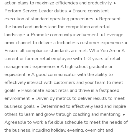
action plans to maximize efficiencies and productivity. •
Perform Service Leader duties. • Ensure consistent
execution of standard operating procedures. • Represent
the brand and understand the competition and retail
landscape. • Promote community involvement. • Leverage
omni-channel to deliver a frictionless customer experience. •
Ensure all compliance standards are met. Who You Are • A
current or former retail employee with 1-3 years of retail
management experience. • A high school graduate or
equivalent. • A good communicator with the ability to
effectively interact with customers and your team to meet
goals. • Passionate about retail and thrive in a fastpaced
environment. • Driven by metrics to deliver results to meet
business goals. • Determined to effectively lead and inspire
others to learn and grow through coaching and mentoring. •
Agreeable to work a flexible schedule to meet the needs of
the business, including holiday, evening, overnight and