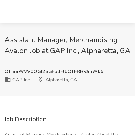
Assistant Manager, Merchandising -
Avalon Job at GAP Inc., Alpharetta, GA
OThmWVV0OGI2SGFudFl6OTFRRVJmWk5I
GAP Inc.
Alpharetta, GA
Job Description
Assistant Manager, Merchandising - Avalon About the