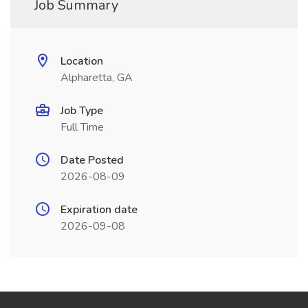
Job Summary
Location
Alpharetta, GA
Job Type
Full Time
Date Posted
2026-08-09
Expiration date
2026-09-08