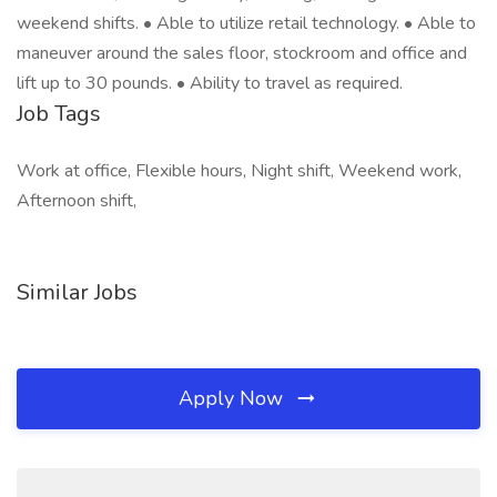
weekend shifts. • Able to utilize retail technology. • Able to
maneuver around the sales floor, stockroom and office and
lift up to 30 pounds. • Ability to travel as required.
Job Tags
Work at office, Flexible hours, Night shift, Weekend work,
Afternoon shift,
Similar Jobs
Apply Now