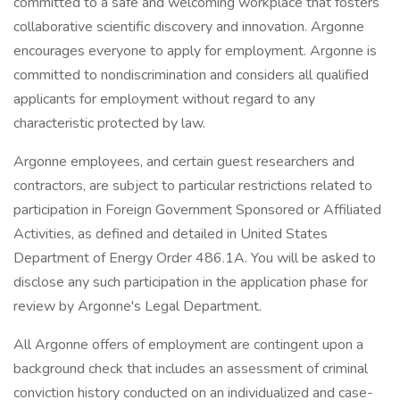
committed to a safe and welcoming workplace that fosters
collaborative scientific discovery and innovation. Argonne
encourages everyone to apply for employment. Argonne is
committed to nondiscrimination and considers all qualified
applicants for employment without regard to any
characteristic protected by law.
Argonne employees, and certain guest researchers and
contractors, are subject to particular restrictions related to
participation in Foreign Government Sponsored or Affiliated
Activities, as defined and detailed in United States
Department of Energy Order 486.1A. You will be asked to
disclose any such participation in the application phase for
review by Argonne's Legal Department.
All Argonne offers of employment are contingent upon a
background check that includes an assessment of criminal
conviction history conducted on an individualized and case-