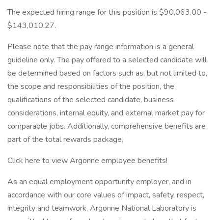
The expected hiring range for this position is $90,063.00 -
$143,010.27.
Please note that the pay range information is a general
guideline only. The pay offered to a selected candidate will
be determined based on factors such as, but not limited to,
the scope and responsibilities of the position, the
qualifications of the selected candidate, business
considerations, internal equity, and external market pay for
comparable jobs. Additionally, comprehensive benefits are
part of the total rewards package.
Click here to view Argonne employee benefits!
As an equal employment opportunity employer, and in
accordance with our core values of impact, safety, respect,
integrity and teamwork, Argonne National Laboratory is