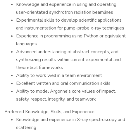
Knowledge and experience in using and operating
user-orientated synchrotron radiation beamlines
Experimental skills to develop scientific applications
and instrumentation for pump-probe x-ray techniques
Experience in programming using Python or equivalent
languages
Advanced understanding of abstract concepts, and
synthesizing results within current experimental and
theoretical frameworks
Ability to work well in a team environment
Excellent written and oral communication skills
Ability to model Argonne's core values of impact,
safety, respect, integrity, and teamwork
Preferred Knowledge, Skills, and Experience:
Knowledge and experience in X-ray spectroscopy and
scattering