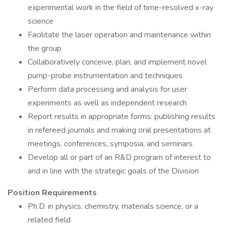
experimental work in the field of time-resolved x-ray
science
Facilitate the laser operation and maintenance within
the group
Collaboratively conceive, plan, and implement novel
pump-probe instrumentation and techniques
Perform data processing and analysis for user
experiments as well as independent research
Report results in appropriate forms: publishing results
in refereed journals and making oral presentations at
meetings, conferences, symposia, and seminars
Develop all or part of an R&D program of interest to
and in line with the strategic goals of the Division
Position Requirements
Ph.D. in physics, chemistry, materials science, or a
related field