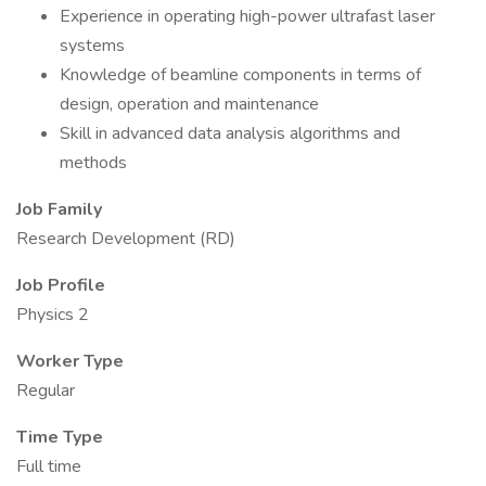
Experience in operating high-power ultrafast laser
systems
Knowledge of beamline components in terms of
design, operation and maintenance
Skill in advanced data analysis algorithms and
methods
Job Family
Research Development (RD)
Job Profile
Physics 2
Worker Type
Regular
Time Type
Full time