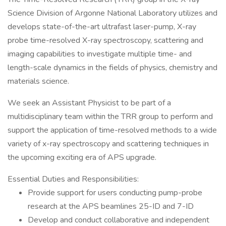
Science Division of Argonne National Laboratory utilizes and
develops state-of-the-art ultrafast laser-pump, X-ray
probe time-resolved X-ray spectroscopy, scattering and
imaging capabilities to investigate multiple time- and
length-scale dynamics in the fields of physics, chemistry and
materials science.
We seek an Assistant Physicist to be part of a
multidisciplinary team within the TRR group to perform and
support the application of time-resolved methods to a wide
variety of x-ray spectroscopy and scattering techniques in
the upcoming exciting era of APS upgrade.
Essential Duties and Responsibilities:
Provide support for users conducting pump-probe
research at the APS beamlines 25-ID and 7-ID
Develop and conduct collaborative and independent