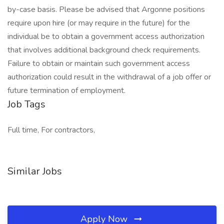
by-case basis. Please be advised that Argonne positions
require upon hire (or may require in the future) for the
individual be to obtain a government access authorization
that involves additional background check requirements.
Failure to obtain or maintain such government access
authorization could result in the withdrawal of a job offer or
future termination of employment.
Job Tags
Full time, For contractors,
Similar Jobs
Apply Now