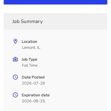
Job Summary
Location
Lemont, IL
Job Type
Full Time
Date Posted
2026-07-26
Expiration date
2026-08-25