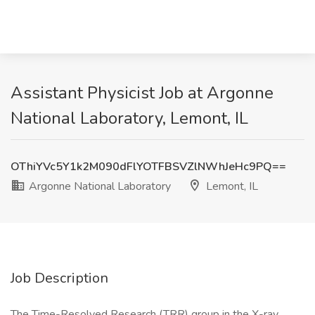
Assistant Physicist Job at Argonne
National Laboratory, Lemont, IL
OThiYVc5Y1k2M090dFlYOTFBSVZlNWhJeHc9PQ==
Argonne National Laboratory
Lemont, IL
Job Description
The Time-Resolved Research (TRR) group in the X-ray