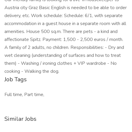
Austria city Graz Basic English is needed to be able to order
delivery, etc. Work schedule: Schedule: 6/1, with separate
accommodation in a guest house in a separate room with all
amenities. House 500 sq.m. There are pets - a kind and
affectionate Spitz. Payment: 1,500 - 2,500 euros / month.
A family of 2 adults, no children. Responsibilities: - Dry and
wet cleaning (understanding of surfaces and how to treat
them) - Washing / ironing clothes + VIP wardrobe - No
cooking - Walking the dog.
Job Tags
Full time, Part time,
Similar Jobs