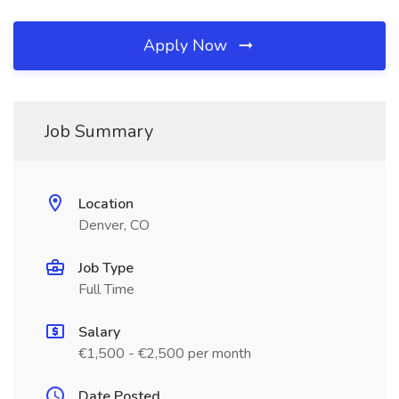
Apply Now
Job Summary
Location
Denver, CO
Job Type
Full Time
Salary
€1,500 - €2,500 per month
Date Posted