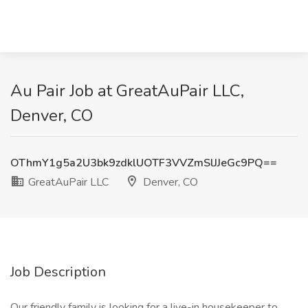
Au Pair Job at GreatAuPair LLC,
Denver, CO
OThmY1g5a2U3bk9zdklUOTF3VVZmSlJJeGc9PQ==
GreatAuPair LLC
Denver, CO
Job Description
Our friendly family is looking for a live-in housekeeper to