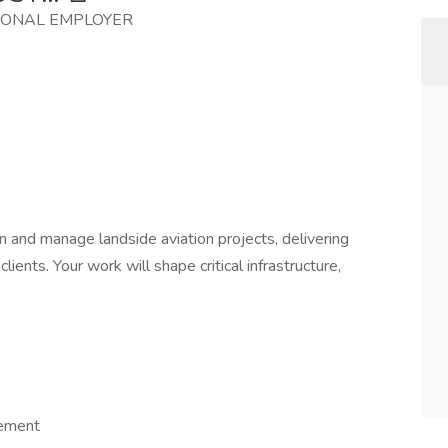
IONAL EMPLOYER
gn and manage landside aviation projects, delivering
clients. Your work will shape critical infrastructure,
gement