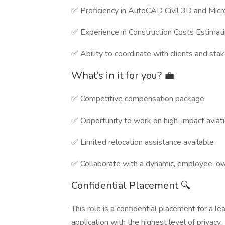
✅ Proficiency in AutoCAD Civil 3D and Micr
✅ Experience in Construction Costs Estimat
✅ Ability to coordinate with clients and sta
What’s in it for you? 💼
✅ Competitive compensation package
✅ Opportunity to work on high-impact aviati
✅ Limited relocation assistance available
✅ Collaborate with a dynamic, employee-o
Confidential Placement 🔍
This role is a confidential placement for a l
application with the highest level of privacy.