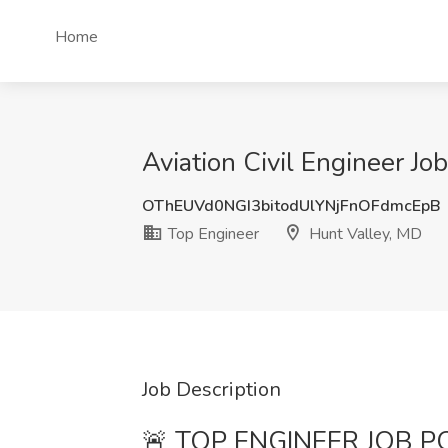
Home
Aviation Civil Engineer Jo
OThEUVd0NGI3bitodUlYNjFnOFdmcEpB
Top Engineer
Hunt Valley, MD
Job Description
🚨 TOP ENGINEER JOB POS