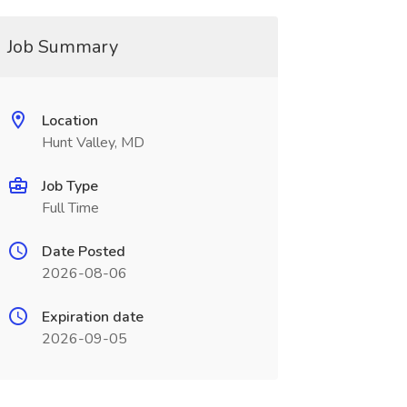
Job Summary
Location
Hunt Valley, MD
Job Type
Full Time
Date Posted
2026-08-06
Expiration date
2026-09-05