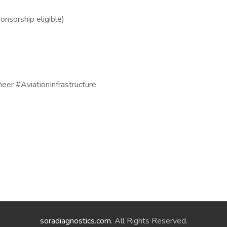
onsorship eligible)
neer #AviationInfrastructure
soradiagnostics.com
. All Rights Reserved.