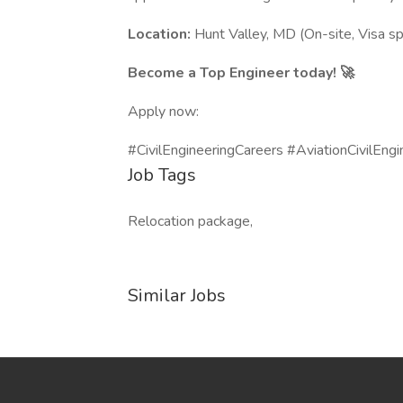
Location:
Hunt Valley, MD (On-site, Visa sp
Become a Top Engineer today! 🚀
Apply now:
#CivilEngineeringCareers #AviationCivilEngi
Job Tags
Relocation package,
Similar Jobs