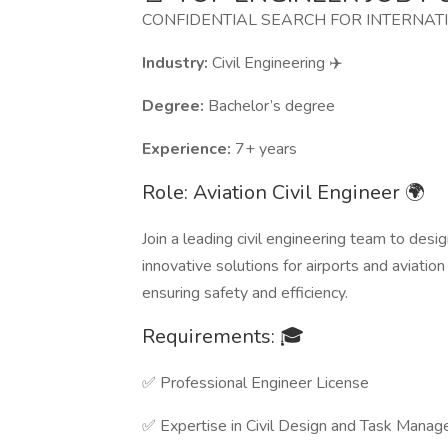
CONFIDENTIAL SEARCH FOR INTERNAT
Industry:
Civil Engineering ✈️
Degree:
Bachelor’s degree
Experience:
7+ years
Role: Aviation Civil Engineer 🌍
Join a leading civil engineering team to desi
innovative solutions for airports and aviation 
ensuring safety and efficiency.
Requirements: 🎓
✅ Professional Engineer License
✅ Expertise in Civil Design and Task Mana