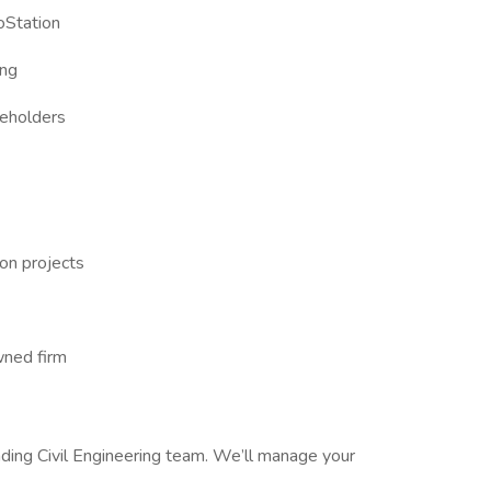
oStation
ing
keholders
on projects
wned firm
eading Civil Engineering team. We’ll manage your