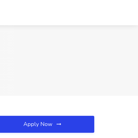
Apply Now