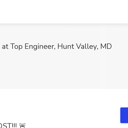
b at Top Engineer, Hunt Valley, MD
T!!! 🚨