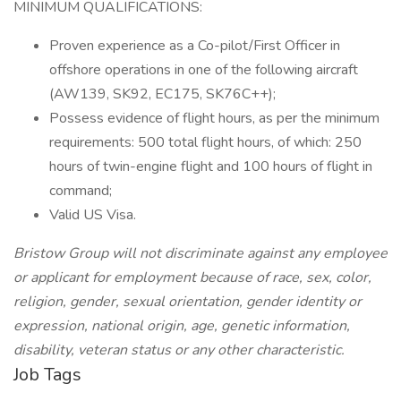
MINIMUM QUALIFICATIONS:
Proven experience as a Co-pilot/First Officer in
offshore operations in one of the following aircraft
(AW139, SK92, EC175, SK76C++);
Possess evidence of flight hours, as per the minimum
requirements: 500 total flight hours, of which: 250
hours of twin-engine flight and 100 hours of flight in
command;
Valid US Visa.
Bristow Group will not discriminate against any employee
or applicant for employment because of race, sex, color,
religion, gender, sexual orientation, gender identity or
expression, national origin, age, genetic information,
disability, veteran status or any other characteristic.
Job Tags