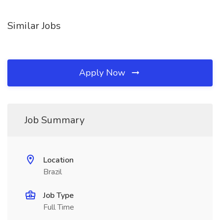
Similar Jobs
Apply Now
Job Summary
Location
Brazil
Job Type
Full Time