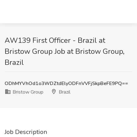
AW139 First Officer - Brazil at
Bristow Group Job at Bristow Group,
Brazil
ODhMYVhOd1o3WDZtdElyODFnVVFjSkpBeFE9PQ==
Bristow Group
Brazil
Job Description