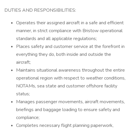
DUTIES AND RESPONSIBILITIES:
Operates their assigned aircraft in a safe and efficient
manner, in strict compliance with Bristow operational
standards and all applicable regulations;
Places safety and customer service at the forefront in
everything they do, both inside and outside the
aircraft;
Maintains situational awareness throughout the entire
operational region with respect to weather conditions,
NOTAMs, sea state and customer offshore facility
status;
Manages passenger movements, aircraft movements,
briefings and baggage loading to ensure safety and
compliance;
Completes necessary flight planning paperwork,