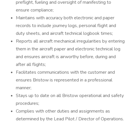
preflight, fueling and oversight of manifesting to
ensure compliance;
Maintains with accuracy both electronic and paper
records to include journey logs, personal flight and
duty sheets, and aircraft technical logbook times;
Reports all aircraft mechanical irregularities by entering
them in the aircraft paper and electronic technical log
and ensures aircraft is airworthy before, during and
after all flights;
Facilitates communications with the customer and
ensures Bristow is represented in a professional
manner;
Stays up to date on all Bristow operational and safety
procedures;
Complies with other duties and assignments as
determined by the Lead Pilot / Director of Operations.