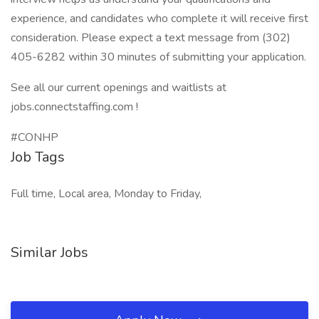
experience, and candidates who complete it will receive first
consideration. Please expect a text message from (302)
405-6282 within 30 minutes of submitting your application.
See all our current openings and waitlists at
jobs.connectstaffing.com !
#CONHP
Job Tags
Full time, Local area, Monday to Friday,
Similar Jobs