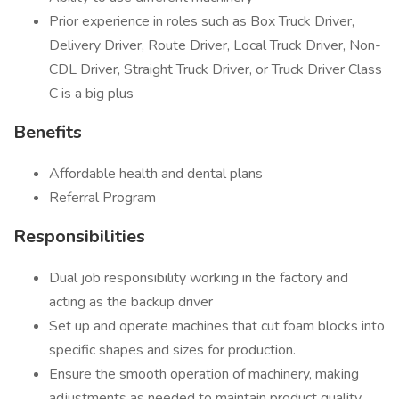
Prior experience in roles such as Box Truck Driver,
Delivery Driver, Route Driver, Local Truck Driver, Non-
CDL Driver, Straight Truck Driver, or Truck Driver Class
C is a big plus
Benefits
Affordable health and dental plans
Referral Program
Responsibilities
Dual job responsibility working in the factory and
acting as the backup driver
Set up and operate machines that cut foam blocks into
specific shapes and sizes for production.
Ensure the smooth operation of machinery, making
adjustments as needed to maintain product quality