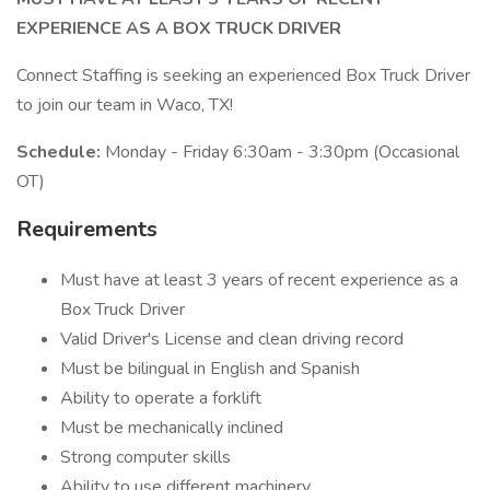
EXPERIENCE AS A BOX TRUCK DRIVER
Connect Staffing is seeking an experienced Box Truck Driver
to join our team in Waco, TX!
Schedule:
Monday - Friday 6:30am - 3:30pm (Occasional
OT)
Requirements
Must have at least 3 years of recent experience as a
Box Truck Driver
Valid Driver's License and clean driving record
Must be bilingual in English and Spanish
Ability to operate a forklift
Must be mechanically inclined
Strong computer skills
Ability to use different machinery