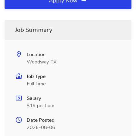
Apply Now
Job Summary
Location
Woodway, TX
Job Type
Full Time
Salary
$19 per hour
Date Posted
2026-08-06