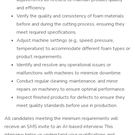
and efficiency.
Verify the quality and consistency of foam materials
before and during the cutting process, ensuring they
meet required specifications.
Adjust machine settings (e.g., speed, pressure,
temperature) to accommodate different foam types or
product requirements.
Identify and resolve any operational issues or
malfunctions with machines to minimize downtime.
Conduct regular cleaning, maintenance, and minor
repairs on machinery to ensure optimal performance.
Inspect finished products for defects to ensure they
meet quality standards before use in production.
All candidates meeting the minimum requirements will
receive an SMS invite to an AI-based interview. This
interview helps us understand your qualifications and