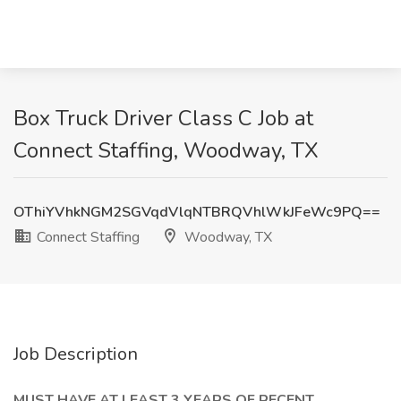
Box Truck Driver Class C Job at
Connect Staffing, Woodway, TX
OThiYVhkNGM2SGVqdVlqNTBRQVhlWkJFeWc9PQ==
Connect Staffing
Woodway, TX
Job Description
MUST HAVE AT LEAST 3 YEARS OF RECENT