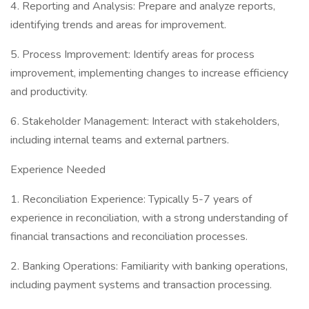
4. Reporting and Analysis: Prepare and analyze reports,
identifying trends and areas for improvement.
5. Process Improvement: Identify areas for process
improvement, implementing changes to increase efficiency
and productivity.
6. Stakeholder Management: Interact with stakeholders,
including internal teams and external partners.
Experience Needed
1. Reconciliation Experience: Typically 5-7 years of
experience in reconciliation, with a strong understanding of
financial transactions and reconciliation processes.
2. Banking Operations: Familiarity with banking operations,
including payment systems and transaction processing.