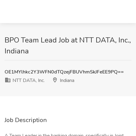
BPO Team Lead Job at NTT DATA, Inc.,
Indiana
OE1MYlhkc2Y3WFN0dTQzejFBUVhmSkJFeEE9PQ==
NTT DATA, Inc.
Indiana
Job Description
A Team Leader in the banking domain, specifically in Joint