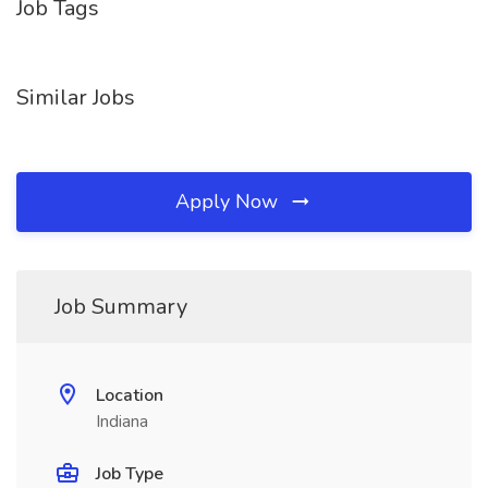
Job Tags
Similar Jobs
Apply Now
Job Summary
Location
Indiana
Job Type