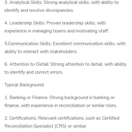
3. Analytical Skills: Strong analytical skills, with ability to
identify and resolve discrepancies.
4. Leadership Skills: Proven leadership skills, with
experience in managing teams and motivating staff.
5.Communication Skills: Excellent communication skills, with
ability to interact with stakeholders.
6. Attention to Detail: Strong attention to detail, with ability
to identify and correct errors.
Typical Background
1. Banking or Finance: Strong background in banking or
finance, with experience in reconciliation or similar roles.
2. Certifications: Relevant certifications, such as Certified
Reconciliation Specialist (CRS) or similar.