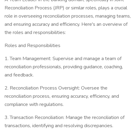
Reconciliation Process (JRP) or similar roles, plays a crucial
role in overseeing reconciliation processes, managing teams,
and ensuring accuracy and efficiency. Here's an overview of
the roles and responsibilities:
Roles and Responsibilities
1. Team Management: Supervise and manage a team of
reconciliation professionals, providing guidance, coaching,
and feedback.
2. Reconciliation Process Oversight: Oversee the
reconciliation process, ensuring accuracy, efficiency, and
compliance with regulations.
3. Transaction Reconciliation: Manage the reconciliation of
transactions, identifying and resolving discrepancies.