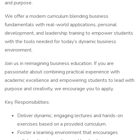
and purpose.
We offer a modern curriculum blending business
fundamentals with real-world applications, personal
development, and leadership training to empower students
with the tools needed for today’s dynamic business
environment.
Join us in reimagining business education. If you are
passionate about combining practical experience with
academic excellence and empowering students to lead with
purpose and creativity, we encourage you to apply.
Key Responsibilities:
Deliver dynamic, engaging lectures and hands-on
exercises based on a provided curriculum.
Foster a learning environment that encourages