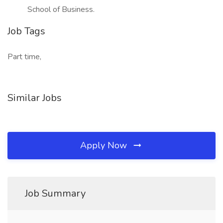
School of Business.
Job Tags
Part time,
Similar Jobs
Apply Now
Job Summary