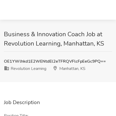
Business & Innovation Coach Job at
Revolution Learning, Manhattan, KS
OE1YWlhkd1E2WENtdEl2eTFRQVFlcFpEeGc9PQ==
Revolution Learning
Manhattan, KS
Job Description
Position Title: