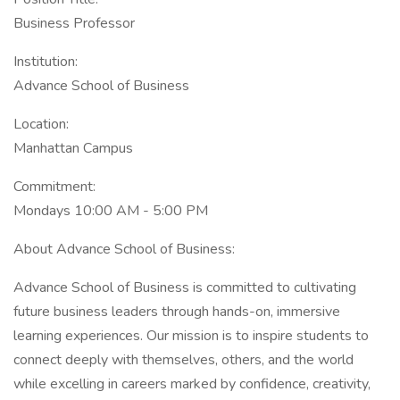
Business Professor
Institution:
Advance School of Business
Location:
Manhattan Campus
Commitment:
Mondays 10:00 AM - 5:00 PM
About Advance School of Business:
Advance School of Business is committed to cultivating
future business leaders through hands-on, immersive
learning experiences. Our mission is to inspire students to
connect deeply with themselves, others, and the world
while excelling in careers marked by confidence, creativity,