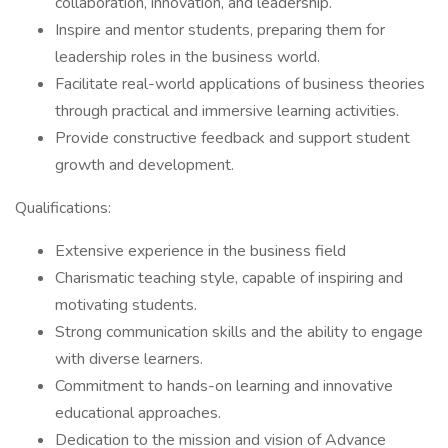
collaboration, innovation, and leadership.
Inspire and mentor students, preparing them for
leadership roles in the business world.
Facilitate real-world applications of business theories
through practical and immersive learning activities.
Provide constructive feedback and support student
growth and development.
Qualifications:
Extensive experience in the business field
Charismatic teaching style, capable of inspiring and
motivating students.
Strong communication skills and the ability to engage
with diverse learners.
Commitment to hands-on learning and innovative
educational approaches.
Dedication to the mission and vision of Advance