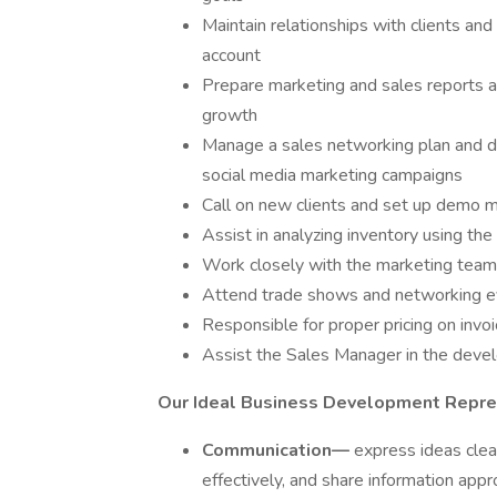
Maintain relationships with clients and
account
Prepare marketing and sales reports 
growth
Manage a sales networking plan and de
social media marketing campaigns
Call on new clients and set up demo 
Assist in analyzing inventory using th
Work closely with the marketing team
Attend trade shows and networking 
Responsible for proper pricing on invoi
Assist the Sales Manager in the dev
Our Ideal Business Development Repre
Communication—
express ideas clear
effectively, and share information app