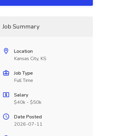
Job Summary
Location
Kansas City, KS
Job Type
Full Time
Salary
$40k - $50k
Date Posted
2026-07-11