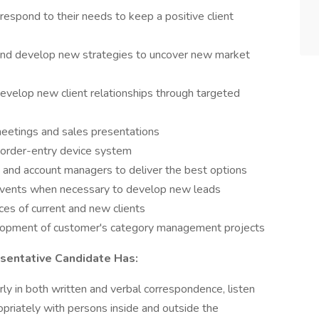
 respond to their needs to keep a positive client
and develop new strategies to uncover new market
velop new client relationships through targeted
meetings and sales presentations
e order-entry device system
 and account managers to deliver the best options
events when necessary to develop new leads
ces of current and new clients
elopment of customer's category management projects
sentative Candidate Has:
ly in both written and verbal correspondence, listen
ropriately with persons inside and outside the