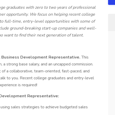
ege graduates with zero to two years of professional
reer opportunity. We focus on helping recent college
to full-time, entry-level opportunities with some of
nclude ground-breaking start-up companies and well-
o want to find their next generation of talent.
l
Business Development Representative.
This
am, a strong base salary, and an uncapped commission.
rt of a collaborative, team-oriented, fast-paced, and
alk to you. Recent college graduates and entry-level
perience is required!
 Development Representative:
 using sales strategies to achieve budgeted sales