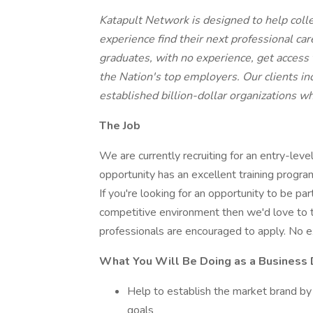
Katapult Network is designed to help coll
experience find their next professional ca
graduates, with no experience, get access 
the Nation's top employers. Our clients i
established billion-dollar organizations wh
The Job
We are currently recruiting for an entry-leve
opportunity has an excellent training progr
If you're looking for an opportunity to be pa
competitive environment then we'd love to t
professionals are encouraged to apply. No ex
What You Will Be Doing as a Business
Help to establish the market brand by
goals