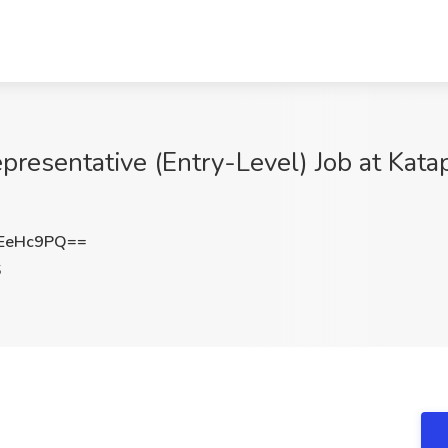
resentative (Entry-Level) Job at Kata
EeHc9PQ==
S