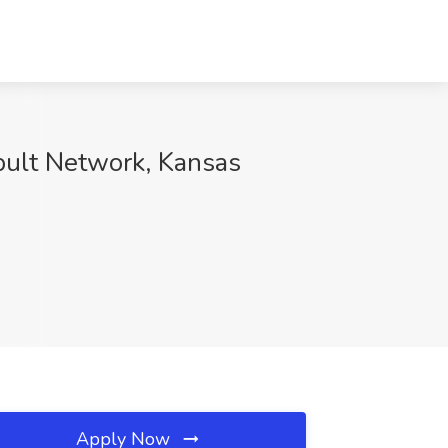
pult Network, Kansas
Apply Now