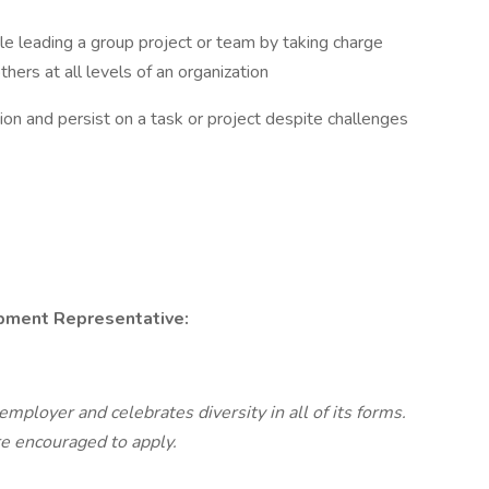
e leading a group project or team by taking charge
thers at all levels of an organization
ion and persist on a task or project despite challenges
pment Representative:
mployer and celebrates diversity in all of its forms.
re encouraged to apply.