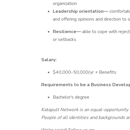
organization
Leadership orientation—
comfortabl
and offering opinions and direction to o
Resilience—
able to cope with reject
or setbacks
Salary:
$40,000-50,000/yr + Benefits
Requirements to be a Business Develo
Bachelor's degree
Katapult Network is an equal-opportunity e
People of all identities and backgrounds a