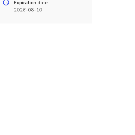
Expiration date
2026-08-10