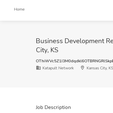
Home
Business Development Rep
City, KS
OThiWVc5Z1I3M0dqdkl6OTBRNGRlSkp
Katapult Network
Kansas City, K
Job Description