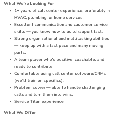
What We're Looking For
1+ years of call center experience, preferably in
HVAC, plumbing, or home services.
Excellent communication and customer service
skills — you know how to build rapport fast.
Strong organizational and multitasking abilities
— keep up with a fast pace and many moving
parts.
A team player who's positive, coachable, and
ready to contribute.
Comfortable using call center software/CRMs
(we’ll train on specifics).
Problem solver — able to handle challenging
calls and turn them into wins.
Service Titan experience
What We Offer