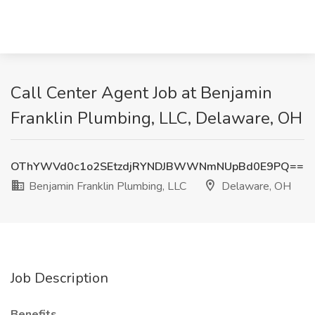
Call Center Agent Job at Benjamin
Franklin Plumbing, LLC, Delaware, OH
OThYWVd0c1o2SEtzdjRYNDJBWWNmNUpBd0E9PQ==
Benjamin Franklin Plumbing, LLC
Delaware, OH
Job Description
Benefits