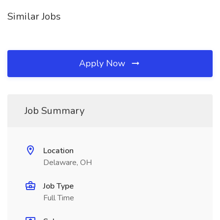
Similar Jobs
Apply Now
Job Summary
Location
Delaware, OH
Job Type
Full Time