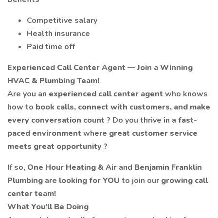
Competitive salary
Health insurance
Paid time off
Experienced Call Center Agent — Join a Winning
HVAC & Plumbing Team!
Are you an
experienced call center agent
who knows
how to
book calls, connect with customers, and make
every conversation count
? Do you thrive in a
fast-
paced environment
where
great customer service
meets great opportunity
?
If so,
One Hour Heating & Air
and
Benjamin Franklin
Plumbing
are
looking for YOU
to join our
growing call
center team!
What You'll Be Doing