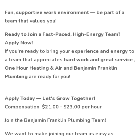
Fun, supportive work environment
— be part of a
team that values you!
Ready to Join a Fast-Paced, High-Energy Team?
Apply Now!
If you’re ready to bring your
experience and energy
to
a team that appreciates
hard work and great service
,
One Hour Heating & Air and Benjamin Franklin
Plumbing
are ready for you!
Apply Today — Let's Grow Together!
Compensation: $21.00 - $23.00 per hour
Join the Benjamin Franklin Plumbing Team!
We want to make joining our team as easy as