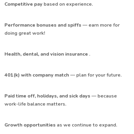
Competitive pay
based on experience.
Performance bonuses and spiffs
— earn more for
doing great work!
Health, dental, and vision insurance
.
401(k) with company match
— plan for your future.
Paid time off, holidays, and sick days
— because
work-life balance matters.
Growth opportunities
as we continue to expand.