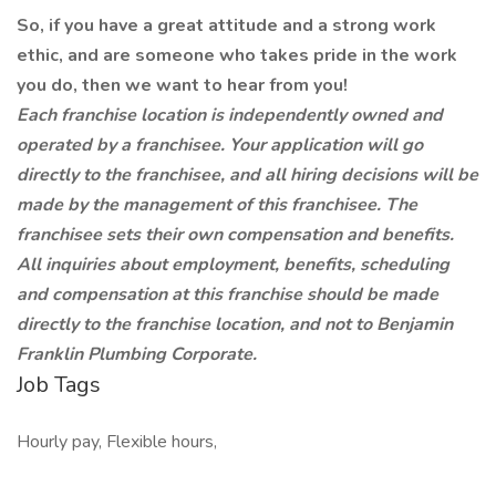
So, if you have a great attitude and a strong work
ethic, and are someone who takes pride in the work
you do, then we want to hear from you!
Each franchise location is independently owned and
operated by a franchisee. Your application will go
directly to the franchisee, and all hiring decisions will be
made by the management of this franchisee. The
franchisee sets their own compensation and benefits.
All inquiries about employment, benefits, scheduling
and compensation at this franchise should be made
directly to the franchise location, and not to Benjamin
Franklin Plumbing Corporate.
Job Tags
Hourly pay, Flexible hours,