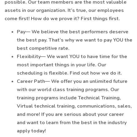
possible. Our team members are the most valuable
assets in our organization. It’s true, our employees
come first! How do we prove it? First things first.
Pay— We believe the best performers deserve
the best pay. That’s why we want to pay YOU the
best competitive rate.
Flexibility— We want YOU to have time for the
most important things in your life. Our
scheduling is flexible. Find out how we do it.
Career Path— We offer you an unlimited future
with our world class training programs. Our
training programs include Technical Training,
Virtual technical training, communications, sales,
and more! If you are serious about your career
and want to learn from the best in the industry
apply today!