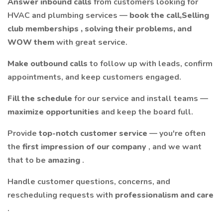
Answer inbound calls
from customers looking for
HVAC and plumbing services —
book the call,Selling
club memberships , solving their problems, and
WOW them
with great service.
Make outbound calls
to follow up with leads, confirm
appointments, and keep customers engaged.
Fill the schedule
for our service and install teams —
maximize opportunities
and keep the board full.
Provide
top-notch customer service
— you're often
the
first impression of our company
, and we want
that to be
amazing
.
Handle customer questions, concerns, and
rescheduling requests with
professionalism and care
.