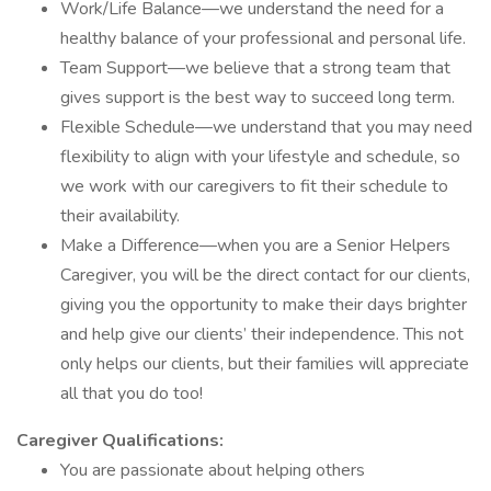
Work/Life Balance—we understand the need for a
healthy balance of your professional and personal life.
Team Support—we believe that a strong team that
gives support is the best way to succeed long term.
Flexible Schedule—we understand that you may need
flexibility to align with your lifestyle and schedule, so
we work with our caregivers to fit their schedule to
their availability.
Make a Difference—when you are a Senior Helpers
Caregiver, you will be the direct contact for our clients,
giving you the opportunity to make their days brighter
and help give our clients’ their independence. This not
only helps our clients, but their families will appreciate
all that you do too!
Caregiver Qualifications:
You are passionate about helping others