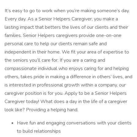
It’s easy to go to work when you’re making someone’s day.
Every day. As a Senior Helpers Caregiver, you make a
lasting impact that betters the lives of our clients and their
families. Senior Helpers caregivers provide one-on-one
personal care to help our clients remain safe and
independent in their home. We fit your area of expertise to
the seniors you’ll care for. If you are a caring and
compassionate individual who enjoys caring for and helping
others, takes pride in making a difference in others’ lives, and
is interested in professional growth within a company, our
caregiver position is for you. Apply to be a Senior Helpers
Caregiver today! What does a day in the life of a caregiver
look like? Providing a helping hand.
Have fun and engaging conversations with your clients
to build relationships