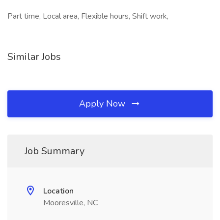
Part time, Local area, Flexible hours, Shift work,
Similar Jobs
Apply Now
Job Summary
Location
Mooresville, NC