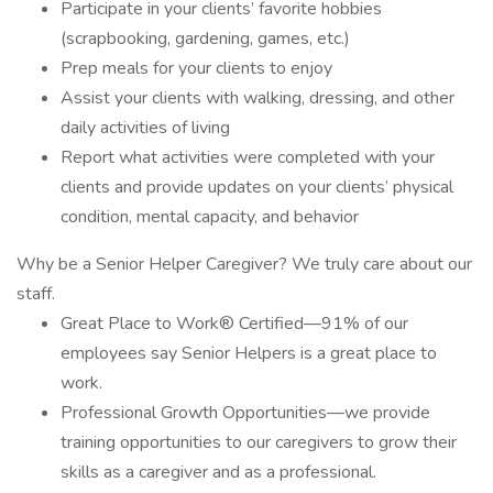
Participate in your clients’ favorite hobbies
(scrapbooking, gardening, games, etc.)
Prep meals for your clients to enjoy
Assist your clients with walking, dressing, and other
daily activities of living
Report what activities were completed with your
clients and provide updates on your clients’ physical
condition, mental capacity, and behavior
Why be a Senior Helper Caregiver? We truly care about our
staff.
Great Place to Work® Certified—91% of our
employees say Senior Helpers is a great place to
work.
Professional Growth Opportunities—we provide
training opportunities to our caregivers to grow their
skills as a caregiver and as a professional.