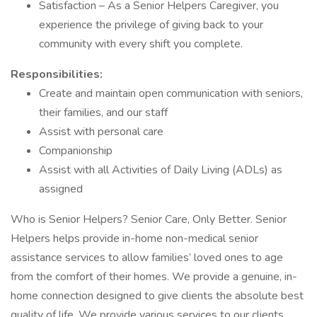
Satisfaction – As a Senior Helpers Caregiver, you
experience the privilege of giving back to your
community with every shift you complete.
Responsibilities:
Create and maintain open communication with seniors,
their families, and our staff
Assist with personal care
Companionship
Assist with all Activities of Daily Living (ADLs) as
assigned
Who is Senior Helpers? Senior Care, Only Better. Senior
Helpers helps provide in-home non-medical senior
assistance services to allow families’ loved ones to age
from the comfort of their homes. We provide a genuine, in-
home connection designed to give clients the absolute best
quality of life. We provide various services to our clients