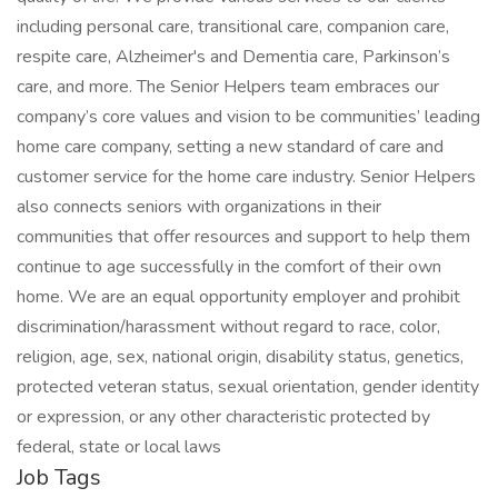
including personal care, transitional care, companion care,
respite care, Alzheimer's and Dementia care, Parkinson’s
care, and more. The Senior Helpers team embraces our
company’s core values and vision to be communities’ leading
home care company, setting a new standard of care and
customer service for the home care industry. Senior Helpers
also connects seniors with organizations in their
communities that offer resources and support to help them
continue to age successfully in the comfort of their own
home. We are an equal opportunity employer and prohibit
discrimination/harassment without regard to race, color,
religion, age, sex, national origin, disability status, genetics,
protected veteran status, sexual orientation, gender identity
or expression, or any other characteristic protected by
federal, state or local laws
Job Tags