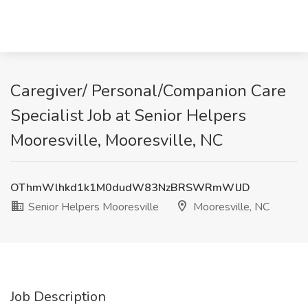
Caregiver/ Personal/Companion Care
Specialist Job at Senior Helpers
Mooresville, Mooresville, NC
OThmWlhkd1k1M0dudW83NzBRSWRmWlJD
Senior Helpers Mooresville
Mooresville, NC
Job Description