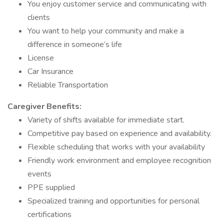
You enjoy customer service and communicating with
clients
You want to help your community and make a
difference in someone’s life
License
Car Insurance
Reliable Transportation
Caregiver Benefits:
Variety of shifts available for immediate start.
Competitive pay based on experience and availability.
Flexible scheduling that works with your availability
Friendly work environment and employee recognition
events
PPE supplied
Specialized training and opportunities for personal
certifications