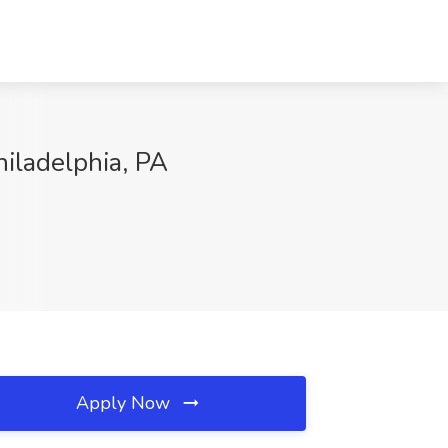
hiladelphia, PA
Apply Now