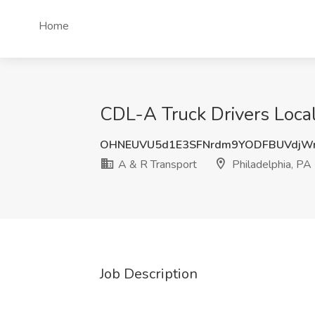
Home
CDL-A Truck Drivers Local
OHNEUVU5d1E3SFNrdm9YODFBUVdjW
A & R Transport
Philadelphia, PA
Job Description