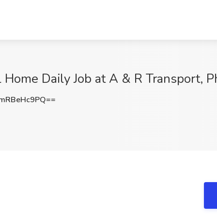
 Home Daily Job at A & R Transport, P
mRBeHc9PQ==