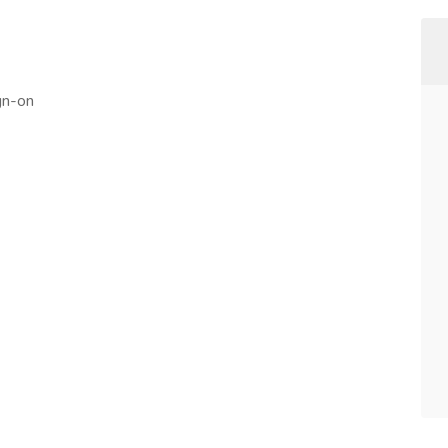
gn-on