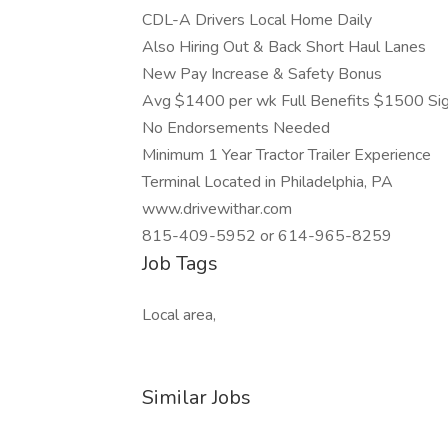
CDL-A Drivers Local Home Daily
Also Hiring Out & Back Short Haul Lanes
New Pay Increase & Safety Bonus
Avg $1400 per wk Full Benefits $1500 Si
No Endorsements Needed
Minimum 1 Year Tractor Trailer Experience
Terminal Located in Philadelphia, PA
www.drivewithar.com
815-409-5952 or 614-965-8259
Job Tags
Local area,
Similar Jobs