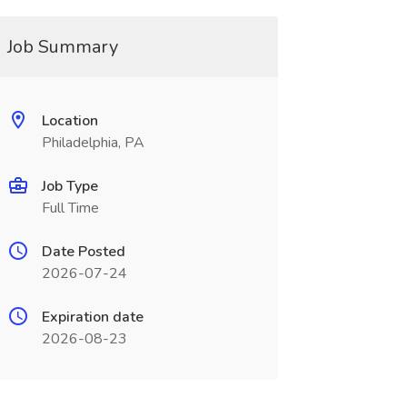
Job Summary
Location
Philadelphia, PA
Job Type
Full Time
Date Posted
2026-07-24
Expiration date
2026-08-23