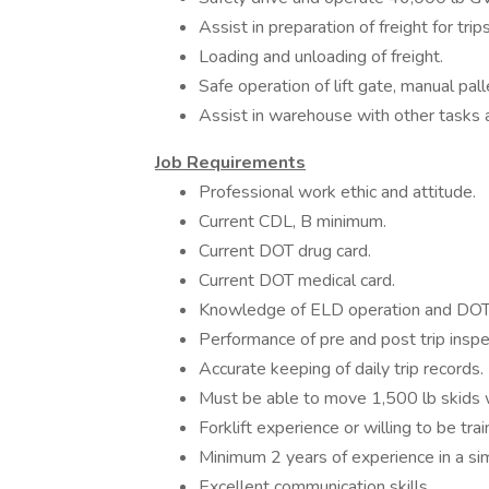
Assist in preparation of freight for trip
Loading and unloading of freight.
Safe operation of lift gate, manual pall
Assist in warehouse with other tasks
Job Requirements
Professional work ethic and attitude.
Current CDL, B minimum.
Current DOT drug card.
Current DOT medical card.
Knowledge of ELD operation and DOT 
Performance of pre and post trip inspe
Accurate keeping of daily trip records.
Must be able to move 1,500 lb skids w
Forklift experience or willing to be tra
Minimum 2 years of experience in a si
Excellent communication skills.