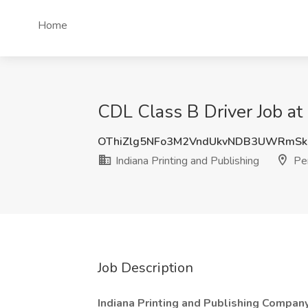
Home
CDL Class B Driver Job at 
OThiZlg5NFo3M2VndUkvNDB3UWRmSk
Indiana Printing and Publishing
Pen
Job Description
Indiana Printing and Publishing Company, 