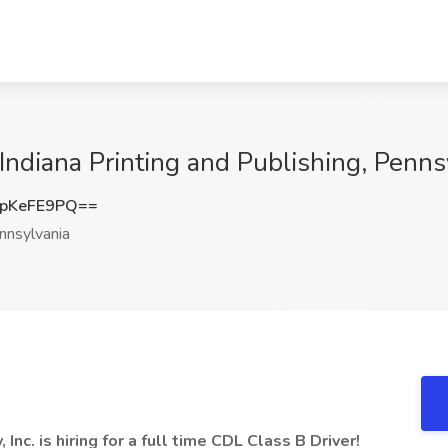
Indiana Printing and Publishing, Penns
pKeFE9PQ==
nsylvania
Inc. is hiring for a full time CDL Class B Driver!