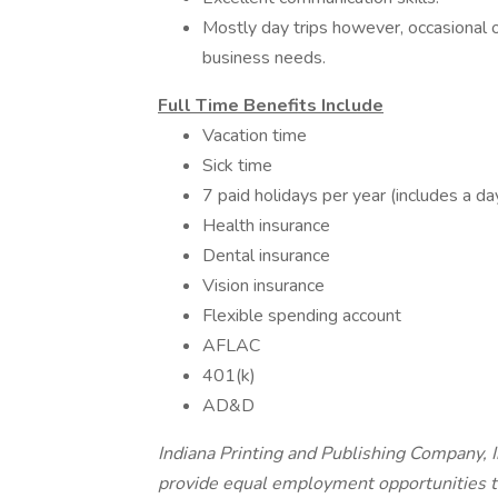
Mostly day trips however, occasional o
business needs.
Full Time Benefits Include
Vacation time
Sick time
7 paid holidays per year (includes a day
Health insurance
Dental insurance
Vision insurance
Flexible spending account
AFLAC
401(k)
AD&D
Indiana Printing and Publishing Company, In
provide equal employment opportunities t