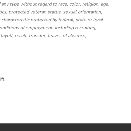
any type without regard to race, color, religion, age,
etics, protected veteran status, sexual orientation,
characteristic protected by federal, state or local
conditions of employment, including recruiting,
ayoff, recall, transfer, leaves of absence,
ft,