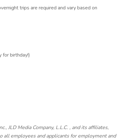
vernight trips are required and vary based on
 for birthday!)
c., JLD Media Company, L.L.C. , and its affiliates,
o all employees and applicants for employment and