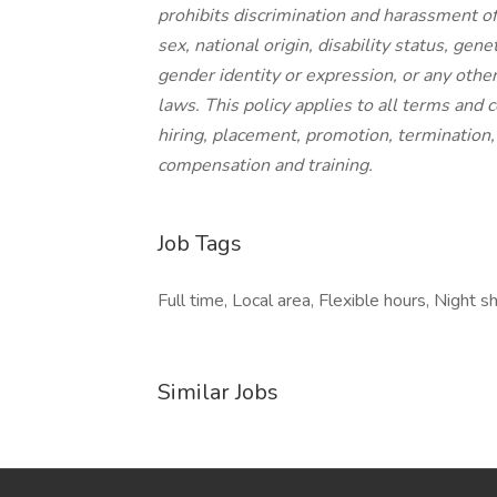
prohibits discrimination and harassment of 
sex, national origin, disability status, gen
gender identity or expression, or any other 
laws. This policy applies to all terms and 
hiring, placement, promotion, termination, l
compensation and training.
Job Tags
Full time, Local area, Flexible hours, Night shi
Similar Jobs