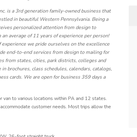
nc. is a 3rd generation family-owned business that
estled in beautiful Western Pennsylvania. Being a
eives personalized attention from design to
an average of 11 years of experience per person!
 experience we pride ourselves on the excellence
de end-to-end services from design to mailing for
es from states, cities, park districts, colleges and
e in brochures, class schedules, calendars, catalogs,
iness cards. We are open for business 359 days a
 or van to various locations within PA and 12 states.
to accommodate customer needs. Most trips allow the
W, 26-foot straight truck.