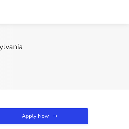
ylvania
Apply Now