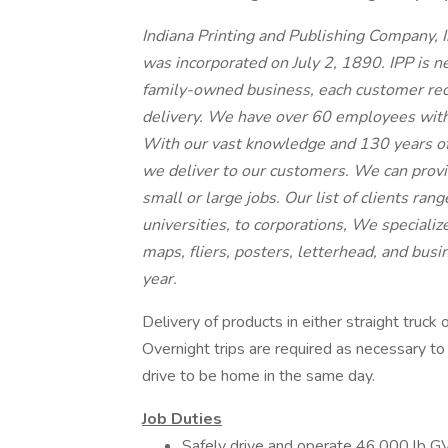
Indiana Printing and Publishing Company, I
was incorporated on July 2, 1890. IPP is n
family-owned business, each customer rec
delivery. We have over 60 employees with 
With our vast knowledge and 130 years of
we deliver to our customers. We can provi
small or large jobs. Our list of clients rang
universities, to corporations, We specializ
maps, fliers, posters, letterhead, and bus
year.
Delivery of products in either straight truck
Overnight trips are required as necessary 
drive to be home in the same day.
Job Duties
Safely drive and operate 46,000 lb GV