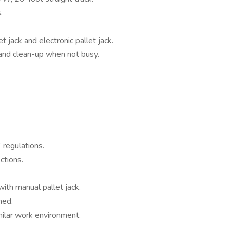
s.
et jack and electronic pallet jack.
 and clean-up when not busy.
regulations.
ctions.
ith manual pallet jack.
ined.
milar work environment.