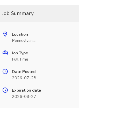
Job Summary
Location
Pennsylvania
Job Type
Full Time
Date Posted
2026-07-28
Expiration date
2026-08-27