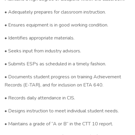
• Adequately prepares for classroom instruction.
• Ensures equipment is in good working condition.
• Identifies appropriate materials.
• Seeks input from industry advisors.
• Submits ESPs as scheduled in a timely fashion.
• Documents student progress on training Achievement
Records (E-TAR), and for inclusion on ETA 640.
• Records daily attendance in CIS.
• Designs instruction to meet individual student needs.
• Maintains a grade of “A or B” in the CTT 10 report.