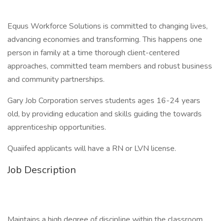
Equus Workforce Solutions is committed to changing lives,
advancing economies and transforming. This happens one
person in family at a time thorough client-centered
approaches, committed team members and robust business
and community partnerships.
Gary Job Corporation serves students ages 16-24 years
old, by providing education and skills guiding the towards
apprenticeship opportunities.
Quaiifed applicants will have a RN or LVN license.
Job Description
Maintains a high degree of discipline within the classroom.