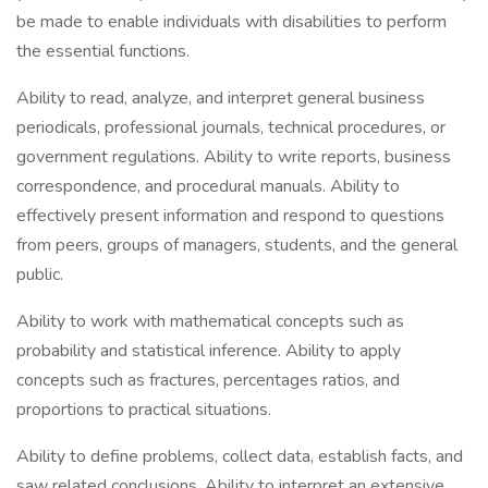
be made to enable individuals with disabilities to perform
the essential functions.
Ability to read, analyze, and interpret general business
periodicals, professional journals, technical procedures, or
government regulations. Ability to write reports, business
correspondence, and procedural manuals. Ability to
effectively present information and respond to questions
from peers, groups of managers, students, and the general
public.
Ability to work with mathematical concepts such as
probability and statistical inference. Ability to apply
concepts such as fractures, percentages ratios, and
proportions to practical situations.
Ability to define problems, collect data, establish facts, and
saw related conclusions. Ability to interpret an extensive