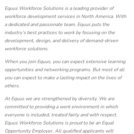
Equus Workforce Solutions is a leading provider of
workforce development services in North America. With
a dedicated and passionate team, Equus puts the
industry’s best practices to work by focusing on the
development, design, and delivery of demand-driven
workforce solutions.
When you join Equus, you can expect extensive learning
opportunities and networking programs. But most of all
you can expect to make a lasting impact on the lives of
others.
At Equus we are strengthened by diversity. We are
committed to providing a work environment in which
everyone is included, treated fairly and with respect.
Equus Workforce Solutions is proud to be an Equal
Opportunity Employer. All qualified applicants will