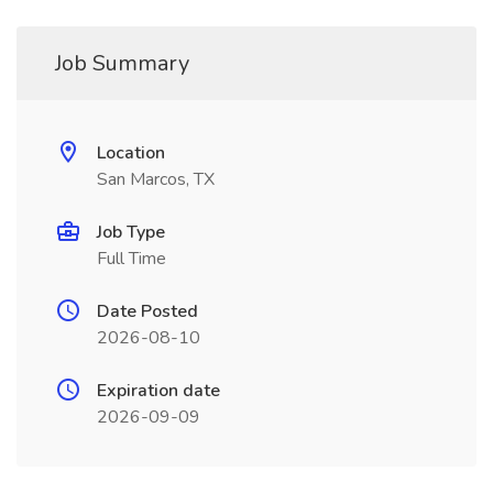
Job Summary
Location
San Marcos, TX
Job Type
Full Time
Date Posted
2026-08-10
Expiration date
2026-09-09