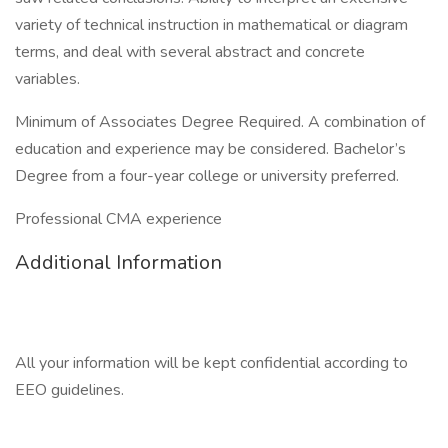
variety of technical instruction in mathematical or diagram
terms, and deal with several abstract and concrete
variables.
Minimum of Associates Degree Required. A combination of
education and experience may be considered. Bachelor’s
Degree from a four-year college or university preferred.
Professional CMA experience
Additional Information
All your information will be kept confidential according to
EEO guidelines.