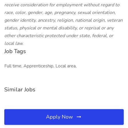
receive consideration for employment without regard to
race, color, gender, age, pregnancy, sexual orientation,
gender identity, ancestry, religion, national origin, veteran
status, physical or mental disability, or reprisal or any
other characteristic protected under state, federal, or
local law.
Job Tags
Full time, Apprenticeship, Local area,
Similar Jobs
Apply Now