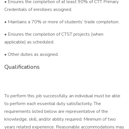
• Ensures the completion of at least 90% of CTT Primary
Credentials of enrollees assigned.
• Maintains a 70% or more of students’ trade completion.
• Ensures the completion of CTST projects (when
applicable) as scheduled.
• Other duties as assigned.
Qualifications
To perform this job successfully, an individual must be able
to perform each essential duty satisfactorily. The
requirements listed below are representative of the
knowledge, skill, and/or ability required. Minimum of two
years related experience. Reasonable accommodations may