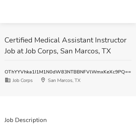
Certified Medical Assistant Instructor
Job at Job Corps, San Marcos, TX
OThYYVhka1I1M1N0dW83NTBBNFVlWmxKeXc9PQ==
Job Corps
San Marcos, TX
Job Description