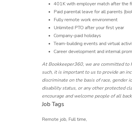
401K with employer match after the fi
Paid parental leave for all parents (bio
Fully remote work environment
Unlimited PTO after your first year
Company-paid holidays
Team-building events and virtual activi
Career development and internal prom
At Bookkeeper360, we are committed to hir
such, it is important to us to provide an i
discriminate on the basis of race, gender id
disability status, or any other protected 
encourage and welcome people of all back
Job Tags
Remote job, Full time,