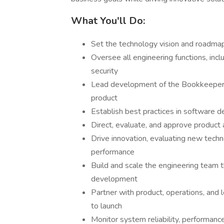
What You'll Do:
Set the technology vision and roadma
Oversee all engineering functions, incl
security
Lead development of the Bookkeeper3
product
Establish best practices in software 
Direct, evaluate, and approve product 
Drive innovation, evaluating new tech
performance
Build and scale the engineering team t
development
Partner with product, operations, and 
to launch
Monitor system reliability, performance