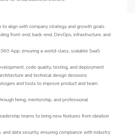
p to align with company strategy and growth goals
uding front-end, back-end, DevOps, infrastructure, and
60 App, ensuring a world-class, scalable SaaS
development, code quality, testing, and deployment
architecture and technical design decisions
nologies and tools to improve product and team
hrough hiring, mentorship, and professional
leadership teams to bring new features from ideation
, and data security, ensuring compliance with industry