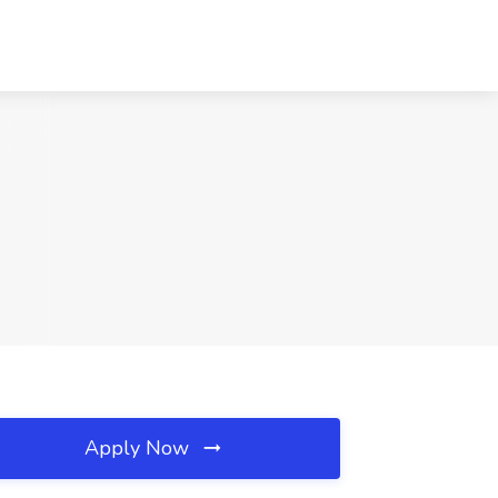
Apply Now