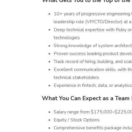
What Gets You to the Top of the 
10+ years of progressive engineering l
leadership role (VP/CTO/Director) at
Deep technical expertise with Ruby on
technologies
Strong knowledge of system architecture
Proven success leading product devel
Track record of hiring, building, and sc
Excellent communication skills, with th
technical stakeholders
Experience in fintech, data, or analytic
What You Can Expect as a Team
Salary range from $175,000–$225,00
Equity / Stock Options
Comprehensive benefits package includ