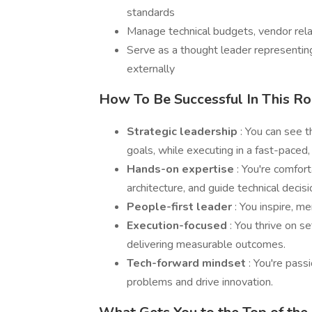
standards
Manage technical budgets, vendor rela
Serve as a thought leader representin
externally
How To Be Successful In This Ro
Strategic leadership
: You can see t
goals, while executing in a fast-paced
Hands-on expertise
: You're comfor
architecture, and guide technical decisi
People-first leader
: You inspire, 
Execution-focused
: You thrive on s
delivering measurable outcomes.
Tech-forward mindset
: You're pass
problems and drive innovation.