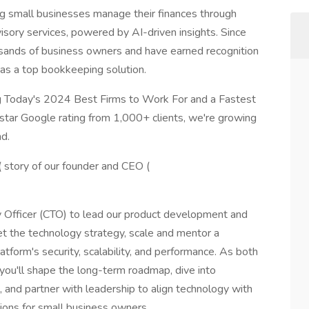
g small businesses manage their finances through
visory services, powered by AI-driven insights. Since
sands of business owners and have earned recognition
as a top bookkeeping solution.
 Today's 2024 Best Firms to Work For and a Fastest
tar Google rating from 1,000+ clients, we're growing
d.
( story of our founder and CEO (
y Officer (CTO) to lead our product development and
 set the technology strategy, scale and mentor a
tform's security, scalability, and performance. As both
 you'll shape the long-term roadmap, dive into
and partner with leadership to align technology with
tions for small business owners.