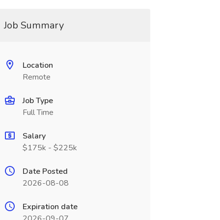
Job Summary
Location
Remote
Job Type
Full Time
Salary
$175k - $225k
Date Posted
2026-08-08
Expiration date
2026-09-07