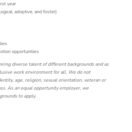
rst year
logical, adoptive, and foster)
ties
otion opportunities
ing diverse talent of different backgrounds and as
nclusive work environment for all. We do not
entity, age, religion, sexual orientation, veteran or
class. As an equal opportunity employer, we
grounds to apply.