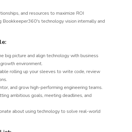
tionships, and resources to maximize ROI
g Bookkeeper360's technology vision internally and
le:
he big picture and align technology with business
, growth environment.
table rolling up your sleeves to write code, review
ons.
mentor, and grow high-performing engineering teams.
etting ambitious goals, meeting deadlines, and
ionate about using technology to solve real-world