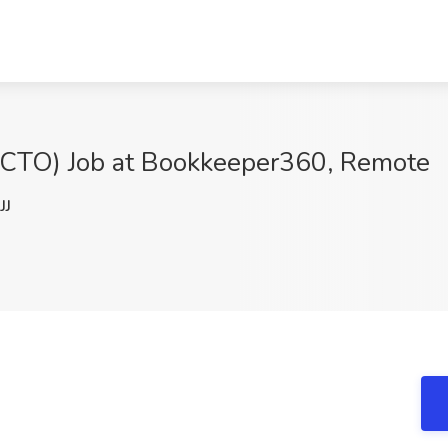
 (CTO) Job at Bookkeeper360, Remote
JJ