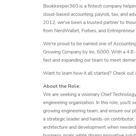
Bookkeeper360 is a fintech company helpin
cloud-based accounting, payroll, tax, and ad
2012, we've been a trusted partner to thou
from NerdWallet, Forbes, and Entrepreneur 
We're proud to be named one of Accounting
Growing Company by Inc. 5000. With a 4.8-s
fast and expanding our team to meet deman
Want to learn how it all started? Check out 
About the Role:
We are seeking a visionary Chief Technolog
engineering organization. In this role, you'll
growing engineering team, and ensure our pla
a strategic leader and hands-on contributor,
architecture and development when needed, 
business goals while driving innovative solu