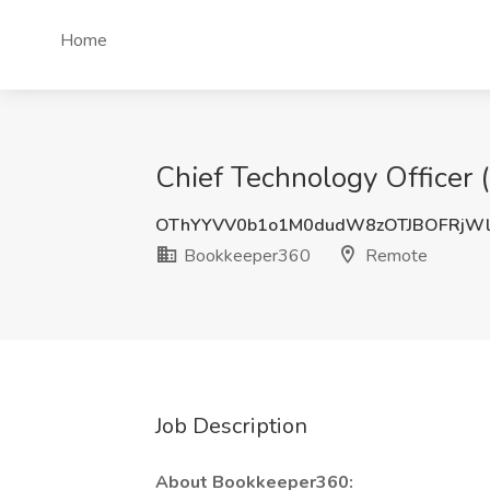
Home
Chief Technology Officer
OThYYVV0b1o1M0dudW8zOTJBOFRjWl
Bookkeeper360
Remote
Job Description
About Bookkeeper360: