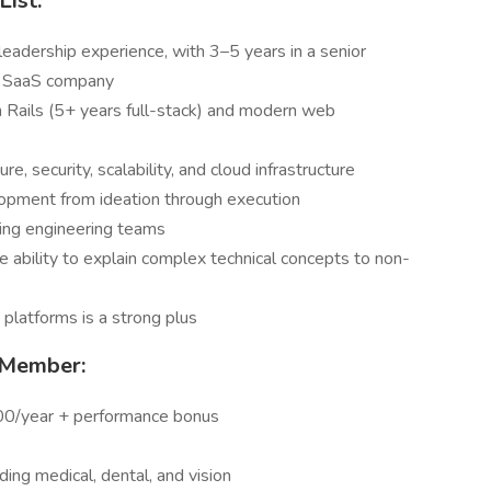
List:
eadership experience, with 3–5 years in a senior
 a SaaS company
 Rails (5+ years full-stack) and modern web
, security, scalability, and cloud infrastructure
opment from ideation through execution
aling engineering teams
e ability to explain complex technical concepts to non-
s platforms is a strong plus
 Member:
0/year + performance bonus
ing medical, dental, and vision