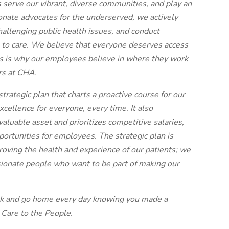
s serve our vibrant, diverse communities, and play an
ionate advocates for the underserved, we actively
allenging public health issues, and conduct
s to care. We believe that everyone deserves access
his is why our employees believe in where they work
rs at CHA.
trategic plan that charts a proactive course for our
 excellence for everyone, every time. It also
aluable asset and prioritizes competitive salaries,
ortunities for employees. The strategic plan is
oving the health and experience of our patients; we
sionate people who want to be part of making our
rk and go home every day knowing you made a
 Care to the People.