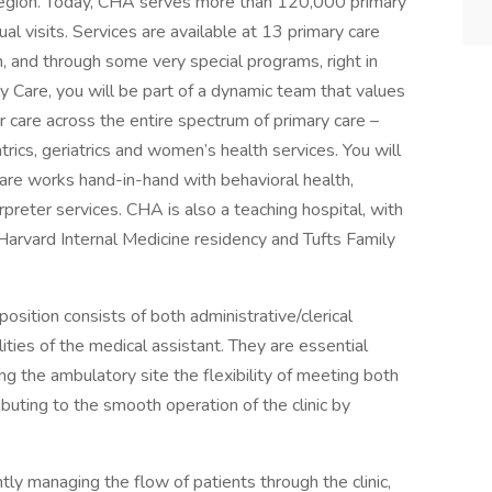
region. Today, CHA serves more than 120,000 primary
l visits. Services are available at 13 primary care
h, and through some very special programs, right in
Care, you will be part of a dynamic team that values
er care across the entire spectrum of primary care –
trics, geriatrics and women’s health services. You will
are works hand-in-hand with behavioral health,
preter services. CHA is also a teaching hospital, with
Harvard Internal Medicine residency and Tufts Family
position consists of both administrative/clerical
ilities of the medical assistant. They are essential
 the ambulatory site the flexibility of meeting both
ibuting to the smooth operation of the clinic by
ntly managing the flow of patients through the clinic,