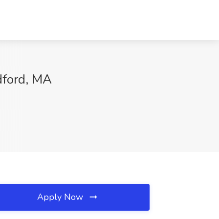
dford, MA
Apply Now