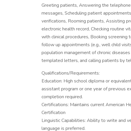
Greeting patients, Answering the telephone 
messages, Scheduling patient appointments e
verifications, Rooming patients, Assisting p
electronic health record, Checking routine vit
with clinical procedures, Booking screening 
follow up appointments (e.g., well child visits
population management of chronic disease
templated letters, and calling patients by t
Qualifications/Requirements:
Education: High school diploma or equivalen
assistant program or one year of previous ex
completion required.
Certifications: Maintains current American H
Certification
Linguistic Capabilities: Ability to write and
language is preferred.