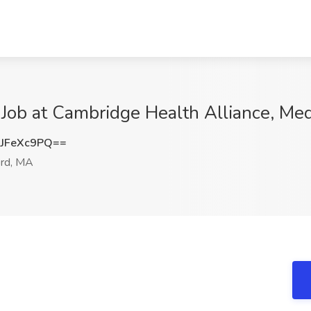
nt Job at Cambridge Health Alliance, Me
JFeXc9PQ==
rd, MA