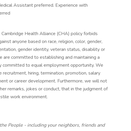
edical Assistant preferred. Experience with
ferred
s, Cambridge Health Alliance (CHA) policy forbids
inst anyone based on race, religion, color, gender,
ientation, gender identity, veteran status, disability or
We are committed to establishing and maintaining a
ully committed to equal employment opportunity. We
e recruitment, hiring, termination, promotion, salary
ment or career development. Furthermore, we will not
other remarks, jokes or conduct, that in the judgment of
stile work environment.
the People - including your neighbors, friends and