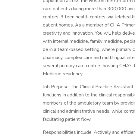
population across the Boston metro-north 
care patients during more than 300,000 annua
centers, 3 teen health centers, via telehealt
patient homes. As a member of CHA Primary 
creativity and innovation. You will help deliv
with internal medicine, family medicine, pedia
be in a team-based setting, where primary c
pharmacy, complex care and multilingual inter
several primary care centers hosting CHA’s 
Medicine residency.
Job Purpose: The Clinical Practice Assistant 
functions in addition to the clinical responsib
members of the ambulatory team by providing
clinical and administrative needs, while contr
facilitating patient flow.
Responsibilities include: Actively and efficie