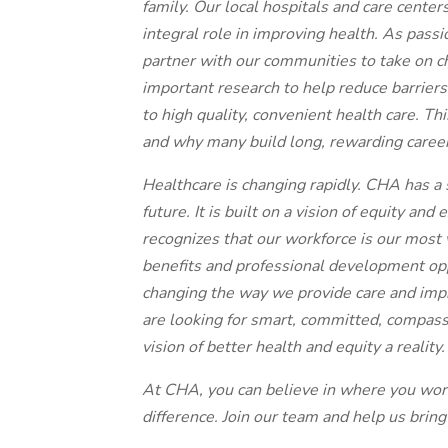
family. Our local hospitals and care center
integral role in improving health. As pass
partner with our communities to take on ch
important research to help reduce barrier
to high quality, convenient health care. T
and why many build long, rewarding caree
Healthcare is changing rapidly. CHA has a s
future. It is built on a vision of equity and
recognizes that our workforce is our most v
benefits and professional development opp
changing the way we provide care and impr
are looking for smart, committed, compas
vision of better health and equity a reality.
At CHA, you can believe in where you wo
difference. Join our team and help us bring