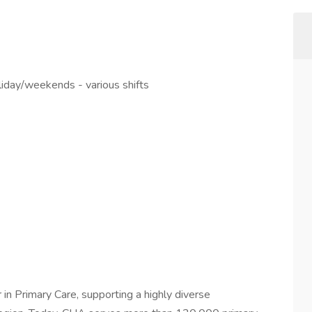
liday/weekends - various shifts
in Primary Care, supporting a highly diverse