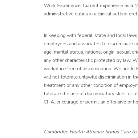
Work Experience: Current experience as a M
administrative duties in a clinical setting pre
In keeping with federal, state and local law
employees and associates to discriminate aga
age, marital status, national origin, sexual or
any other characteristic protected by law. 
workplace free of discrimination. We are f
will not tolerate unlawful discrimination in th
treatment or any other condition of employ
tolerate the use of discriminatory slurs, or 
CHA, encourage or permit an offensive or ho
Cambridge Health Alliance brings Care to 