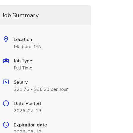
Job Summary
Location
Medford, MA
Job Type
Full Time
Salary
$21.76 - $36.23 per hour
Date Posted
2026-07-13
Expiration date
2026-08-12