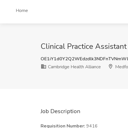
Home
Clinical Practice Assista
OE1iY1d0Y2Q2WEdzdlk3NDFnTVNmWl
Cambridge Health Alliance
Medfo
Job Description
Requisition Number:
9416