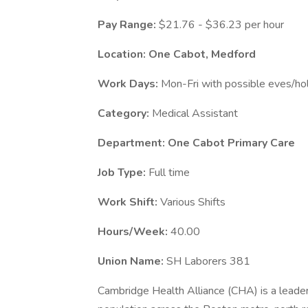
Pay Range:
$21.76 - $36.23 per hour
Location: One Cabot, Medford
Work Days:
Mon-Fri with possible eves/ho
Category:
Medical Assistant
Department: One Cabot Primary Care
Job Type:
Full time
Work Shift:
Various Shifts
Hours/Week:
40.00
Union Name:
SH Laborers 381
Cambridge Health Alliance (CHA) is a leader 