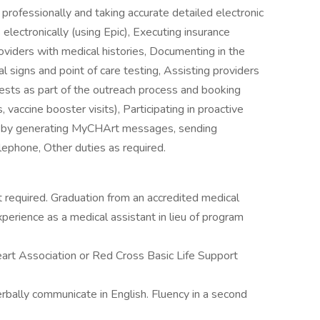
professionally and taking accurate detailed electronic
lectronically (using Epic), Executing insurance
roviders with medical histories, Documenting in the
al signs and point of care testing, Assisting providers
tests as part of the outreach process and booking
, vaccine booster visits), Participating in proactive
s by generating MyCHArt messages, sending
elephone, Other duties as required.
t required. Graduation from an accredited medical
perience as a medical assistant in lieu of program
eart Association or Red Cross Basic Life Support
 verbally communicate in English. Fluency in a second