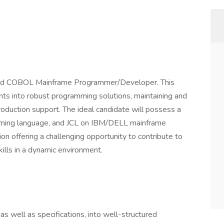
nced COBOL Mainframe Programmer/Developer. This
nts into robust programming solutions, maintaining and
oduction support. The ideal candidate will possess a
ming language, and JCL on IBM/DELL mainframe
ion offering a challenging opportunity to contribute to
kills in a dynamic environment.
as well as specifications, into well-structured