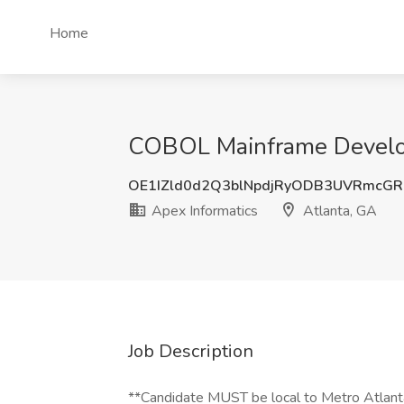
Home
COBOL Mainframe Develope
OE1IZld0d2Q3blNpdjRyODB3UVRmcG
Apex Informatics
Atlanta, GA
Job Description
**Candidate MUST be local to Metro Atlant