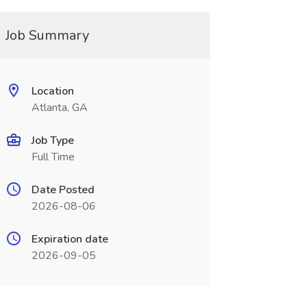
Job Summary
Location
Atlanta, GA
Job Type
Full Time
Date Posted
2026-08-06
Expiration date
2026-09-05