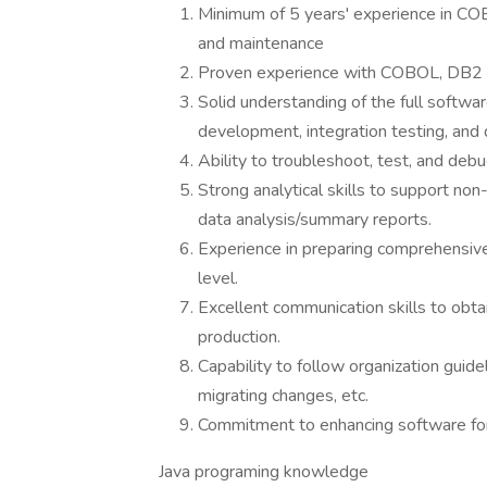
Minimum of 5 years' experience in C
and maintenance
Proven experience with COBOL, DB2 ,
Solid understanding of the full softwar
development, integration testing, and
Ability to troubleshoot, test, and de
Strong analytical skills to support non
data analysis/summary reports.
Experience in preparing comprehensiv
level.
Excellent communication skills to obtai
production.
Capability to follow organization guid
migrating changes, etc.
Commitment to enhancing software for
Java programing knowledge