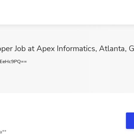
r Job at Apex Informatics, Atlanta, 
REeHc9PQ==
a**