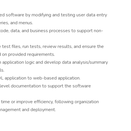
d software by modifying and testing user data entry
eries, and menus.
code, data, and business processes to support non-
est files, run tests, review results, and ensure the
 on provided requirements.
gh application logic and develop data analysis/summary
ls.
L application to web-based application.
level documentation to support the software
ime or improve efficiency, following organization
management and deployment.