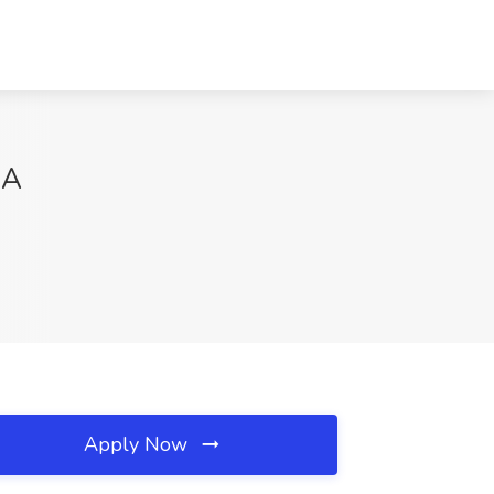
GA
Apply Now