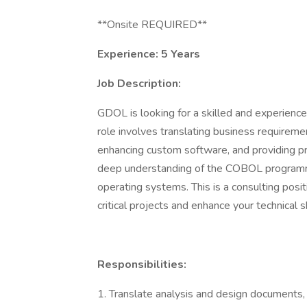
**Onsite REQUIRED**
Experience: 5 Years
Job Description:
GDOL is looking for a skilled and experie
role involves translating business requireme
enhancing custom software, and providing pr
deep understanding of the COBOL program
operating systems. This is a consulting posit
critical projects and enhance your technical s
Responsibilities:
1. Translate analysis and design documents, 