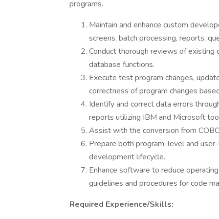
programs.
Maintain and enhance custom develope
screens, batch processing, reports, qu
Conduct thorough reviews of existing 
database functions.
Execute test program changes, update t
correctness of program changes based
Identify and correct data errors throu
reports utilizing IBM and Microsoft too
Assist with the conversion from COBO
Prepare both program-level and user-
development lifecycle.
Enhance software to reduce operating t
guidelines and procedures for code 
Required Experience/Skills: