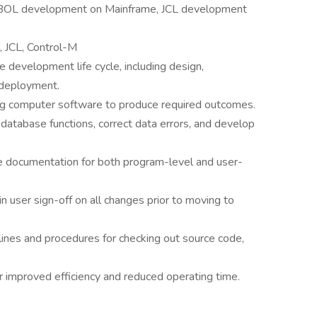
OBOL development on Mainframe, JCL development
 JCL, Control-M
e development life cycle, including design,
 deployment.
bug computer software to produce required outcomes.
-database functions, correct data errors, and develop
e documentation for both program-level and user-
n user sign-off on all changes prior to moving to
elines and procedures for checking out source code,
 improved efficiency and reduced operating time.