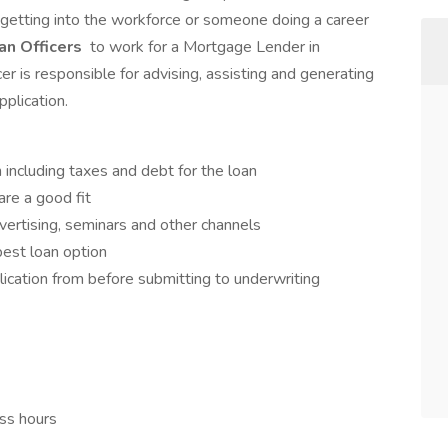
etting into the workforce or someone doing a career
n Officers
to work for a Mortgage Lender in
er is responsible for advising, assisting and generating
plication.
n including taxes and debt for the loan
are a good fit
vertising, seminars and other channels
best loan option
lication from before submitting to underwriting
ess hours