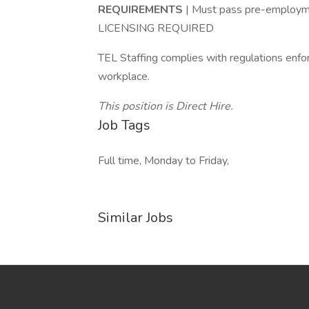
REQUIREMENTS
| Must pass pre-employm
LICENSING REQUIRED
TEL Staffing complies with regulations enfo
workplace.
This position is Direct Hire.
Job Tags
Full time, Monday to Friday,
Similar Jobs