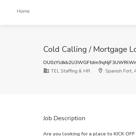
Home
Cold Calling / Mortgage Lo
OU0zYldkb2U3WGFtdm9qNjF3UWRlW
TEL Staffing & HR
Spanish Fort, 
Job Description
Are you looking for a place to KICK O