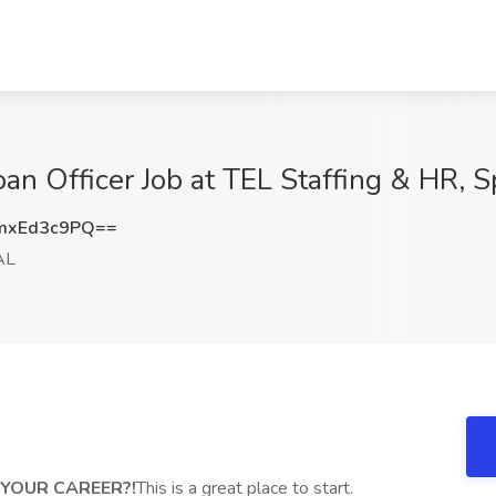
an Officer Job at TEL Staffing & HR, S
mxEd3c9PQ==
AL
FF YOUR CAREER?!
This is a great place to start.