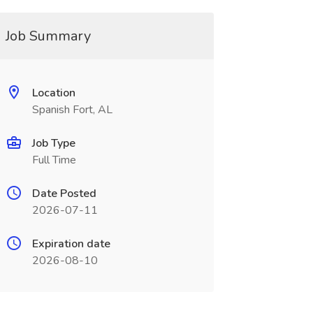
Job Summary
Location
Spanish Fort, AL
Job Type
Full Time
Date Posted
2026-07-11
Expiration date
2026-08-10