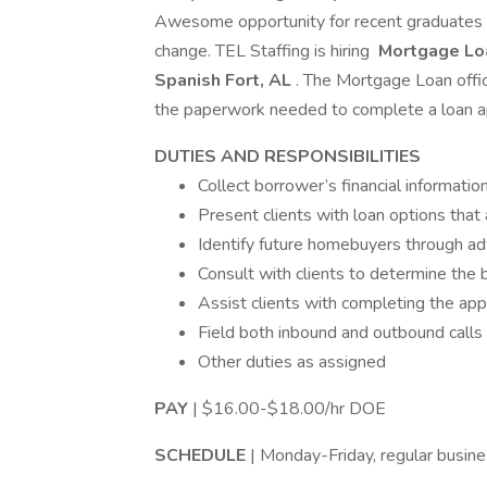
Awesome opportunity for recent graduates g
change. TEL Staffing is hiring
Mortgage Loa
Spanish Fort, AL
. The Mortgage Loan offic
the paperwork needed to complete a loan ap
DUTIES AND RESPONSIBILITIES
Collect borrower’s financial informatio
Present clients with loan options that 
Identify future homebuyers through ad
Consult with clients to determine the 
Assist clients with completing the app
Field both inbound and outbound calls
Other duties as assigned
PAY
| $16.00-$18.00/hr DOE
SCHEDULE
| Monday-Friday, regular busin