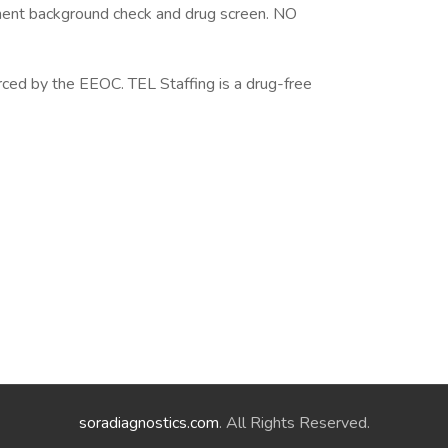
ent background check and drug screen. NO
rced by the EEOC. TEL Staffing is a drug-free
soradiagnostics.com
. All Rights Reserved.