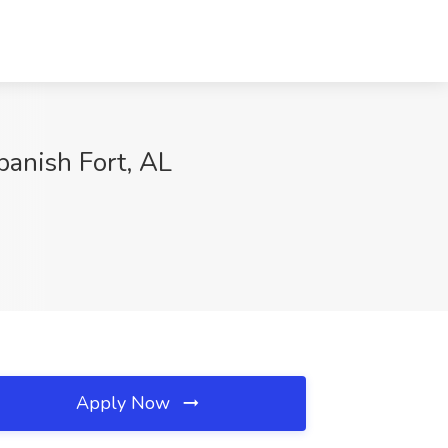
panish Fort, AL
Apply Now