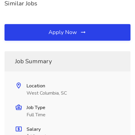
Similar Jobs
Apply Now
Job Summary
Location
West Columbia, SC
Job Type
Full Time
Salary