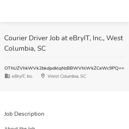
Courier Driver Job at eBryIT, Inc., West
Columbia, SC
OThUZVhkWVk2bkdpdklqNzBBWVhlWkZCeWc9PQ==
eBryIT, Inc.
West Columbia, SC
Job Description
About the Job