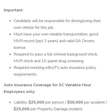
Important:
Candidate will be responsible for driving/using their
own vehicle for this job.
Must have your own reliable transportation, good
MVR record (last 3 years) and valid GA Drivers
license.
Required to pass a full criminal background check,
MVR check and 10-panel drug screening.
Required meeting eBryIT's auto insurance policy
requirements.
Auto Insurance Coverage for SC Variable Hour
Employees only:
Liability:
$25,000
per person /
$50,000
per accident /
$25,000
per Property Damage incident.