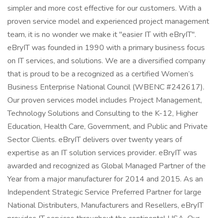
simpler and more cost effective for our customers. With a
proven service model and experienced project management
team, it is no wonder we make it "easier IT with eBryIT".
eBryIT was founded in 1990 with a primary business focus
on IT services, and solutions. We are a diversified company
that is proud to be a recognized as a certified Women’s
Business Enterprise National Council (WBENC #242617).
Our proven services model includes Project Management,
Technology Solutions and Consulting to the K-12, Higher
Education, Health Care, Government, and Public and Private
Sector Clients. eBryIT delivers over twenty years of
expertise as an IT solution services provider. eBryIT was
awarded and recognized as Global Managed Partner of the
Year from a major manufacturer for 2014 and 2015. As an
Independent Strategic Service Preferred Partner for large
National Distributers, Manufacturers and Resellers, eBryIT