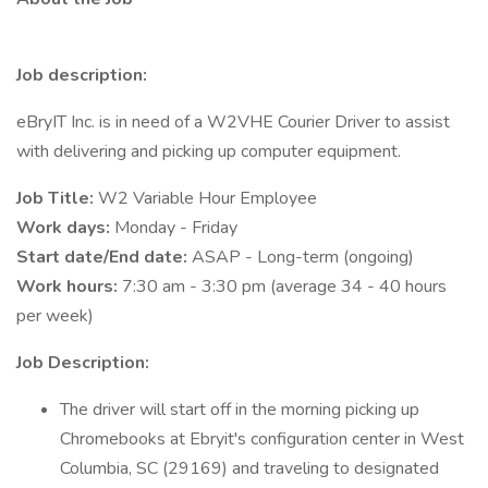
Job description:
eBryIT Inc. is in need of a W2VHE Courier Driver to assist
with delivering and picking up computer equipment.
Job Title:
W2 Variable Hour Employee
Work days:
Monday - Friday
Start date/End date:
ASAP - Long-term (ongoing)
Work hours:
7:30 am - 3:30 pm (average 34 - 40 hours
per week)
Job Description:
The driver will start off in the morning picking up
Chromebooks at Ebryit's configuration center in West
Columbia, SC (29169) and traveling to designated