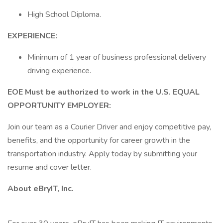
High School Diploma.
EXPERIENCE:
Minimum of 1 year of business professional delivery
driving experience.
EOE Must be authorized to work in the U.S. EQUAL
OPPORTUNITY EMPLOYER:
Join our team as a Courier Driver and enjoy competitive pay,
benefits, and the opportunity for career growth in the
transportation industry. Apply today by submitting your
resume and cover letter.
About eBryIT, Inc.