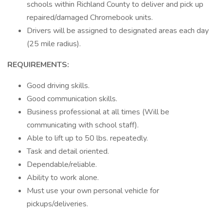
schools within Richland County to deliver and pick up
repaired/damaged Chromebook units.
Drivers will be assigned to designated areas each day
(25 mile radius).
REQUIREMENTS:
Good driving skills.
Good communication skills.
Business professional at all times (Will be
communicating with school staff).
Able to lift up to 50 lbs. repeatedly.
Task and detail oriented.
Dependable/reliable.
Ability to work alone.
Must use your own personal vehicle for
pickups/deliveries.