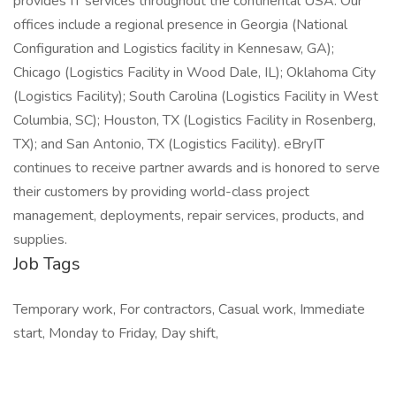
provides IT services throughout the continental USA. Our
offices include a regional presence in Georgia (National
Configuration and Logistics facility in Kennesaw, GA);
Chicago (Logistics Facility in Wood Dale, IL); Oklahoma City
(Logistics Facility); South Carolina (Logistics Facility in West
Columbia, SC); Houston, TX (Logistics Facility in Rosenberg,
TX); and San Antonio, TX (Logistics Facility). eBryIT
continues to receive partner awards and is honored to serve
their customers by providing world-class project
management, deployments, repair services, products, and
supplies.
Job Tags
Temporary work, For contractors, Casual work, Immediate
start, Monday to Friday, Day shift,