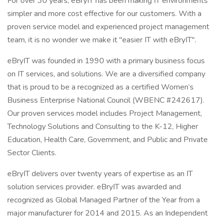
For over 30 years, eBryIT has been making IT environments
simpler and more cost effective for our customers. With a
proven service model and experienced project management
team, it is no wonder we make it "easier IT with eBryIT".
eBryIT was founded in 1990 with a primary business focus
on IT services, and solutions. We are a diversified company
that is proud to be a recognized as a certified Women’s
Business Enterprise National Council (WBENC #242617).
Our proven services model includes Project Management,
Technology Solutions and Consulting to the K-12, Higher
Education, Health Care, Government, and Public and Private
Sector Clients.
eBryIT delivers over twenty years of expertise as an IT
solution services provider. eBryIT was awarded and
recognized as Global Managed Partner of the Year from a
major manufacturer for 2014 and 2015. As an Independent