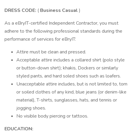
DRESS CODE:
(
Business Casual
)
As a eBryIT-certified Independent Contractor, you must
adhere to the following professional standards during the
performance of services for eBryIT:
Attire must be clean and pressed.
Acceptable attire includes a collared shirt (polo style
or button-down shirt); khakis, Dockers or similarly
styled pants, and hard soled shoes such as loafers.
Unacceptable attire includes, but is not limited to, torn
or soiled clothes of any kind, blue jeans (or denim-like
material), T-shirts, sunglasses, hats, and tennis or
jogging shoes.
No visible body piercing or tattoos.
EDUCATION: