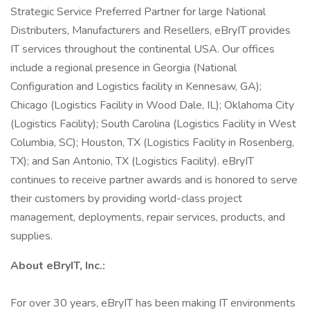
Strategic Service Preferred Partner for large National
Distributers, Manufacturers and Resellers, eBryIT provides
IT services throughout the continental USA. Our offices
include a regional presence in Georgia (National
Configuration and Logistics facility in Kennesaw, GA);
Chicago (Logistics Facility in Wood Dale, IL); Oklahoma City
(Logistics Facility); South Carolina (Logistics Facility in West
Columbia, SC); Houston, TX (Logistics Facility in Rosenberg,
TX); and San Antonio, TX (Logistics Facility). eBryIT
continues to receive partner awards and is honored to serve
their customers by providing world-class project
management, deployments, repair services, products, and
supplies.
About eBryIT, Inc.:
For over 30 years, eBryIT has been making IT environments