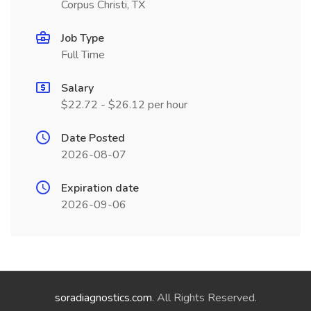
Corpus Christi, TX
Job Type
Full Time
Salary
$22.72 - $26.12 per hour
Date Posted
2026-08-07
Expiration date
2026-09-06
soradiagnostics.com
. All Rights Reserved.