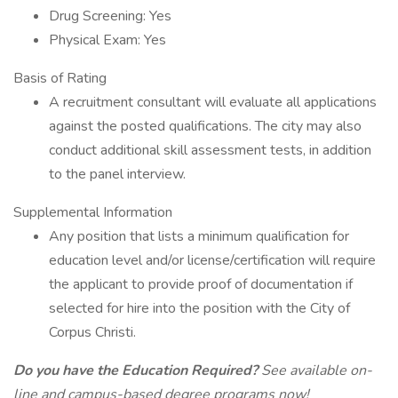
Drug Screening: Yes
Physical Exam: Yes
Basis of Rating
A recruitment consultant will evaluate all applications
against the posted qualifications. The city may also
conduct additional skill assessment tests, in addition
to the panel interview.
Supplemental Information
Any position that lists a minimum qualification for
education level and/or license/certification will require
the applicant to provide proof of documentation if
selected for hire into the position with the City of
Corpus Christi.
Do you have the Education Required?
See available on-
line and campus-based degree programs now!