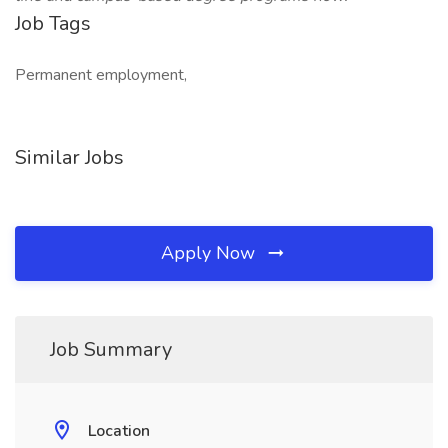
Job Tags
Permanent employment,
Similar Jobs
Apply Now
Job Summary
Location