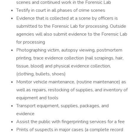
scenes and continued work in the Forensic Lab
Testify in court in all phases of crime scenes
Evidence that is collected at a scene by officers is
submitted to the Forensic Lab for processing. Outside
agencies will also submit evidence to the Forensic Lab
for processing
Photographing victim, autopsy viewing, postmortem
printing, trace evidence collection (nail scrapings, hair,
tissue, blood) and physical evidence collection,
(clothing, bullets, shoes)
Monitor vehicle maintenance, (routine maintenance) as
well as repairs, restocking of supplies, and inventory of
equipment and tools
Transport equipment, supplies, packages, and
evidence
Assist the public with fingerprinting services for a fee
Prints of suspects in major cases (a complete record