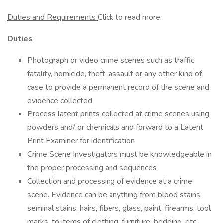
Duties and Requirements
Click to read more
Duties
Photograph or video crime scenes such as traffic
fatality, homicide, theft, assault or any other kind of
case to provide a permanent record of the scene and
evidence collected
Process latent prints collected at crime scenes using
powders and/ or chemicals and forward to a Latent
Print Examiner for identification
Crime Scene Investigators must be knowledgeable in
the proper processing and sequences
Collection and processing of evidence at a crime
scene. Evidence can be anything from blood stains,
seminal stains, hairs, fibers, glass, paint, firearms, tool
marks, to items of clothing, furniture, bedding, etc