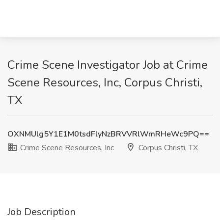
Crime Scene Investigator Job at Crime
Scene Resources, Inc, Corpus Christi,
TX
OXNMUlg5Y1E1M0tsdFlyNzBRVVRlWmRHeWc9PQ==
Crime Scene Resources, Inc
Corpus Christi, TX
Job Description