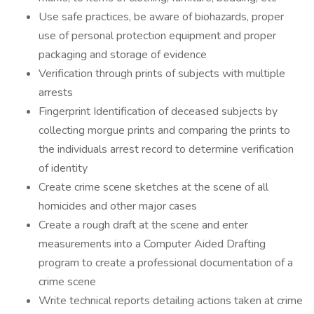
Use safe practices, be aware of biohazards, proper
use of personal protection equipment and proper
packaging and storage of evidence
Verification through prints of subjects with multiple
arrests
Fingerprint Identification of deceased subjects by
collecting morgue prints and comparing the prints to
the individuals arrest record to determine verification
of identity
Create crime scene sketches at the scene of all
homicides and other major cases
Create a rough draft at the scene and enter
measurements into a Computer Aided Drafting
program to create a professional documentation of a
crime scene
Write technical reports detailing actions taken at crime