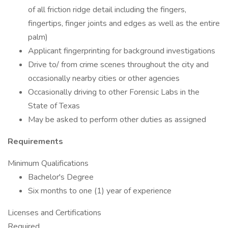
of all friction ridge detail including the fingers,
fingertips, finger joints and edges as well as the entire
palm)
Applicant fingerprinting for background investigations
Drive to/ from crime scenes throughout the city and
occasionally nearby cities or other agencies
Occasionally driving to other Forensic Labs in the
State of Texas
May be asked to perform other duties as assigned
Requirements
Minimum Qualifications
Bachelor's Degree
Six months to one (1) year of experience
Licenses and Certifications
Required