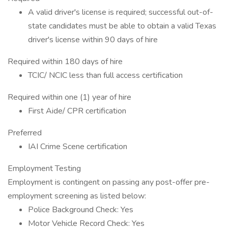
A valid driver's license is required; successful out-of-
state candidates must be able to obtain a valid Texas
driver's license within 90 days of hire
Required within 180 days of hire
TCIC/ NCIC less than full access certification
Required within one (1) year of hire
First Aide/ CPR certification
Preferred
IAI Crime Scene certification
Employment Testing
Employment is contingent on passing any post-offer pre-
employment screening as listed below:
Police Background Check: Yes
Motor Vehicle Record Check: Yes