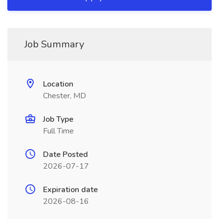
Job Summary
Location
Chester, MD
Job Type
Full Time
Date Posted
2026-07-17
Expiration date
2026-08-16