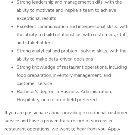
Strong leadership and management skills, with the
ability to motivate and inspire a team to achieve
exceptional results
Excellent communication and interpersonal skills, with
the ability to build relationships with customers, staff,
and stakeholders
Strong analytical and problem-solving skills, with the
ability to make data-driven decisions
Strong knowledge of restaurant operations, including
food preparation, inventory management, and
customer service
Bachelor's degree in Business Administration,
Hospitality, or a related field preferred
If you are passionate about providing exceptional customer
service and have a proven track record of success in
restaurant operations, we want to hear from you. Apply