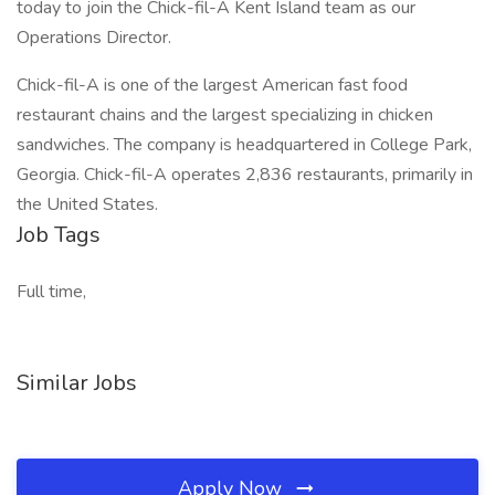
today to join the Chick-fil-A Kent Island team as our
Operations Director.
Chick-fil-A is one of the largest American fast food
restaurant chains and the largest specializing in chicken
sandwiches. The company is headquartered in College Park,
Georgia. Chick-fil-A operates 2,836 restaurants, primarily in
the United States.
Job Tags
Full time,
Similar Jobs
Apply Now