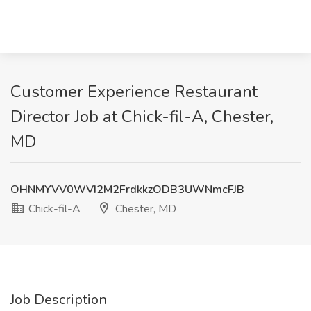
Customer Experience Restaurant
Director Job at Chick-fil-A, Chester,
MD
OHNMYVV0WVI2M2FrdkkzODB3UWNmcFJB
Chick-fil-A
Chester, MD
Job Description