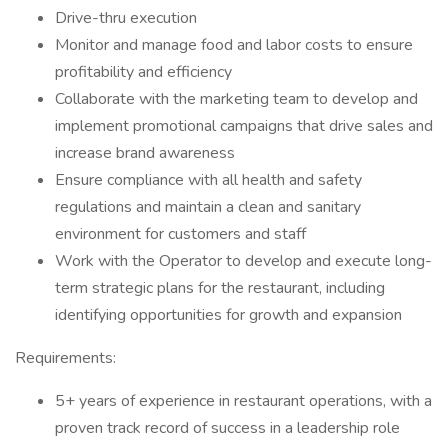
Drive-thru execution
Monitor and manage food and labor costs to ensure
profitability and efficiency
Collaborate with the marketing team to develop and
implement promotional campaigns that drive sales and
increase brand awareness
Ensure compliance with all health and safety
regulations and maintain a clean and sanitary
environment for customers and staff
Work with the Operator to develop and execute long-
term strategic plans for the restaurant, including
identifying opportunities for growth and expansion
Requirements:
5+ years of experience in restaurant operations, with a
proven track record of success in a leadership role