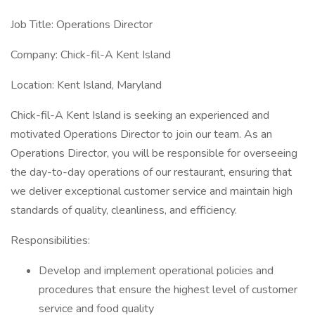
Job Title: Operations Director
Company: Chick-fil-A Kent Island
Location: Kent Island, Maryland
Chick-fil-A Kent Island is seeking an experienced and
motivated Operations Director to join our team. As an
Operations Director, you will be responsible for overseeing
the day-to-day operations of our restaurant, ensuring that
we deliver exceptional customer service and maintain high
standards of quality, cleanliness, and efficiency.
Responsibilities:
Develop and implement operational policies and
procedures that ensure the highest level of customer
service and food quality