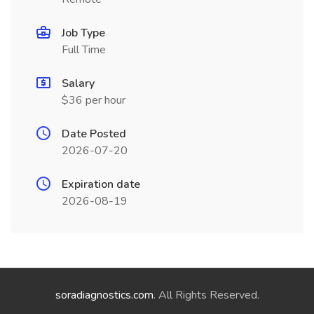
Job Type
Full Time
Salary
$36 per hour
Date Posted
2026-07-20
Expiration date
2026-08-19
soradiagnostics.com
. All Rights Reserved.