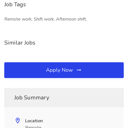
Job Tags
Remote work, Shift work, Afternoon shift,
Similar Jobs
Apply Now
Job Summary
Location
Remote