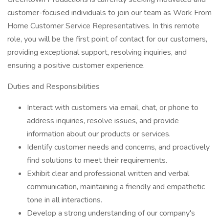
customer-focused individuals to join our team as Work From
Home Customer Service Representatives. In this remote
role, you will be the first point of contact for our customers,
providing exceptional support, resolving inquiries, and
ensuring a positive customer experience.
Duties and Responsibilities
Interact with customers via email, chat, or phone to
address inquiries, resolve issues, and provide
information about our products or services.
Identify customer needs and concerns, and proactively
find solutions to meet their requirements.
Exhibit clear and professional written and verbal
communication, maintaining a friendly and empathetic
tone in all interactions.
Develop a strong understanding of our company's