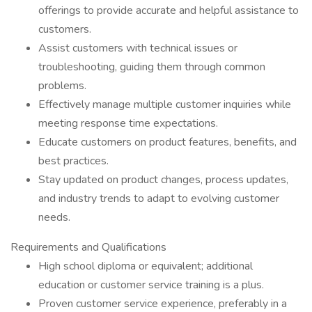
offerings to provide accurate and helpful assistance to
customers.
Assist customers with technical issues or
troubleshooting, guiding them through common
problems.
Effectively manage multiple customer inquiries while
meeting response time expectations.
Educate customers on product features, benefits, and
best practices.
Stay updated on product changes, process updates,
and industry trends to adapt to evolving customer
needs.
Requirements and Qualifications
High school diploma or equivalent; additional
education or customer service training is a plus.
Proven customer service experience, preferably in a