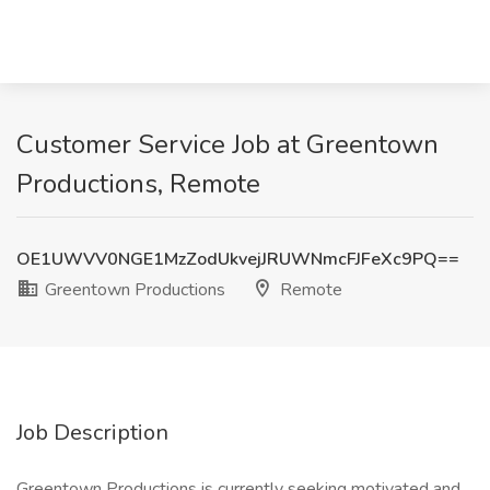
Customer Service Job at Greentown
Productions, Remote
OE1UWVV0NGE1MzZodUkvejJRUWNmcFJFeXc9PQ==
Greentown Productions
Remote
Job Description
Greentown Productions is currently seeking motivated and