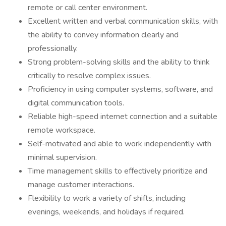
remote or call center environment.
Excellent written and verbal communication skills, with
the ability to convey information clearly and
professionally.
Strong problem-solving skills and the ability to think
critically to resolve complex issues.
Proficiency in using computer systems, software, and
digital communication tools.
Reliable high-speed internet connection and a suitable
remote workspace.
Self-motivated and able to work independently with
minimal supervision.
Time management skills to effectively prioritize and
manage customer interactions.
Flexibility to work a variety of shifts, including
evenings, weekends, and holidays if required.