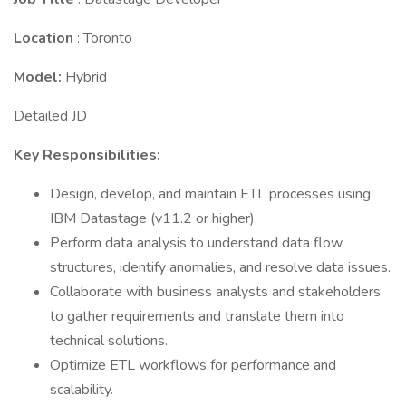
Location
: Toronto
Model:
Hybrid
Detailed JD
Key Responsibilities:
Design, develop, and maintain ETL processes using
IBM Datastage (v11.2 or higher).
Perform data analysis to understand data flow
structures, identify anomalies, and resolve data issues.
Collaborate with business analysts and stakeholders
to gather requirements and translate them into
technical solutions.
Optimize ETL workflows for performance and
scalability.