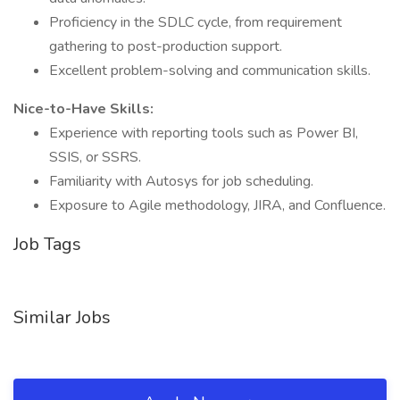
Proficiency in the SDLC cycle, from requirement
gathering to post-production support.
Excellent problem-solving and communication skills.
Nice-to-Have Skills:
Experience with reporting tools such as Power BI,
SSIS, or SSRS.
Familiarity with Autosys for job scheduling.
Exposure to Agile methodology, JIRA, and Confluence.
Job Tags
Similar Jobs