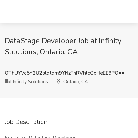
DataStage Developer Job at Infinity
Solutions, Ontario, CA
OThUYVc5Y2U2bldtdm9YNzFnRVhlcGxHeEE9PQ==
Infinity Solutions
Ontario, CA
Job Description
Job Title
: Datastage Developer