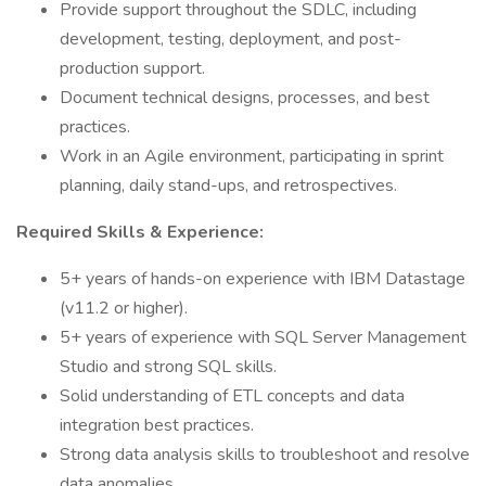
Provide support throughout the SDLC, including
development, testing, deployment, and post-
production support.
Document technical designs, processes, and best
practices.
Work in an Agile environment, participating in sprint
planning, daily stand-ups, and retrospectives.
Required Skills & Experience:
5+ years of hands-on experience with IBM Datastage
(v11.2 or higher).
5+ years of experience with SQL Server Management
Studio and strong SQL skills.
Solid understanding of ETL concepts and data
integration best practices.
Strong data analysis skills to troubleshoot and resolve
data anomalies.