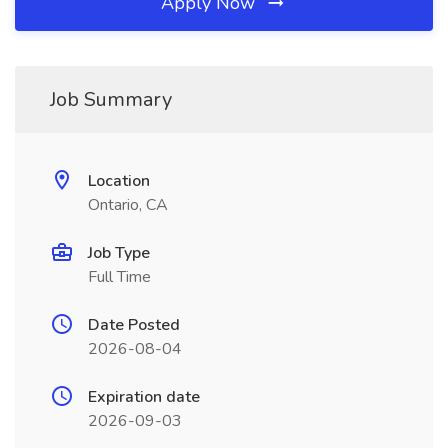
Apply Now
Job Summary
Location
Ontario, CA
Job Type
Full Time
Date Posted
2026-08-04
Expiration date
2026-09-03