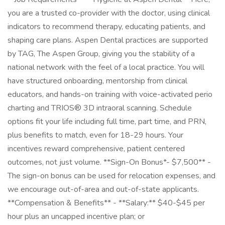
you are a trusted co-provider with the doctor, using clinical
indicators to recommend therapy, educating patients, and
shaping care plans. Aspen Dental practices are supported
by TAG, The Aspen Group, giving you the stability of a
national network with the feel of a local practice. You will
have structured onboarding, mentorship from clinical
educators, and hands-on training with voice-activated perio
charting and TRIOS® 3D intraoral scanning. Schedule
options fit your life including full time, part time, and PRN,
plus benefits to match, even for 18-29 hours. Your
incentives reward comprehensive, patient centered
outcomes, not just volume. **Sign-On Bonus*- $7,500** -
The sign-on bonus can be used for relocation expenses, and
we encourage out-of-area and out-of-state applicants.
**Compensation & Benefits** - **Salary:** $40-$45 per
hour plus an uncapped incentive plan; or