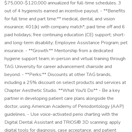
$75,000-$120,000 annualized for full-time schedules. 3
out of 4 hygienists earned an incentive payout. - **Benefits
for full time and part time:** medical, dental, and vision
insurance; 401(k) with company match*; paid time off and 6
paid holidays; free continuing education (CE) support; short-
and long-term disability; Employee Assistance Program; pet
insurance. - **Growth:** Mentorship from a dedicated
hygiene support team; in-person and virtual training through
TAG University for career advancement chairside and
beyond. - **Perks:** Discounts at other TAG brands,
including a 25% discount on select products and services at
Chapter Aesthetic Studio. **What You'll Do** - Be a key
partner in developing patient care plans alongside the
doctor, using American Academy of Periodontology (AAP)
guidelines. - Use voice-activated perio charting with the
Digital Dental Assistant and TRIOS® 3D scanning; apply
digital tools for diagnosis, case acceptance, and patient