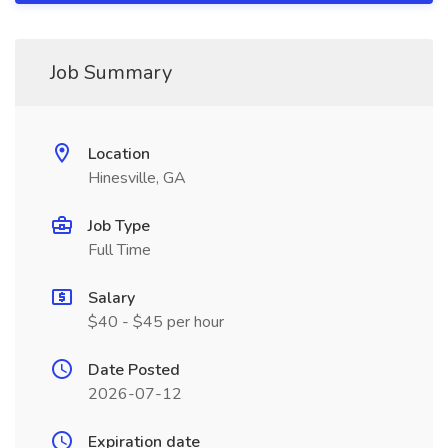
Job Summary
Location
Hinesville, GA
Job Type
Full Time
Salary
$40 - $45 per hour
Date Posted
2026-07-12
Expiration date