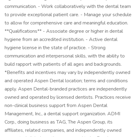
communication. - Work collaboratively with the dental team
to provide exceptional patient care. - Manage your schedule
to allow for comprehensive care and meaningful education.
**Qualifications** - Associate degree or higher in dental
hygiene from an accredited institution. - Active dental
hygiene license in the state of practice. - Strong
communication and interpersonal skills, with the ability to
build rapport with patients of all ages and backgrounds.
*Benefits and incentives may vary by independently owned
and operated Aspen Dental location; terms and conditions
apply. Aspen Dental-branded practices are independently
owned and operated by licensed dentists. Practices receive
non-clinical business support from Aspen Dental
Management, Inc., a dental support organization. ADMI
Corp., doing business as TAG, The Aspen Group, its
affiliates, related companies, and independently owned