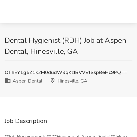
Dental Hygienist (RDH) Job at Aspen
Dental, Hinesville, GA
OThEY1g5Z1k2M0dudW9qKzJBVVVlSkpBeHc9PQ==
Aspen Dental
Hinesville, GA
Job Description
**Job Requirements** **Hygiene at Aspen Dental** Here,