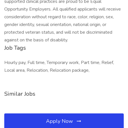
supported clinical practices are proud to be Equal
Opportunity Employers. All qualified applicants will receive
consideration without regard to race, color, religion, sex,
gender identity, sexual orientation, national origin, or
protected veteran status, and will not be discriminated
against on the basis of disability.
Job Tags
Hourly pay, Full time, Temporary work, Part time, Relief,
Local area, Relocation, Relocation package,
Similar Jobs
Apply Now