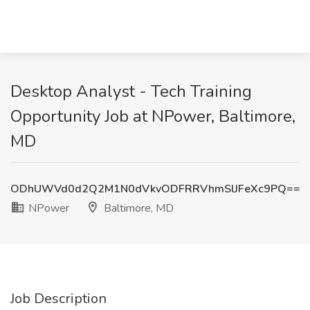
Desktop Analyst - Tech Training
Opportunity Job at NPower, Baltimore,
MD
ODhUWVd0d2Q2M1N0dVkvODFRRVhmSlJFeXc9PQ==
NPower
Baltimore, MD
Job Description