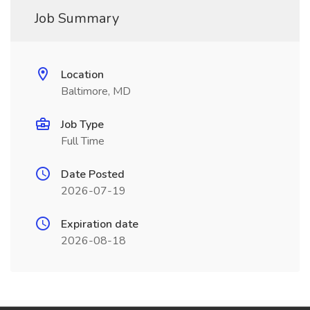
Job Summary
Location
Baltimore, MD
Job Type
Full Time
Date Posted
2026-07-19
Expiration date
2026-08-18