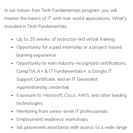
In our tuition-free Tech Fundamentals program, you will
master the basics of IT with real-world applications. What's
Included in Tech Fundamentals
Up to 20 weeks of instructor-led virtual training
Opportunity for a paid internship or a project-based
learning experience
Opportunity to earn industry-recognized certifications:
CompTIA A+ & IT Fundamentals+, a Google IT
Support Certificate, and an IT Generalist
Apprenticeship credential
Exposure to Microsoft, Cisco, AWS, and other leading
technologies
Mentoring from senior-level IT professionals
Employment readiness workshops
Job placement assistance with access to a wide range