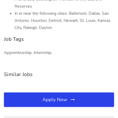
Reserves
In or near the following cities: Baltimore, Dallas, San
Antonio, Houston, Detroit, Newark, St. Louis, Kansas
City, Raleigh, Dayton
Job Tags
Apprenticeship, Internship,
Similar Jobs
Apply Now