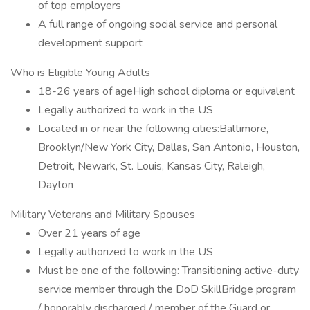
of top employers
A full range of ongoing social service and personal
development support
Who is Eligible Young Adults
18-26 years of ageHigh school diploma or equivalent
Legally authorized to work in the US
Located in or near the following cities:Baltimore,
Brooklyn/New York City, Dallas, San Antonio, Houston,
Detroit, Newark, St. Louis, Kansas City, Raleigh,
Dayton
Military Veterans and Military Spouses
Over 21 years of age
Legally authorized to work in the US
Must be one of the following: Transitioning active-duty
service member through the DoD SkillBridge program
/ honorably discharged / member of the Guard or