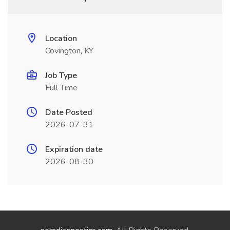
Location
Covington, KY
Job Type
Full Time
Date Posted
2026-07-31
Expiration date
2026-08-30