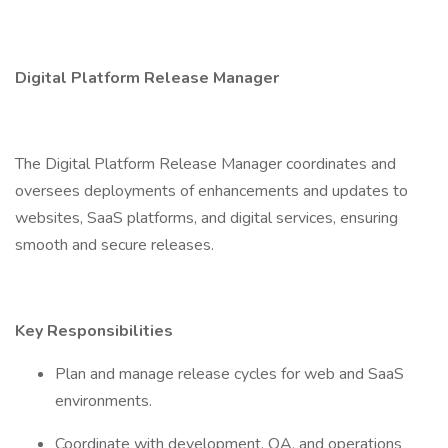
Digital Platform Release Manager
The Digital Platform Release Manager coordinates and
oversees deployments of enhancements and updates to
websites, SaaS platforms, and digital services, ensuring
smooth and secure releases.
Key Responsibilities
Plan and manage release cycles for web and SaaS
environments.
Coordinate with development, QA, and operations