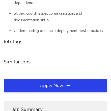
dependencies.
Strong coordination, communication, and
documentation skills.
Understanding of secure deployment best practices.
Job Tags
Similar Jobs
Apply Now
Job Summary