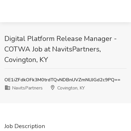
Digital Platform Release Manager -
COTWA Job at NavitsPartners,
Covington, KY
OE1iZFdkOFk3M0trdTQvNDBnUVZmNUJGd2c9PQ==
NavitsPartners
Covington, KY
Job Description