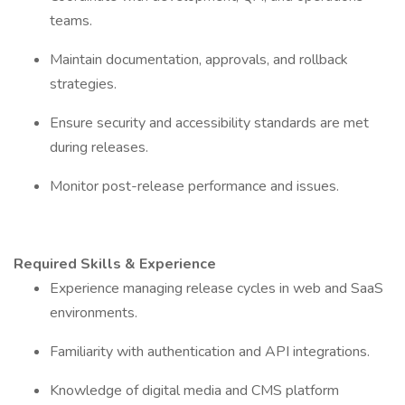
teams.
Maintain documentation, approvals, and rollback
strategies.
Ensure security and accessibility standards are met
during releases.
Monitor post-release performance and issues.
Required Skills & Experience
Experience managing release cycles in web and SaaS
environments.
Familiarity with authentication and API integrations.
Knowledge of digital media and CMS platform