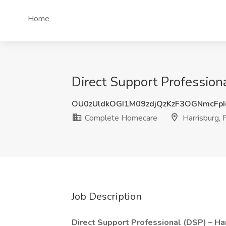
Home
Direct Support Profession
OU0zUldkOGI1M09zdjQzKzF3OGNmcFp
Complete Homecare
Harrisburg, 
Job Description
Direct Support Professional (DSP) – Ha