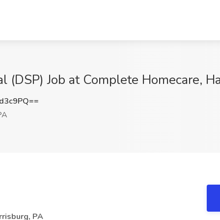
al (DSP) Job at Complete Homecare, Ha
Id3c9PQ==
PA
rrisburg, PA