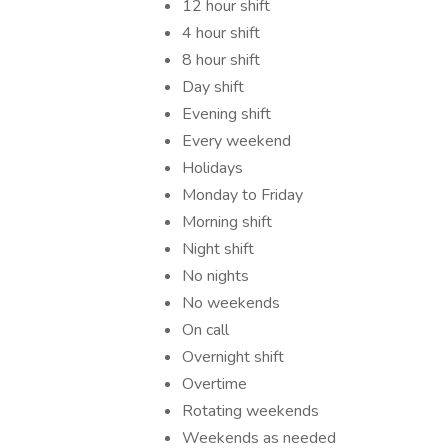
12 hour shift
4 hour shift
8 hour shift
Day shift
Evening shift
Every weekend
Holidays
Monday to Friday
Morning shift
Night shift
No nights
No weekends
On call
Overnight shift
Overtime
Rotating weekends
Weekends as needed