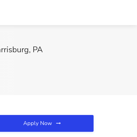
rrisburg, PA
Apply Now