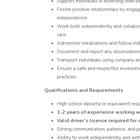
Support individuals in achieving their p
Foster positive relationships by engag
independence.
Work both independently and collabora
care.
Administer medications and follow indi
Document and report any observations, 
Transport individuals using company a
Ensure a safe and respectful environme
practices.
Qualifications and Requirements
High school diploma or equivalent requ
1-2 years of experience working wi
Valid driver’s license required fo
Strong communication, patience, and pr
Ability to work independently and with