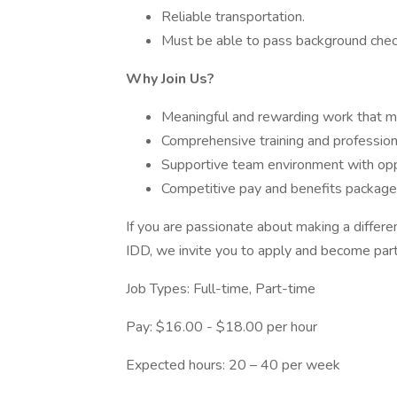
Reliable transportation.
Must be able to pass background chec
Why Join Us?
Meaningful and rewarding work that ma
Comprehensive training and professio
Supportive team environment with oppo
Competitive pay and benefits package
If you are passionate about making a differ
IDD, we invite you to apply and become part
Job Types: Full-time, Part-time
Pay: $16.00 - $18.00 per hour
Expected hours: 20 – 40 per week