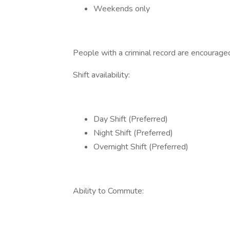
Weekends only
People with a criminal record are encourage
Shift availability:
Day Shift (Preferred)
Night Shift (Preferred)
Overnight Shift (Preferred)
Ability to Commute: