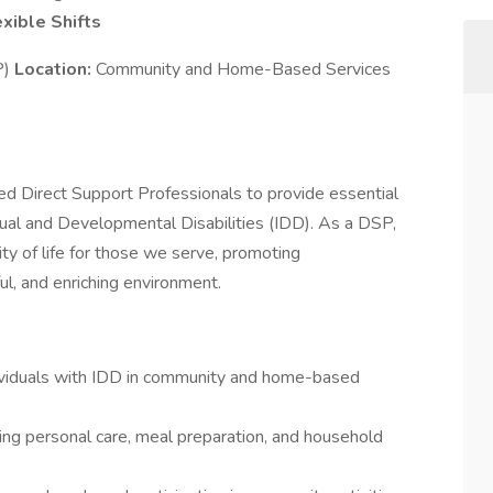
exible Shifts
P)
Location:
Community and Home-Based Services
 Direct Support Professionals to provide essential
ctual and Developmental Disabilities (IDD). As a DSP,
lity of life for those we serve, promoting
ul, and enriching environment.
dividuals with IDD in community and home-based
luding personal care, meal preparation, and household