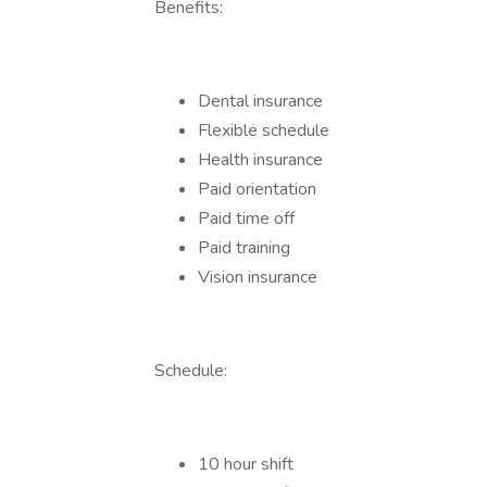
Benefits:
Dental insurance
Flexible schedule
Health insurance
Paid orientation
Paid time off
Paid training
Vision insurance
Schedule:
10 hour shift