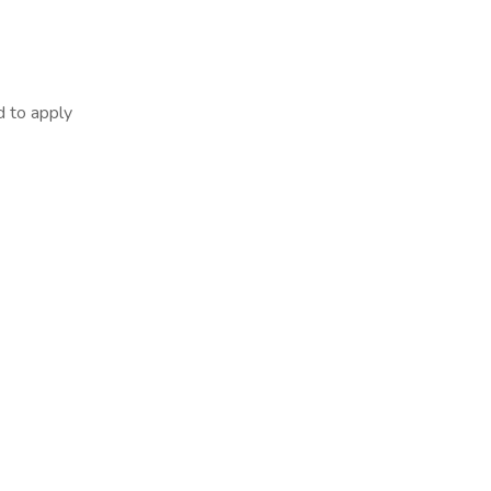
d to apply