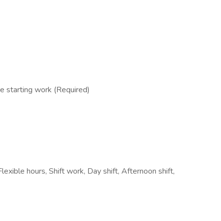
e starting work (Required)
Flexible hours, Shift work, Day shift, Afternoon shift,