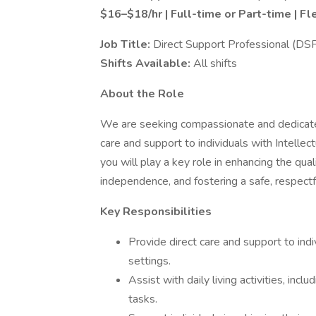
$16–$18/hr | Full-time or Part-time | Fl
Job Title:
Direct Support Professional (DS
Shifts Available:
All shifts
About the Role
We are seeking compassionate and dedicated
care and support to individuals with Intelle
you will play a key role in enhancing the qua
independence, and fostering a safe, respectf
Key Responsibilities
Provide direct care and support to in
settings.
Assist with daily living activities, inc
tasks.