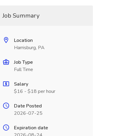
Job Summary
Location
Harrisburg, PA
Job Type
Full Time
Salary
$16 - $18 per hour
Date Posted
2026-07-25
Expiration date
2026-08-24