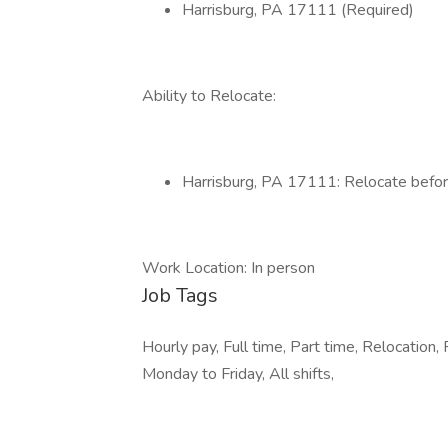
Harrisburg, PA 17111 (Required)
Ability to Relocate:
Harrisburg, PA 17111: Relocate befor
Work Location: In person
Job Tags
Hourly pay, Full time, Part time, Relocation, 
Monday to Friday, All shifts,