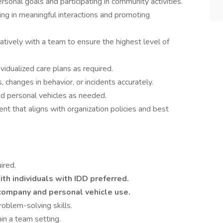
ersonal goals and participating in community activities.
ing in meaningful interactions and promoting
tively with a team to ensure the highest level of
vidualized care plans as required.
changes in behavior, or incidents accurately.
nd personal vehicles as needed.
nt that aligns with organization policies and best
ired.
th individuals with IDD preferred.
r company and personal vehicle use.
oblem-solving skills.
in a team setting.