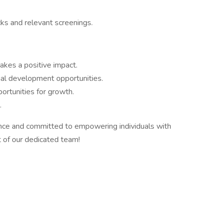
ks and relevant screenings.
kes a positive impact.
nal development opportunities.
rtunities for growth.
.
ence and committed to empowering individuals with
 of our dedicated team!