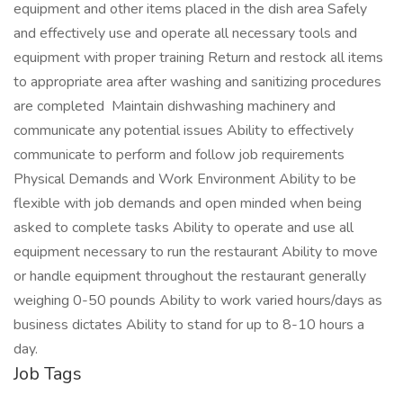
equipment and other items placed in the dish area Safely
and effectively use and operate all necessary tools and
equipment with proper training Return and restock all items
to appropriate area after washing and sanitizing procedures
are completed Maintain dishwashing machinery and
communicate any potential issues Ability to effectively
communicate to perform and follow job requirements
Physical Demands and Work Environment Ability to be
flexible with job demands and open minded when being
asked to complete tasks Ability to operate and use all
equipment necessary to run the restaurant Ability to move
or handle equipment throughout the restaurant generally
weighing 0-50 pounds Ability to work varied hours/days as
business dictates Ability to stand for up to 8-10 hours a
day.
Job Tags