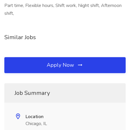
Part time, Flexible hours, Shift work, Night shift, Afternoon
shift,
Similar Jobs
Apply Now
Job Summary
Location
Chicago, IL