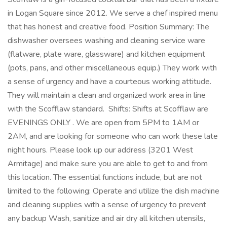
in Logan Square since 2012. We serve a chef inspired menu
that has honest and creative food. Position Summary: The
dishwasher oversees washing and cleaning service ware
(flatware, plate ware, glassware) and kitchen equipment
(pots, pans, and other miscellaneous equip.) They work with
a sense of urgency and have a courteous working attitude.
They will maintain a clean and organized work area in line
with the Scofflaw standard. Shifts: Shifts at Scofflaw are
EVENINGS ONLY . We are open from 5PM to 1AM or
2AM, and are looking for someone who can work these late
night hours. Please look up our address (3201 West
Armitage) and make sure you are able to get to and from
this location. The essential functions include, but are not
limited to the following: Operate and utilize the dish machine
and cleaning supplies with a sense of urgency to prevent
any backup Wash, sanitize and air dry all kitchen utensils,