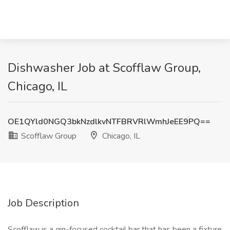
Dishwasher Job at Scofflaw Group,
Chicago, IL
OE1QYld0NGQ3bkNzdlkvNTFBRVRlWmhJeEE9PQ==
Scofflaw Group
Chicago, IL
Job Description
Scofflaw is a gin-focused cocktail bar that has been a fixture