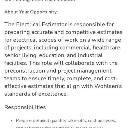
About Your Opportunity:
The Electrical Estimator is responsible for
preparing accurate and competitive estimates
for electrical scopes of work on a wide range
of projects, including commercial, healthcare,
senior living, education, and industrial
facilities. This role will collaborate with the
preconstruction and project management
teams to ensure timely, complete, and cost-
effective estimates that align with Wohlsen’s
standards of excellence.
Responsibilities
Prepare detailed quantity take-offs, cost analyses,