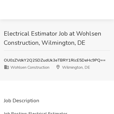
Electrical Estimator Job at Wohlsen
Construction, Wilmington, DE
OU0zZVdkY2Q2SDZudUk3eTBRY1RlcE5DeHc9PQ==
Wohlsen Construction
Wilmington, DE
Job Description
Job Posting: Electrical Estimator