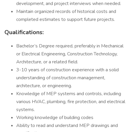
development, and project interviews when needed.
Maintain organized records of historical costs and
completed estimates to support future projects.
Qualifications:
Bachelor’s Degree required, preferably in Mechanical
or Electrical Engineering, Construction Technology,
Architecture, or a related field.
3-10 years of construction experience with a solid
understanding of construction management,
architecture, or engineering.
Knowledge of MEP systems and controls, including
various HVAC, plumbing, fire protection, and electrical
systems.
Working knowledge of building codes
Ability to read and understand MEP drawings and