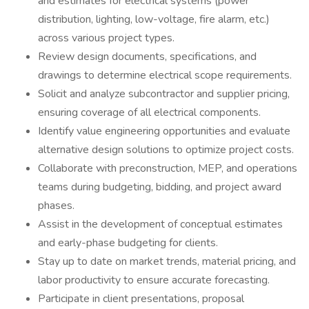
and estimates for electrical systems (power
distribution, lighting, low-voltage, fire alarm, etc.)
across various project types.
Review design documents, specifications, and
drawings to determine electrical scope requirements.
Solicit and analyze subcontractor and supplier pricing,
ensuring coverage of all electrical components.
Identify value engineering opportunities and evaluate
alternative design solutions to optimize project costs.
Collaborate with preconstruction, MEP, and operations
teams during budgeting, bidding, and project award
phases.
Assist in the development of conceptual estimates
and early-phase budgeting for clients.
Stay up to date on market trends, material pricing, and
labor productivity to ensure accurate forecasting.
Participate in client presentations, proposal