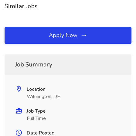
Similar Jobs
Apply Now
Job Summary
Location
Wilmington, DE
Job Type
Full Time
Date Posted