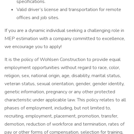
specifications.
Valid driver’s license and transportation for remote
offices and job sites.
If you are a dynamic individual seeking a challenging role in
MEP estimation with a company committed to excellence,
we encourage you to apply!
It is the policy of Wohlsen Construction to provide equal
employment opportunities without regard to race, color,
religion, sex, national origin, age, disability, marital status,
veteran status, sexual orientation, gender, gender identity,
genetic information, pregnancy or any other protected
characteristic under applicable law. This policy relates to all
phases of employment, including, but not limited to,
recruiting, employment, placement, promotion, transfer,
demotion, reduction of workforce and termination, rates of
pay or other forms of compensation, selection for training,