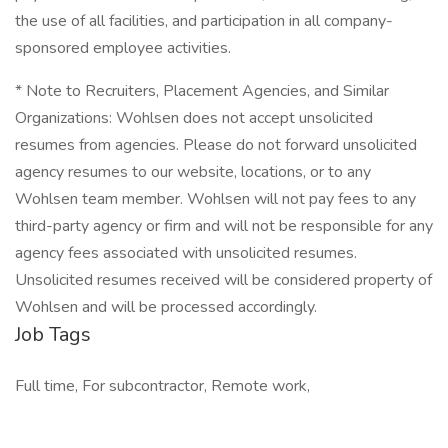
the use of all facilities, and participation in all company-
sponsored employee activities.
* Note to Recruiters, Placement Agencies, and Similar
Organizations: Wohlsen does not accept unsolicited
resumes from agencies. Please do not forward unsolicited
agency resumes to our website, locations, or to any
Wohlsen team member. Wohlsen will not pay fees to any
third-party agency or firm and will not be responsible for any
agency fees associated with unsolicited resumes.
Unsolicited resumes received will be considered property of
Wohlsen and will be processed accordingly.
Job Tags
Full time, For subcontractor, Remote work,