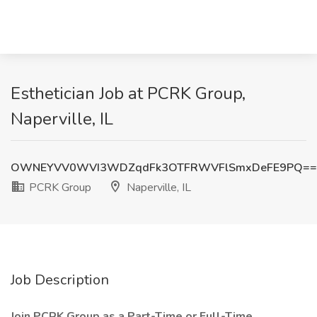
Esthetician Job at PCRK Group,
Naperville, IL
OWNEYVV0WVI3WDZqdFk3OTFRWVFlSmxDeFE9PQ==
PCRK Group
Naperville, IL
Job Description
Join PCRK Group as a Part-Time or Full-Time