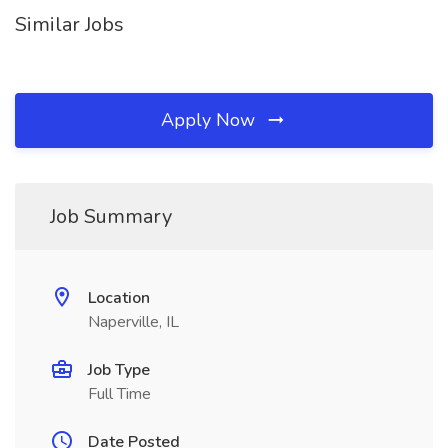
Similar Jobs
Apply Now
Job Summary
Location
Naperville, IL
Job Type
Full Time
Date Posted