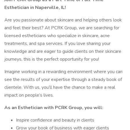
Esthetician in Naperville, IL!
Are you passionate about skincare and helping others look
and feel their best? At PCRK Group, we are searching for
licensed estheticians who specialize in skincare, acne
treatments, and spa services. If you love sharing your
knowledge and are eager to guide clients on their skincare
journeys, this is the perfect opportunity for you!
Imagine working in a rewarding environment where you can
see the results of your expertise through a steady book of
clientele. With us, you’ll have the chance to make a real
impact on people’s lives.
As an Esthetician with PCRK Group, you will:
Inspire confidence and beauty in clients
Grow your book of business with eager clients