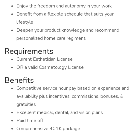
Enjoy the freedom and autonomy in your work
Benefit from a flexible schedule that suits your
lifestyle
Deepen your product knowledge and recommend
personalized home care regimens
Requirements
Current Esthetician License
OR a valid Cosmetology License
Benefits
Competitive service hour pay based on experience and
availability plus incentives, commissions, bonuses, &
gratuities
Excellent medical, dental, and vision plans
Paid time off
Comprehensive 401K package