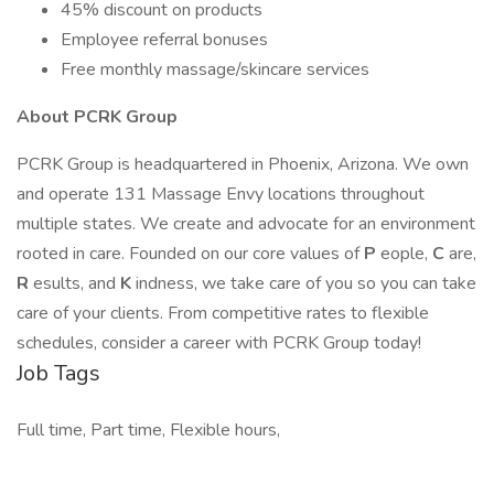
45% discount on products
Employee referral bonuses
Free monthly massage/skincare services
About PCRK Group
PCRK Group is headquartered in Phoenix, Arizona. We own
and operate 131 Massage Envy locations throughout
multiple states. We create and advocate for an environment
rooted in care. Founded on our core values of
P
eople,
C
are,
R
esults, and
K
indness, we take care of you so you can take
care of your clients. From competitive rates to flexible
schedules, consider a career with PCRK Group today!
Job Tags
Full time, Part time, Flexible hours,