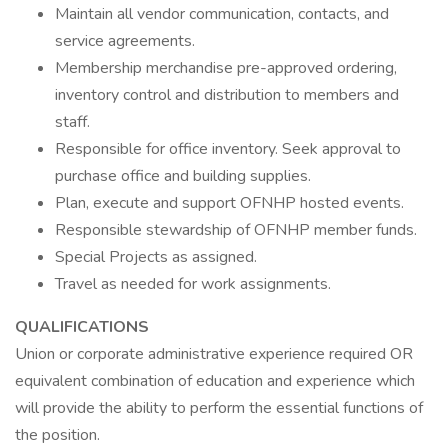
Maintain all vendor communication, contacts, and
service agreements.
Membership merchandise pre-approved ordering,
inventory control and distribution to members and
staff.
Responsible for office inventory. Seek approval to
purchase office and building supplies.
Plan, execute and support OFNHP hosted events.
Responsible stewardship of OFNHP member funds.
Special Projects as assigned.
Travel as needed for work assignments.
QUALIFICATIONS
Union or corporate administrative experience required OR
equivalent combination of education and experience which
will provide the ability to perform the essential functions of
the position.