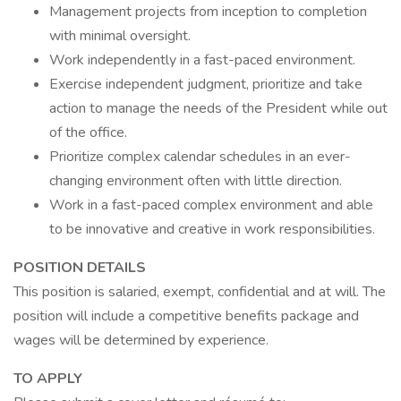
Management projects from inception to completion
with minimal oversight.
Work independently in a fast-paced environment.
Exercise independent judgment, prioritize and take
action to manage the needs of the President while out
of the office.
Prioritize complex calendar schedules in an ever-
changing environment often with little direction.
Work in a fast-paced complex environment and able
to be innovative and creative in work responsibilities.
POSITION DETAILS
This position is salaried, exempt, confidential and at will. The
position will include a competitive benefits package and
wages will be determined by experience.
TO APPLY