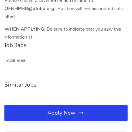
Please submit a cover letter and résumé to:
OFNHPHR@ofnhp.org
. Position will remain posted until
filled.
WHEN APPLYING:
Be sure to indicate that you saw this
information at .
Job Tags
Local area,
Similar Jobs
Apply Now