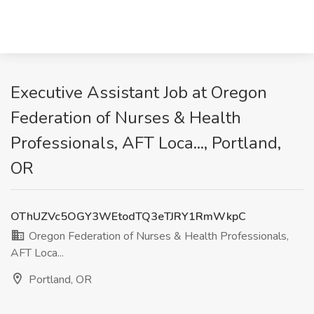
Executive Assistant Job at Oregon
Federation of Nurses & Health
Professionals, AFT Loca..., Portland,
OR
OThUZVc5OGY3WEtodTQ3eTJRY1RmWkpC
Oregon Federation of Nurses & Health Professionals,
AFT Loca...
Portland, OR