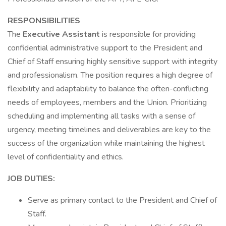
RESPONSIBILITIES
The
Executive Assistant
is responsible for providing
confidential administrative support to the President and
Chief of Staff ensuring highly sensitive support with integrity
and professionalism. The position requires a high degree of
flexibility and adaptability to balance the often-conflicting
needs of employees, members and the Union. Prioritizing
scheduling and implementing all tasks with a sense of
urgency, meeting timelines and deliverables are key to the
success of the organization while maintaining the highest
level of confidentiality and ethics.
JOB DUTIES:
Serve as primary contact to the President and Chief of
Staff.