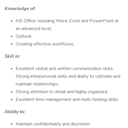
Knowledge of:
MS Office, including Word, Excel and PowerPoint at
an advanced level.
Outlook
Creating effective workflows.
Skill in:
Excellent verbal and written communication skills.
Strong interpersonal skills and ability to cultivate and
maintain relationships.
Strong attention to detail and highly organized.
Excellent time management and multi-tasking skills.
Ability to:
Maintain confidentiality and discretion.