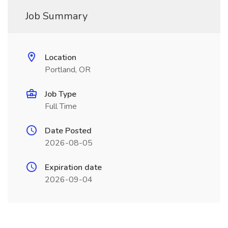
Job Summary
Location
Portland, OR
Job Type
Full Time
Date Posted
2026-08-05
Expiration date
2026-09-04