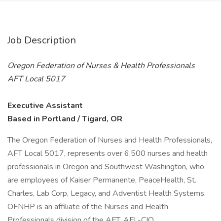
Job Description
Oregon Federation of Nurses & Health Professionals
AFT Local 5017
Executive Assistant
Based in Portland / Tigard, OR
The Oregon Federation of Nurses and Health Professionals,
AFT Local 5017, represents over 6,500 nurses and health
professionals in Oregon and Southwest Washington, who
are employees of Kaiser Permanente, PeaceHealth, St.
Charles, Lab Corp, Legacy, and Adventist Health Systems.
OFNHP is an affiliate of the Nurses and Health
Professionals division of the AFT, AFL-CIO.