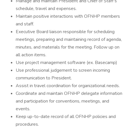
Manage and maintain President and Chief of Staff’s
schedule, travel and expenses.
Maintain positive interactions with OFNHP members
and staff.
Executive Board liaison responsible for scheduling
meetings, preparing and maintaining record of agenda,
minutes, and materials for the meeting. Follow up on
all action items.
Use project management software (ex. Basecamp)
Use professional judgement to screen incoming
communication to President.
Assist in travel coordination for organizational needs.
Coordinate and maintain OFNHP delegate information
and participation for conventions, meetings, and
events.
Keep up-to-date record of all OFNHP policies and
procedures.