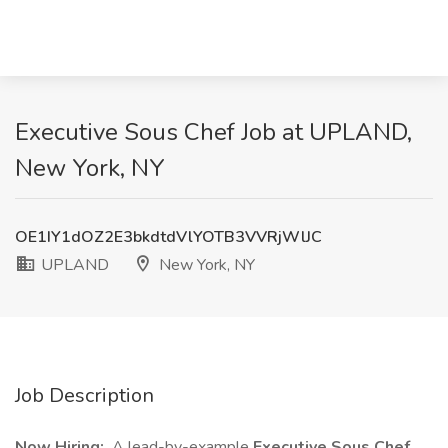
Executive Sous Chef Job at UPLAND,
New York, NY
OE1IY1dOZ2E3bkdtdVlYOTB3VVRjWlJC
UPLAND
New York, NY
Job Description
Now Hiring:
A lead-by-example
Executive Sous Chef