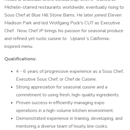
Michelin-starred restaurants worldwide, eventually rising to
Sous Chef at Blue Hill Stone Barns. He later joined Eleven
Madison Park and led Wolfgang Puck's CUT as Executive
Chef. Now, Chef JP brings his passion for seasonal produce
and refined yet rustic cuisine to Upland ’s California-
inspired menu.
Qualifications:
4 - 6 years of progressive experience as a Sous Chef,
Executive Sous Chef, or Chef de Cuisine.
Strong appreciation for seasonal cuisine and a
commitment to using fresh, high-quality ingredients.
Proven success in efficiently managing expo
operations in a high-volume kitchen environment.
Demonstrated experience in training, developing, and
mentoring a diverse team of hourly line cooks.