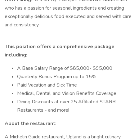
who has a passion for seasonal ingredients and creating
exceptionally delicious food executed and served with care
and consistency.
This position offers a comprehensive package
including:
A Base Salary Range of $85,000- $95,000
Quarterly Bonus Program up to 15%
Paid Vacation and Sick Time
Medical, Dental, and Vision Benefits Coverage
Dining Discounts at over 25 Affiliated STARR
Restaurants - and more!
About the restaurant:
A Michelin Guide restaurant, Upland is a bright culinary