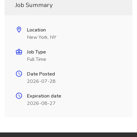
Job Summary
Location
New York, NY
Job Type
Full Time
Date Posted
2026-07-28
Expiration date
2026-08-27