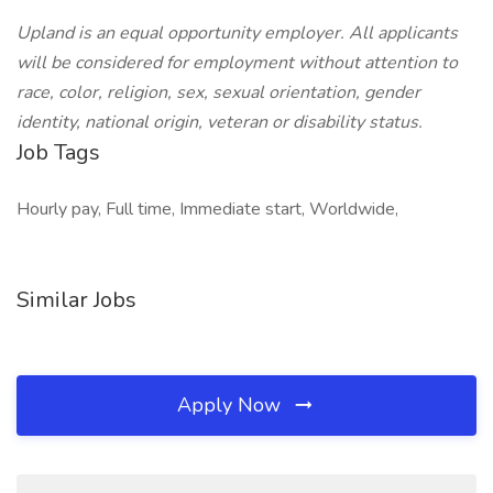
Upland is an equal opportunity employer. All applicants
will be considered for employment without attention to
race, color, religion, sex, sexual orientation, gender
identity, national origin, veteran or disability status.
Job Tags
Hourly pay, Full time, Immediate start, Worldwide,
Similar Jobs
Apply Now