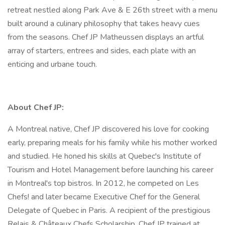
retreat nestled along Park Ave & E 26th street with a menu
built around a culinary philosophy that takes heavy cues
from the seasons. Chef JP Matheussen displays an artful
array of starters, entrees and sides, each plate with an
enticing and urbane touch.
About Chef JP:
A Montreal native, Chef JP discovered his love for cooking
early, preparing meals for his family while his mother worked
and studied. He honed his skills at Quebec's Institute of
Tourism and Hotel Management before launching his career
in Montreal's top bistros. In 2012, he competed on Les
Chefs! and later became Executive Chef for the General
Delegate of Quebec in Paris. A recipient of the prestigious
Relais & Châteaux Chefs Scholarship, Chef JP trained at