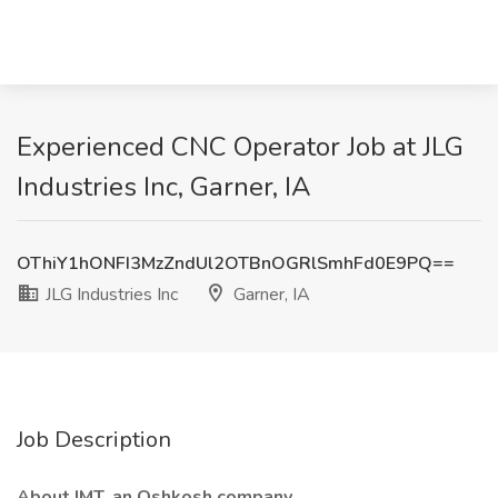
Experienced CNC Operator Job at JLG
Industries Inc, Garner, IA
OThiY1hONFI3MzZndUl2OTBnOGRlSmhFd0E9PQ==
JLG Industries Inc
Garner, IA
Job Description
About IMT, an Oshkosh company