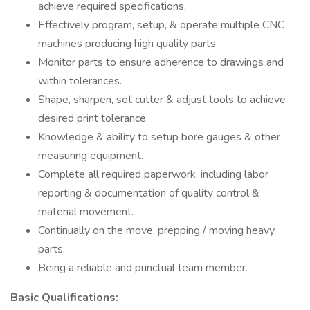
achieve required specifications.
Effectively program, setup, & operate multiple CNC
machines producing high quality parts.
Monitor parts to ensure adherence to drawings and
within tolerances.
Shape, sharpen, set cutter & adjust tools to achieve
desired print tolerance.
Knowledge & ability to setup bore gauges & other
measuring equipment.
Complete all required paperwork, including labor
reporting & documentation of quality control &
material movement.
Continually on the move, prepping / moving heavy
parts.
Being a reliable and punctual team member.
Basic Qualifications: