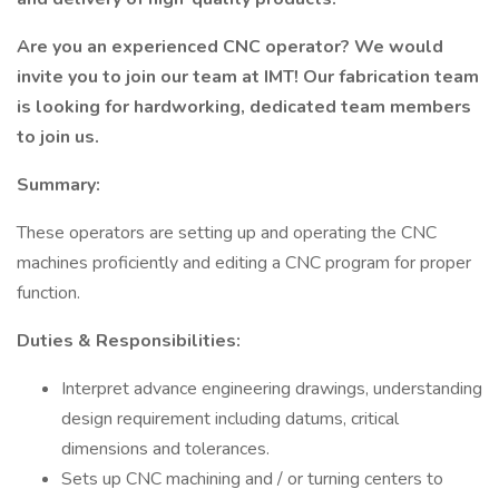
Are you an experienced CNC operator? We would
invite you to join our team at IMT! Our fabrication team
is looking for hardworking, dedicated team members
to join us.
Summary:
These operators are setting up and operating the CNC
machines proficiently and editing a CNC program for proper
function.
Duties & Responsibilities:
Interpret advance engineering drawings, understanding
design requirement including datums, critical
dimensions and tolerances.
Sets up CNC machining and / or turning centers to