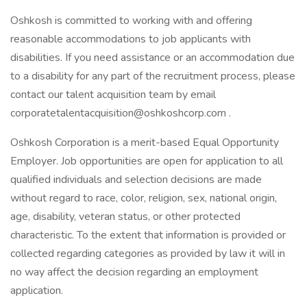
Oshkosh is committed to working with and offering
reasonable accommodations to job applicants with
disabilities. If you need assistance or an accommodation due
to a disability for any part of the recruitment process, please
contact our talent acquisition team by email
corporatetalentacquisition@oshkoshcorp.com .
Oshkosh Corporation is a merit-based Equal Opportunity
Employer. Job opportunities are open for application to all
qualified individuals and selection decisions are made
without regard to race, color, religion, sex, national origin,
age, disability, veteran status, or other protected
characteristic. To the extent that information is provided or
collected regarding categories as provided by law it will in
no way affect the decision regarding an employment
application.