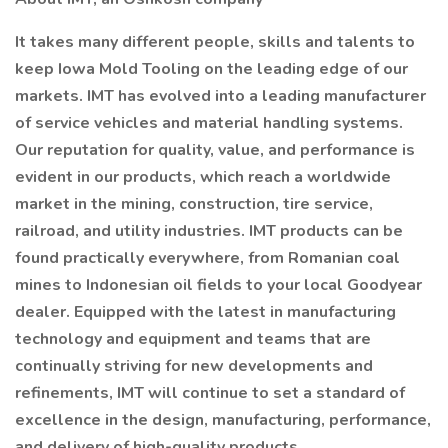
It takes many different people, skills and talents to
keep Iowa Mold Tooling on the leading edge of our
markets. IMT has evolved into a leading manufacturer
of service vehicles and material handling systems.
Our reputation for quality, value, and performance is
evident in our products, which reach a worldwide
market in the mining, construction, tire service,
railroad, and utility industries. IMT products can be
found practically everywhere, from Romanian coal
mines to Indonesian oil fields to your local Goodyear
dealer. Equipped with the latest in manufacturing
technology and equipment and teams that are
continually striving for new developments and
refinements, IMT will continue to set a standard of
excellence in the design, manufacturing, performance,
and delivery of high-quality products.