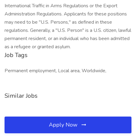
International Traffic in Arms Regulations or the Export
Administration Regulations. Applicants for these positions
may need to be "U.S. Persons," as defined in these
regulations. Generally, a "U.S. Person" is a U.S. citizen, lawful
permanent resident, or an individual who has been admitted
as a refugee or granted asylum.
Job Tags
Permanent employment, Local area, Worldwide,
Similar Jobs
Apply Now