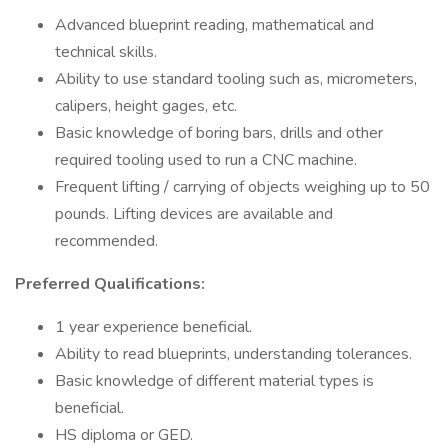
Advanced blueprint reading, mathematical and
technical skills.
Ability to use standard tooling such as, micrometers,
calipers, height gages, etc.
Basic knowledge of boring bars, drills and other
required tooling used to run a CNC machine.
Frequent lifting / carrying of objects weighing up to 50
pounds. Lifting devices are available and
recommended.
Preferred Qualifications:
1 year experience beneficial.
Ability to read blueprints, understanding tolerances.
Basic knowledge of different material types is
beneficial.
HS diploma or GED.