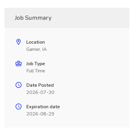
Job Summary
Location
Garner, IA
Job Type
Full Time
Date Posted
2026-07-30
Expiration date
2026-08-29