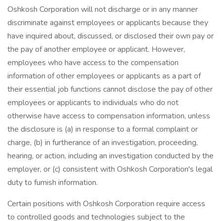
Oshkosh Corporation will not discharge or in any manner
discriminate against employees or applicants because they
have inquired about, discussed, or disclosed their own pay or
the pay of another employee or applicant. However,
employees who have access to the compensation
information of other employees or applicants as a part of
their essential job functions cannot disclose the pay of other
employees or applicants to individuals who do not
otherwise have access to compensation information, unless
the disclosure is (a) in response to a formal complaint or
charge, (b) in furtherance of an investigation, proceeding,
hearing, or action, including an investigation conducted by the
employer, or (c) consistent with Oshkosh Corporation's legal
duty to furnish information.
Certain positions with Oshkosh Corporation require access
to controlled goods and technologies subject to the