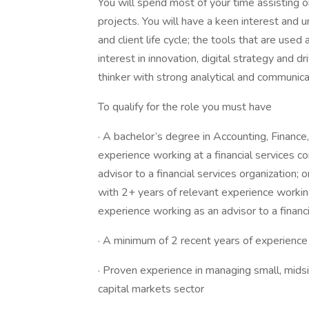
You will spend most of your time assisting on 
projects. You will have a keen interest and 
and client life cycle; the tools that are used
interest in innovation, digital strategy and driv
thinker with strong analytical and communicat
To qualify for the role you must have
· A bachelor’s degree in Accounting, Financ
experience working at a financial services 
advisor to a financial services organization;
with 2+ years of relevant experience workin
experience working as an advisor to a financi
· A minimum of 2 recent years of experience 
· Proven experience in managing small, midsi
capital markets sector