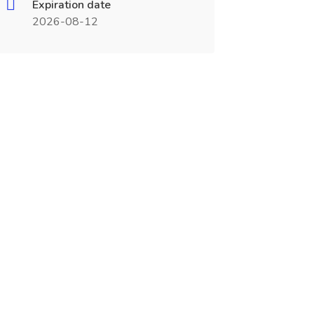
Expiration date
2026-08-12