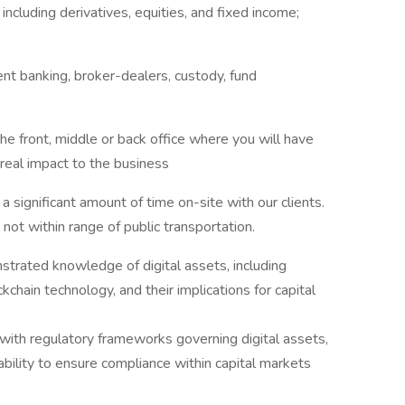
including derivatives, equities, and fixed income;
ent banking, broker-dealers, custody, fund
he front, middle or back office where you will have
real impact to the business
d a significant amount of time on-site with our clients.
 not within range of public transportation.
strated knowledge of digital assets, including
kchain technology, and their implications for capital
y with regulatory frameworks governing digital assets,
bility to ensure compliance within capital markets