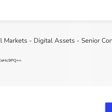
al Markets - Digital Assets - Senior Co
EeHc9PQ==