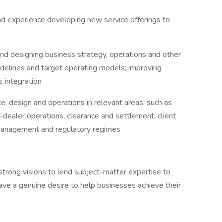
and experience developing new service offerings to
 and designing business strategy, operations and other
idelines and target operating models; improving
 integration
ce, design and operations in relevant areas, such as
er-dealer operations, clearance and settlement, client
l management and regulatory regimes
strong visions to lend subject-matter expertise to
ave a genuine desire to help businesses achieve their