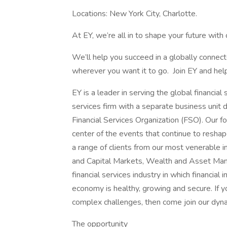
Locations: New York City, Charlotte.
At EY, we’re all in to shape your future with
We’ll help you succeed in a globally conne
wherever you want it to go. Join EY and help
EY is a leader in serving the global financia
services firm with a separate business unit d
Financial Services Organization (FSO). Our 
center of the events that continue to reshap
a range of clients from our most venerable 
and Capital Markets, Wealth and Asset Mana
financial services industry in which financial 
economy is healthy, growing and secure. If y
complex challenges, then come join our dy
The opportunity