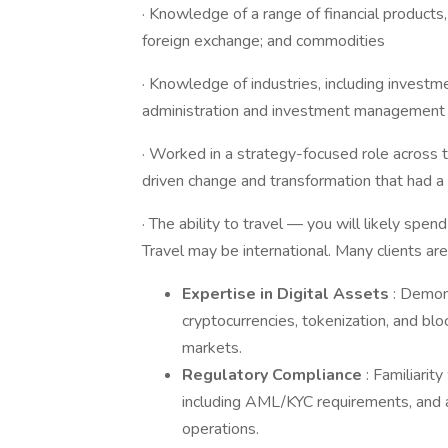
· Knowledge of a range of financial products, 
foreign exchange; and commodities
· Knowledge of industries, including investm
administration and investment management
· Worked in a strategy-focused role across t
driven change and transformation that had a 
· The ability to travel — you will likely spen
Travel may be international. Many clients are
Expertise in Digital Assets
: Demon
cryptocurrencies, tokenization, and bloc
markets.
Regulatory Compliance
: Familiarit
including AML/KYC requirements, and a
operations.