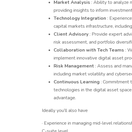
Market Analysis
: Ability to analyze
providing insights to inform investme
Technology Integration
: Experience
capital markets infrastructure, includ
Client Advisory
: Provide expert advi
risk assessment, and portfolio diversifi
Collaboration with Tech Teams
: W
implement innovative digital asset pro
Risk Management
: Assess and mana
including market volatility and cybersec
Continuous Learning
: Commitment t
technologies in the digital asset spac
advantage.
Ideally you’ll also have
· Experience in managing mid-level relationsh
C-suite level