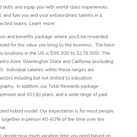
d skills and equip you with world-class experiences.
 and fuel you and your extraordinary talents in a
nnected teams. Learn more .
on and benefits package where you’ll be rewarded
zed for the value you bring to the business. The base
aphic locations in the US is $96,300 to $176,500. The
etro Area, Washington State and California (excluding
Individual salaries within those ranges are
ctors including but not limited to education,
graphy. In addition, our Total Rewards package
 pension and 401(k) plans, and a wide range of paid
abled hybrid model. Our expectation is for most people
ork together in person 40-60% of the time over the
ar.
u’ll decide how much vacation time you need based on