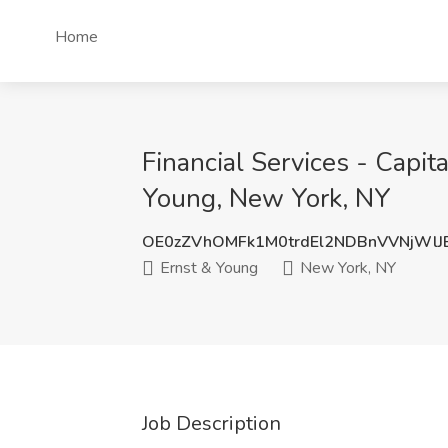
Home
Financial Services - Capit
Young, New York, NY
OE0zZVhOMFk1M0trdEl2NDBnVVNjWlJ
Ernst & Young
New York, NY
Job Description