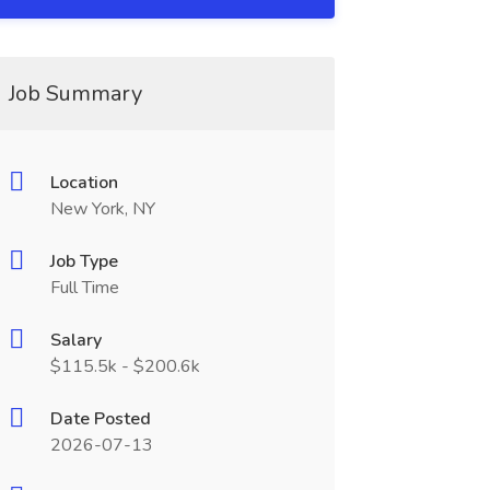
Job Summary
Location
New York, NY
Job Type
Full Time
Salary
$115.5k - $200.6k
Date Posted
2026-07-13