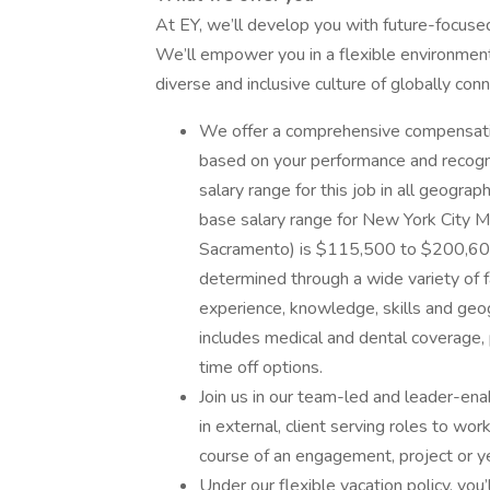
At EY, we’ll develop you with future-focuse
We’ll empower you in a flexible environment,
diverse and inclusive culture of globally co
We offer a comprehensive compensati
based on your performance and recogni
salary range for this job in all geogr
base salary range for New York City M
Sacramento) is $115,500 to $200,600. 
determined through a wide variety of fa
experience, knowledge, skills and geo
includes medical and dental coverage,
time off options.
Join us in our team-led and leader-en
in external, client serving roles to w
course of an engagement, project or ye
Under our flexible vacation policy, yo