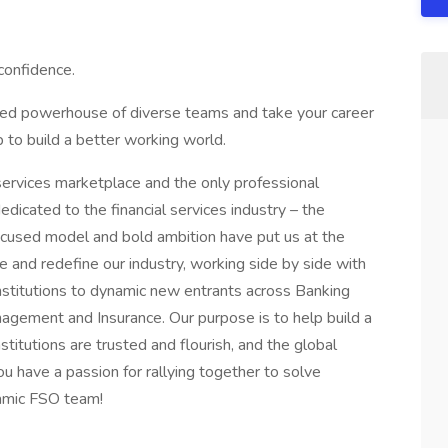
 confidence.
cted powerhouse of diverse teams and take your career
 to build a better working world.
l services marketplace and the only professional
edicated to the financial services industry – the
focused model and bold ambition have put us at the
e and redefine our industry, working side by side with
institutions to dynamic new entrants across Banking
gement and Insurance. Our purpose is to help build a
institutions are trusted and flourish, and the global
ou have a passion for rallying together to solve
namic FSO team!