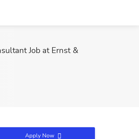
nsultant Job at Ernst &
Apply Now