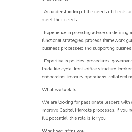
· An understanding of the needs of clients 
meet their needs
· Experience in providing advice on defining
functional strategies, process framework gu
business processes; and supporting business
· Expertise in policies, procedures, governan
trade life cycle, front-office structure, brok
onboarding, treasury operations, collatera
What we look for
We are looking for passionate leaders with 
improve Capital Markets processes. If you h
full potential, this role is for you.
What we offer you