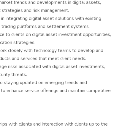
 market trends and developments in digital assets,
nt strategies and risk management.
 in integrating digital asset solutions with existing
ing trading platforms and settlement systems.
ce to clients on digital asset investment opportunities,
cation strategies.
ork closely with technology teams to develop and
ducts and services that meet client needs.
ge risks associated with digital asset investments,
urity threats.
o staying updated on emerging trends and
e to enhance service offerings and maintain competitive
ips with clients and interaction with clients up to the