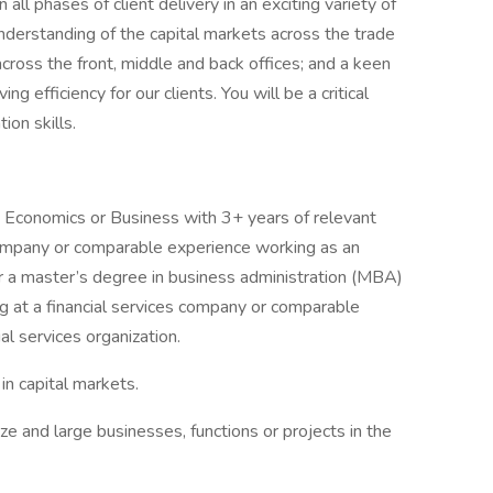
all phases of client delivery in an exciting variety of
understanding of the capital markets across the trade
 across the front, middle and back offices; and a keen
ing efficiency for our clients. You will be a critical
ion skills.
e, Economics or Business with 3+ years of relevant
company or comparable experience working as an
 or a master’s degree in business administration (MBA)
g at a financial services company or comparable
al services organization.
in capital markets.
ze and large businesses, functions or projects in the