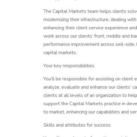
The Capital Markets team helps clients solv
modernizing their infrastructure, dealing with 
enhancing their client service experience an
work across our clients’ front, middle and bac
performance improvement across sell-side, b
capital markets.
Your key responsibilities
You’ll be responsible for assisting on clie
analyze, evaluate and enhance our clients’ ca
clients at all levels of an organization to h
support the Capital Markets practice in dev
to market, enhancing our capabilities and ser
Skills and attributes for success