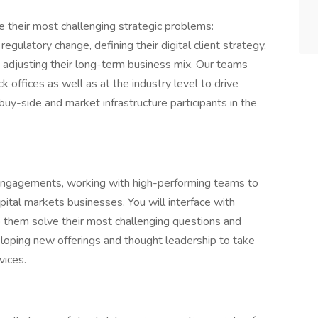
e their most challenging strategic problems:
regulatory change, defining their digital client strategy,
d adjusting their long-term business mix. Our teams
k offices as well as at the industry level to drive
uy-side and market infrastructure participants in the
nt engagements, working with high-performing teams to
pital markets businesses. You will interface with
elp them solve their most challenging questions and
eloping new offerings and thought leadership to take
vices.