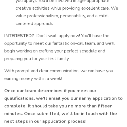
you apply). You'll be involved in age-appropriate
creative activities while providing excellent care. We
value professionalism, personability, and a child-
centered approach.
INTERESTED?
Don't wait, apply now! You'll have the
opportunity to meet our fantastic on-call team, and we'll
begin working on crafting your perfect schedule and
preparing you for your first family.
With prompt and clear communication, we can have you
earning money within a week!
Once our team determines if you meet our
qualifications, we'll email you our nanny application to
complete. It should take you no more than fifteen
minutes. Once submitted, we'll be in touch with the
next steps in our application process!