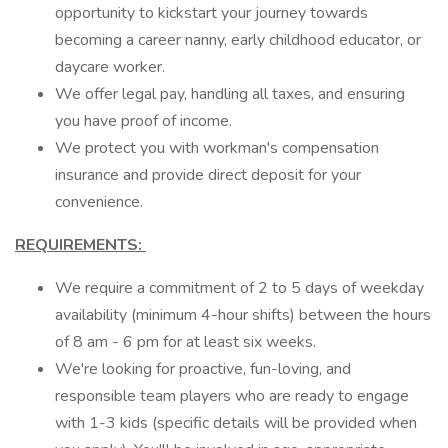
opportunity to kickstart your journey towards
becoming a career nanny, early childhood educator, or
daycare worker.
We offer legal pay, handling all taxes, and ensuring
you have proof of income.
We protect you with workman's compensation
insurance and provide direct deposit for your
convenience.
REQUIREMENTS:
We require a commitment of 2 to 5 days of weekday
availability (minimum 4-hour shifts) between the hours
of 8 am - 6 pm for at least six weeks.
We're looking for proactive, fun-loving, and
responsible team players who are ready to engage
with 1-3 kids (specific details will be provided when