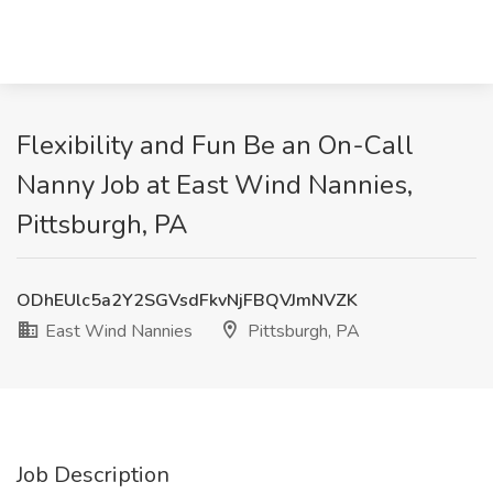
Flexibility and Fun Be an On-Call
Nanny Job at East Wind Nannies,
Pittsburgh, PA
ODhEUlc5a2Y2SGVsdFkvNjFBQVJmNVZK
East Wind Nannies
Pittsburgh, PA
Job Description