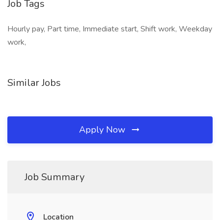
Job Tags
Hourly pay, Part time, Immediate start, Shift work, Weekday
work,
Similar Jobs
Apply Now
Job Summary
Location