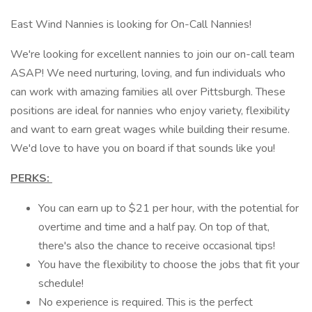
East Wind Nannies is looking for On-Call Nannies!
We're looking for excellent nannies to join our on-call team
ASAP! We need nurturing, loving, and fun individuals who
can work with amazing families all over Pittsburgh. These
positions are ideal for nannies who enjoy variety, flexibility
and want to earn great wages while building their resume.
We'd love to have you on board if that sounds like you!
PERKS:
You can earn up to $21 per hour, with the potential for
overtime and time and a half pay. On top of that,
there's also the chance to receive occasional tips!
You have the flexibility to choose the jobs that fit your
schedule!
No experience is required. This is the perfect