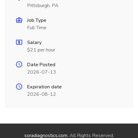
Pittsburgh, PA
Job Type
Full Time
Salary
$21 per hour
Date Posted
2026-07-13
Expiration date
2026-08-12
soradiagnostics.com
. All Rights Reserved.