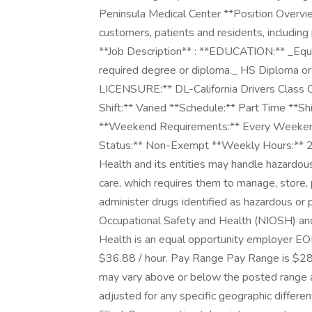
Peninsula Medical Center **Position Overvie
customers, patients and residents, including 
**Job Description** : **EDUCATION:** _Equiv
required degree or diploma._ HS Diploma o
LICENSURE:** DL-California Drivers Class C
Shift:** Varied **Schedule:** Part Time **Sh
**Weekend Requirements:** Every Weekend 
Status:** Non-Exempt **Weekly Hours:** 2
Health and its entities may handle hazardous 
care, which requires them to manage, store, p
administer drugs identified as hazardous or p
Occupational Safety and Health (NIOSH) and
Health is an equal opportunity employer EO
$36.88 / hour. Pay Range Pay Range is $28.6
may vary above or below the posted range a
adjusted for any specific geographic differe