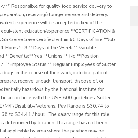
w:** Responsible for quality food service delivery to
preparation, receiving/storage, service and delivery.
alent experience will be accepted in lieu of the
r equivalent education/experience **CERTIFICATION &
 SS-Serve Save Certified within 60 Days of hire **Job
ift Hours:** 8 **Days of the Week:** Variable
**Benefits:** Yes **Unions:** No **Position
7 **Employee Status:** Regular Employees of Sutter
drugs in the course of their work, including patient
repare, receive, unpack, transport, dispose of, or
otentially hazardous by the National Institute for
 in accordance with the USP 800 guidelines. Sutter
E/M/F/Disability/Veterans. Pay Range is $30.74 to
8 to $34.41 / hour. _The salary range for this role
s determined by location. This range has not been
ntial applicable by area where the position may be