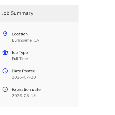
Job Summary
Location
Burlingame, CA
Job Type
Full Time
Date Posted
2026-07-20
Expiration date
2026-08-19