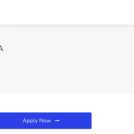
A
Apply Now