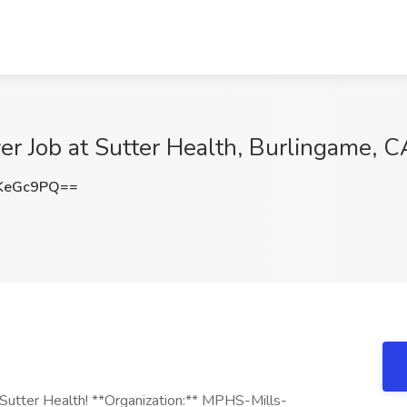
er Job at Sutter Health, Burlingame, C
KeGc9PQ==
g Sutter Health! **Organization:** MPHS-Mills-