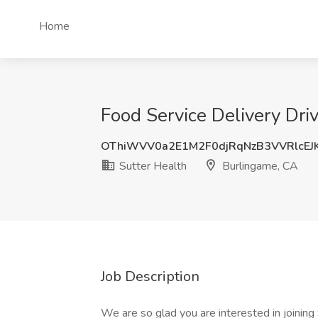
Home
Food Service Delivery Driv
OThiWVV0a2E1M2F0djRqNzB3VVRlcEJ
Sutter Health
Burlingame, CA
Job Description
We are so glad you are interested in joinin