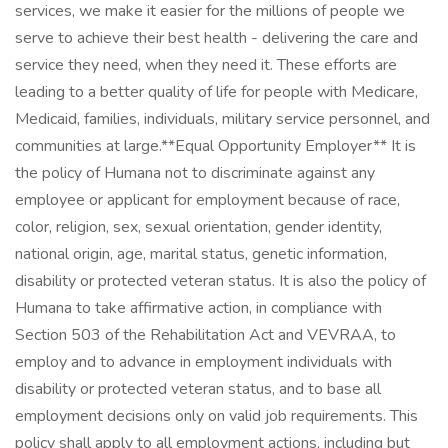
services, we make it easier for the millions of people we
serve to achieve their best health - delivering the care and
service they need, when they need it. These efforts are
leading to a better quality of life for people with Medicare,
Medicaid, families, individuals, military service personnel, and
communities at large. ​ **Equal Opportunity Employer** It is
the policy of Humana not to discriminate against any
employee or applicant for employment because of race,
color, religion, sex, sexual orientation, gender identity,
national origin, age, marital status, genetic information,
disability or protected veteran status. It is also the policy of
Humana to take affirmative action, in compliance with
Section 503 of the Rehabilitation Act and VEVRAA, to
employ and to advance in employment individuals with
disability or protected veteran status, and to base all
employment decisions only on valid job requirements. This
policy shall apply to all employment actions, including but