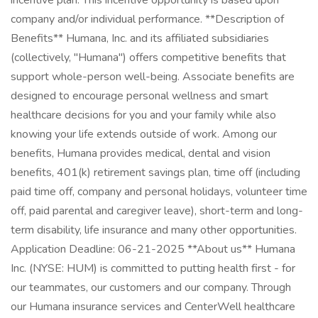
incentive plan. This incentive opportunity is based upon
company and/or individual performance. **Description of
Benefits** Humana, Inc. and its affiliated subsidiaries
(collectively, "Humana") offers competitive benefits that
support whole-person well-being. Associate benefits are
designed to encourage personal wellness and smart
healthcare decisions for you and your family while also
knowing your life extends outside of work. Among our
benefits, Humana provides medical, dental and vision
benefits, 401(k) retirement savings plan, time off (including
paid time off, company and personal holidays, volunteer time
off, paid parental and caregiver leave), short-term and long-
term disability, life insurance and many other opportunities.
Application Deadline: 06-21-2025 **About us** Humana
Inc. (NYSE: HUM) is committed to putting health first - for
our teammates, our customers and our company. Through
our Humana insurance services and CenterWell healthcare