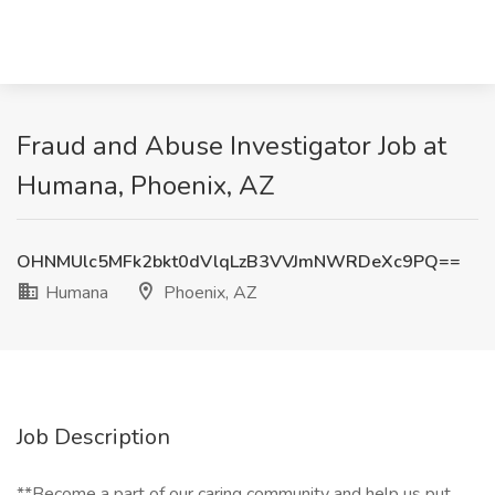
Fraud and Abuse Investigator Job at
Humana, Phoenix, AZ
OHNMUlc5MFk2bkt0dVlqLzB3VVJmNWRDeXc9PQ==
Humana
Phoenix, AZ
Job Description
**Become a part of our caring community and help us put