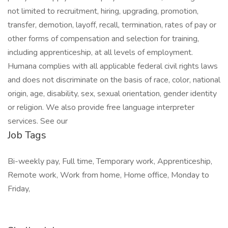
not limited to recruitment, hiring, upgrading, promotion,
transfer, demotion, layoff, recall, termination, rates of pay or
other forms of compensation and selection for training,
including apprenticeship, at all levels of employment.
Humana complies with all applicable federal civil rights laws
and does not discriminate on the basis of race, color, national
origin, age, disability, sex, sexual orientation, gender identity
or religion. We also provide free language interpreter
services. See our
Job Tags
Bi-weekly pay, Full time, Temporary work, Apprenticeship,
Remote work, Work from home, Home office, Monday to
Friday,