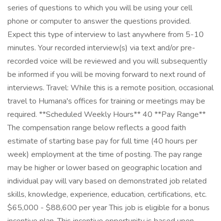
series of questions to which you will be using your cell
phone or computer to answer the questions provided.
Expect this type of interview to last anywhere from 5-10
minutes. Your recorded interview(s) via text and/or pre-
recorded voice will be reviewed and you will subsequently
be informed if you will be moving forward to next round of
interviews. Travel: While this is a remote position, occasional
travel to Humana's offices for training or meetings may be
required. **Scheduled Weekly Hours** 40 **Pay Range**
The compensation range below reflects a good faith
estimate of starting base pay for full time (40 hours per
week) employment at the time of posting. The pay range
may be higher or lower based on geographic location and
individual pay will vary based on demonstrated job related
skills, knowledge, experience, education, certifications, etc.
$65,000 - $88,600 per year This job is eligible for a bonus