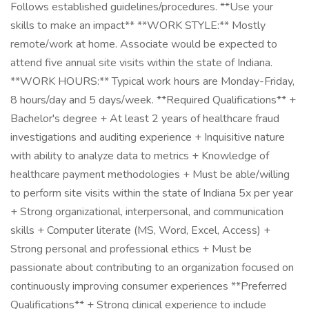
Follows established guidelines/procedures. **Use your
skills to make an impact** **WORK STYLE:** Mostly
remote/work at home. Associate would be expected to
attend five annual site visits within the state of Indiana.
**WORK HOURS:** Typical work hours are Monday-Friday,
8 hours/day and 5 days/week. **Required Qualifications** +
Bachelor's degree + At least 2 years of healthcare fraud
investigations and auditing experience + Inquisitive nature
with ability to analyze data to metrics + Knowledge of
healthcare payment methodologies + Must be able/willing
to perform site visits within the state of Indiana 5x per year
+ Strong organizational, interpersonal, and communication
skills + Computer literate (MS, Word, Excel, Access) +
Strong personal and professional ethics + Must be
passionate about contributing to an organization focused on
continuously improving consumer experiences **Preferred
Qualifications** + Strong clinical experience to include