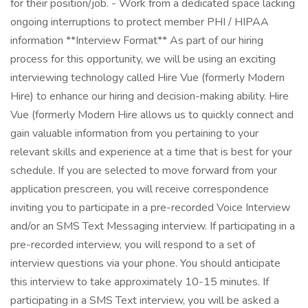
for their position/job. - Work from a dedicated space lacking
ongoing interruptions to protect member PHI / HIPAA
information **Interview Format** As part of our hiring
process for this opportunity, we will be using an exciting
interviewing technology called Hire Vue (formerly Modern
Hire) to enhance our hiring and decision-making ability. Hire
Vue (formerly Modern Hire allows us to quickly connect and
gain valuable information from you pertaining to your
relevant skills and experience at a time that is best for your
schedule. If you are selected to move forward from your
application prescreen, you will receive correspondence
inviting you to participate in a pre-recorded Voice Interview
and/or an SMS Text Messaging interview. If participating in a
pre-recorded interview, you will respond to a set of
interview questions via your phone. You should anticipate
this interview to take approximately 10-15 minutes. If
participating in a SMS Text interview, you will be asked a