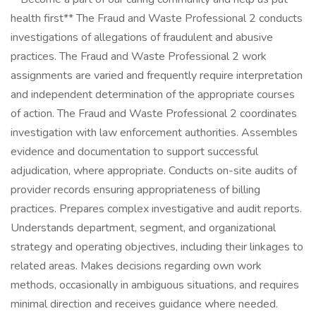
health first** The Fraud and Waste Professional 2 conducts
investigations of allegations of fraudulent and abusive
practices. The Fraud and Waste Professional 2 work
assignments are varied and frequently require interpretation
and independent determination of the appropriate courses
of action. The Fraud and Waste Professional 2 coordinates
investigation with law enforcement authorities. Assembles
evidence and documentation to support successful
adjudication, where appropriate. Conducts on-site audits of
provider records ensuring appropriateness of billing
practices. Prepares complex investigative and audit reports.
Understands department, segment, and organizational
strategy and operating objectives, including their linkages to
related areas. Makes decisions regarding own work
methods, occasionally in ambiguous situations, and requires
minimal direction and receives guidance where needed.