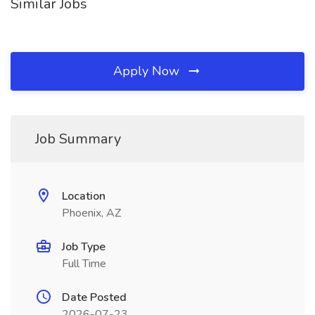
Similar Jobs
Apply Now
Job Summary
Location
Phoenix, AZ
Job Type
Full Time
Date Posted
2026-07-23