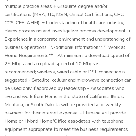
multiple practice areas + Graduate degree and/or
certifications (MBA, J.D., MSN, Clinical Certifications, CPC,
CCS, CFE, AHFI). + Understanding of healthcare industry,
claims processing and investigative process development. +
Experience in a corporate environment and understanding of
business operations **Additional Information** **Work at
Home Requirements** - At minimum, a download speed of
25 Mbps and an upload speed of 10 Mbps is
recommended; wireless, wired cable or DSL connection is
suggested - Satellite, cellular and microwave connection can
be used only if approved by leadership - Associates who
live and work from Home in the state of California, Illinois,
Montana, or South Dakota will be provided a bi-weekly
payment for their internet expense. - Humana will provide
Home or Hybrid Home/Office associates with telephone
equipment appropriate to meet the business requirements