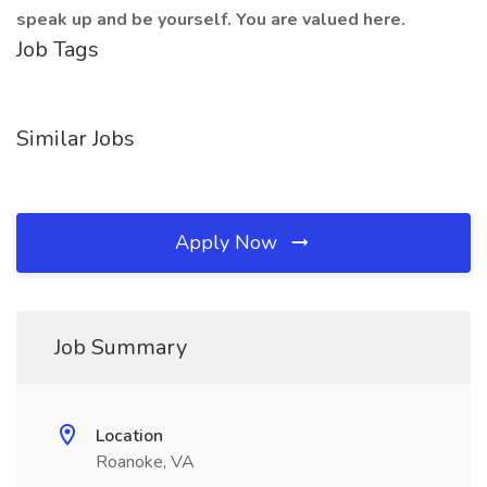
speak up and be yourself. You are valued here.
Job Tags
Similar Jobs
Apply Now
Job Summary
Location
Roanoke, VA