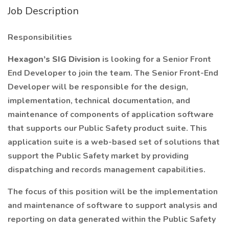
Job Description
Responsibilities
Hexagon’s SIG Division
is looking for a Senior Front
End Developer to join the team. The Senior Front-End
Developer will be responsible for the design,
implementation, technical documentation, and
maintenance of components of application software
that supports our Public Safety product suite. This
application suite is a web-based set of solutions that
support the Public Safety market by providing
dispatching and records management capabilities.
The focus of this position will be the implementation
and maintenance of software to support analysis and
reporting on data generated within the Public Safety