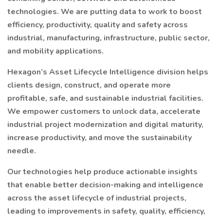
technologies. We are putting data to work to boost
efficiency, productivity, quality and safety across
industrial, manufacturing, infrastructure, public sector,
and mobility applications.
Hexagon’s Asset Lifecycle Intelligence division helps
clients design, construct, and operate more
profitable, safe, and sustainable industrial facilities.
We empower customers to unlock data, accelerate
industrial project modernization and digital maturity,
increase productivity, and move the sustainability
needle.
Our technologies help produce actionable insights
that enable better decision-making and intelligence
across the asset lifecycle of industrial projects,
leading to improvements in safety, quality, efficiency,