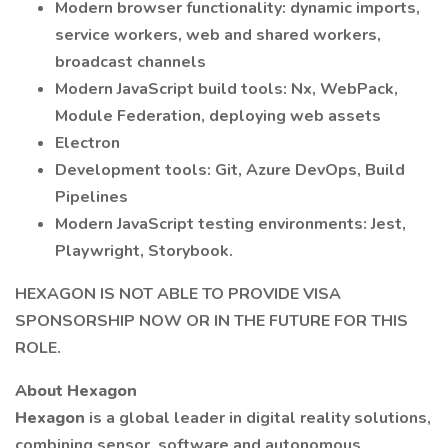
Modern browser functionality: dynamic imports,
service workers, web and shared workers,
broadcast channels
Modern JavaScript build tools: Nx, WebPack,
Module Federation, deploying web assets
Electron
Development tools: Git, Azure DevOps, Build
Pipelines
Modern JavaScript testing environments: Jest,
Playwright, Storybook.
HEXAGON IS NOT ABLE TO PROVIDE VISA
SPONSORSHIP NOW OR IN THE FUTURE FOR THIS
ROLE.
About Hexagon
Hexagon
is a global leader in digital reality solutions,
combining sensor, software and autonomous