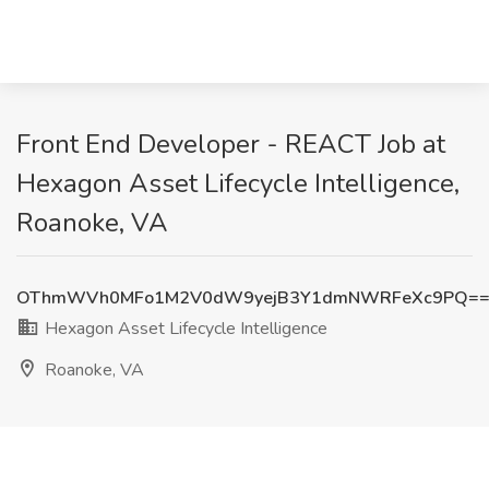
Front End Developer - REACT Job at
Hexagon Asset Lifecycle Intelligence,
Roanoke, VA
OThmWVh0MFo1M2V0dW9yejB3Y1dmNWRFeXc9PQ=
Hexagon Asset Lifecycle Intelligence
Roanoke, VA