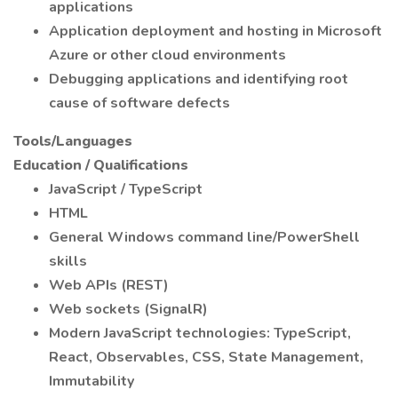
applications
Application deployment and hosting in Microsoft
Azure or other cloud environments
Debugging applications and identifying root
cause of software defects
Tools/Languages
Education / Qualifications
JavaScript / TypeScript
HTML
General Windows command line/PowerShell
skills
Web APIs (REST)
Web sockets (SignalR)
Modern JavaScript technologies: TypeScript,
React, Observables, CSS, State Management,
Immutability