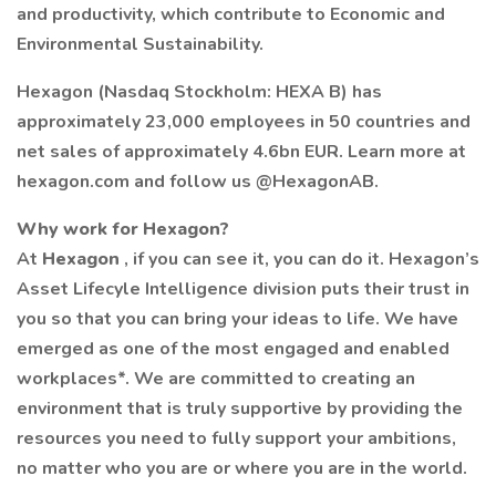
and productivity, which contribute to Economic and
Environmental Sustainability.
Hexagon (Nasdaq Stockholm: HEXA B) has
approximately 23,000 employees in 50 countries and
net sales of approximately 4.6bn EUR. Learn more at
hexagon.com and follow us @HexagonAB.
Why work for Hexagon?
At
Hexagon
, if you can see it, you can do it. Hexagon’s
Asset Lifecyle Intelligence division puts their trust in
you so that you can bring your ideas to life. We have
emerged as one of the most engaged and enabled
workplaces*. We are committed to creating an
environment that is truly supportive by providing the
resources you need to fully support your ambitions,
no matter who you are or where you are in the world.