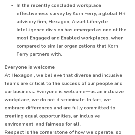
In the recently concluded workplace
effectiveness survey by Korn Ferry, a global HR
advisory firm, Hexagon, Asset Lifecycle
Intelligence division has emerged as one of the
most Engaged and Enabled workplaces, when
compared to similar organizations that Korn
Ferry partners with.
Everyone is welcome
At
Hexagon
, we believe that diverse and inclusive
teams are critical to the success of our people and
our business. Everyone is welcome—as an inclusive
workplace, we do not discriminate. In fact, we
embrace differences and are fully committed to
creating equal opportunities, an inclusive
environment, and fairness for all.
Respect is the cornerstone of how we operate, so