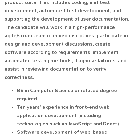
product suite. This includes coding, unit test
development, automated test development, and
supporting the development of user documentation.
The candidate will work in a high-performance
agile/scrum team of mixed disciplines, participate in
design and development discussions, create
software according to requirements, implement
automated testing methods, diagnose failures, and
assist in reviewing documentation to verify
correctness.
BS in Computer Science or related degree
required
Ten years’ experience in front-end web
application development (including
technologies such as JavaScript and React)
Software development of web-based