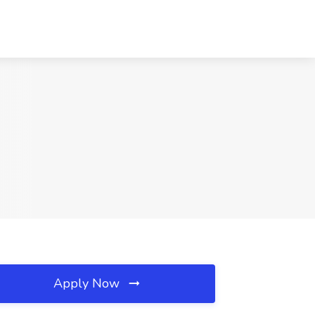
Apply Now