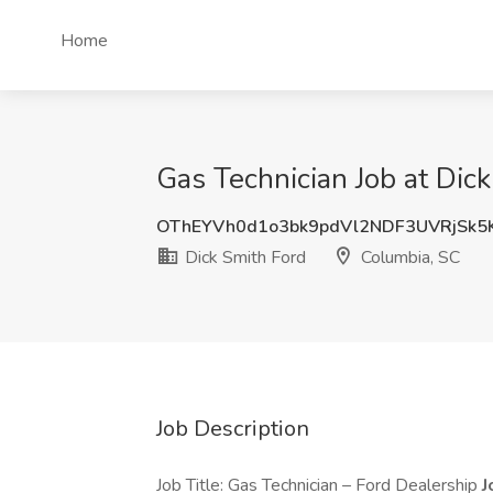
Home
Gas Technician Job at Dic
OThEYVh0d1o3bk9pdVl2NDF3UVRjSk5
Dick Smith Ford
Columbia, SC
Job Description
Job Title: Gas Technician – Ford Dealership
J