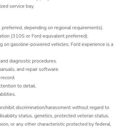
ized service bay.
 preferred, depending on regional requirements).
ation (310S or Ford equivalent preferred).
g on gasoline-powered vehicles; Ford experience is a
and diagnostic procedures.
manuals, and repair software.
 record.
tention to detail.
ilities.
ohibit discrimination/harassment without regard to
, disability status, genetics, protected veteran status,
sion, or any other characteristic protected by federal,