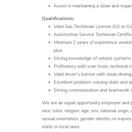
Assist in maintaining a clean and organ
Qualifications:
Valid Gas Technician License (G2 or G1
Automotive Service Technician Certific
Minimum 2 years of experience workin
plus.
Strong knowledge of vehicle systems 
Proficiency with scan tools, technical 
Valid driver’s license with clean driving
Excellent problem-solving skills and at
Strong communication and teamwork ab
We are an equal opportunity employer and pr
race, color, religion, age, sex, national origin
sexual orientation, gender identity or expres
state or local laws.