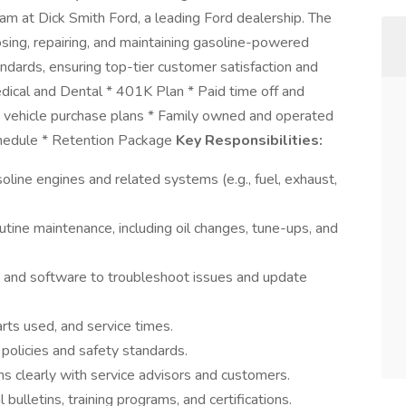
eam at Dick Smith Ford, a leading Ford dealership. The
osing, repairing, and maintaining gasoline-powered
ndards, ensuring top-tier customer satisfaction and
dical and Dental * 401K Plan * Paid time off and
 vehicle purchase plans * Family owned and operated
chedule * Retention Package
Key Responsibilities:
oline engines and related systems (e.g., fuel, exhaust,
utine maintenance, including oil changes, tune-ups, and
 and software to troubleshoot issues and update
arts used, and service times.
policies and safety standards.
s clearly with service advisors and customers.
bulletins, training programs, and certifications.