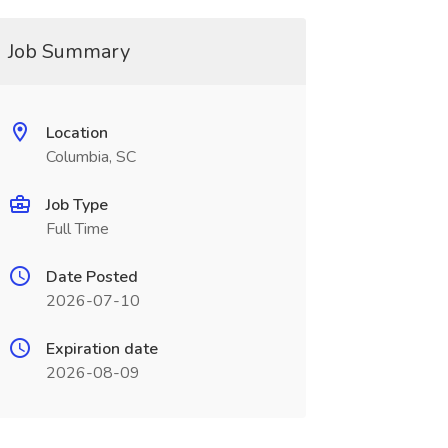
Job Summary
Location
Columbia, SC
Job Type
Full Time
Date Posted
2026-07-10
Expiration date
2026-08-09