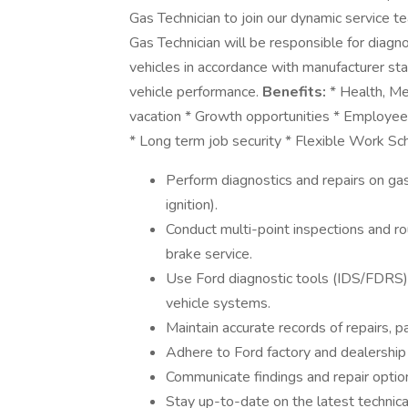
Gas Technician to join our dynamic service t
Gas Technician will be responsible for diagn
vehicles in accordance with manufacturer sta
vehicle performance.
Benefits:
* Health, Me
vacation * Growth opportunities * Employee
* Long term job security * Flexible Work S
Perform diagnostics and repairs on gas
ignition).
Conduct multi-point inspections and ro
brake service.
Use Ford diagnostic tools (IDS/FDRS)
vehicle systems.
Maintain accurate records of repairs, p
Adhere to Ford factory and dealership 
Communicate findings and repair option
Stay up-to-date on the latest technical 