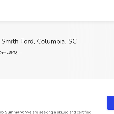
k Smith Ford, Columbia, SC
KeHc9PQ==
ob Summary:
We are seeking a skilled and certified