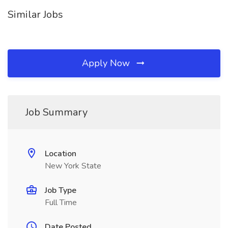
Similar Jobs
Apply Now
Job Summary
Location
New York State
Job Type
Full Time
Date Posted