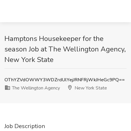
Hamptons Housekeeper for the
season Job at The Wellington Agency,
New York State
OThYZVdOWWY3WDZrdUlYejJRNFRjWkJHeGc9PQ==
The Wellington Agency
New York State
Job Description