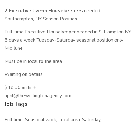
2 Executive live-in Housekeepers
needed
Southampton, NY Season Position
Full-time Executive Housekeeper needed in S. Hampton NY
5 days a week Tuesday-Saturday seasonal position only
Mid June
Must be in local to the area
Waiting on details
$48.00 an hr +
april@thewellingtonagency.com
Job Tags
Full time, Seasonal work, Local area, Saturday,