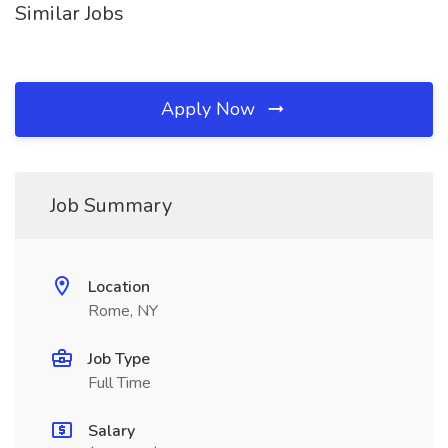
Similar Jobs
Apply Now
Job Summary
Location
Rome, NY
Job Type
Full Time
Salary