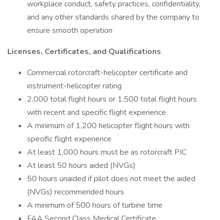
workplace conduct, safety practices, confidentiality,
and any other standards shared by the company to
ensure smooth operation
Licenses, Certificates, and Qualifications
Commercial rotorcraft-helicopter certificate and
instrument-helicopter rating
2,000 total flight hours or 1,500 total flight hours
with recent and specific flight experience
A minimum of 1,200 helicopter flight hours with
specific flight experience
At least 1,000 hours must be as rotorcraft PIC
At least 50 hours aided (NVGs)
50 hours unaided if pilot does not meet the aided
(NVGs) recommended hours
A minimum of 500 hours of turbine time
FAA Second Class Medical Certificate