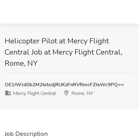
Helicopter Pilot at Mercy Flight
Central Job at Mercy Flight Central,
Rome, NY
OE1IWld0b2M2bitsdjRUKzFnRVRmcFZIeWc9PQ==
Mercy Flight Central
Rome, NY
Job Description