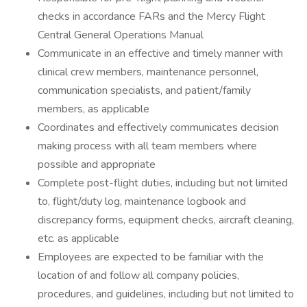
checks in accordance FARs and the Mercy Flight
Central General Operations Manual
Communicate in an effective and timely manner with
clinical crew members, maintenance personnel,
communication specialists, and patient/family
members, as applicable
Coordinates and effectively communicates decision
making process with all team members where
possible and appropriate
Complete post-flight duties, including but not limited
to, flight/duty log, maintenance logbook and
discrepancy forms, equipment checks, aircraft cleaning,
etc. as applicable
Employees are expected to be familiar with the
location of and follow all company policies,
procedures, and guidelines, including but not limited to