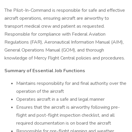
The Pilot-In-Command is responsible for safe and effective
aircraft operations, ensuring aircraft are airworthy to
transport medical crew and patient as requested.
Responsible for compliance with Federal Aviation
Regulations (FAR), Aeronautical Information Manual (AIM),
General Operations Manual (GOM), and thorough
knowledge of Mercy Flight Central policies and procedures.
Summary of Essential Job Functions
Maintains responsibility for and final authority over the
operation of the aircraft
Operates aircraft in a safe and legal manner
Ensures that the aircraft is airworthy following pre-
flight and post-flight inspection checklist, and all
required documentation is on board the aircraft
Responsible for pre-flight planning and weather