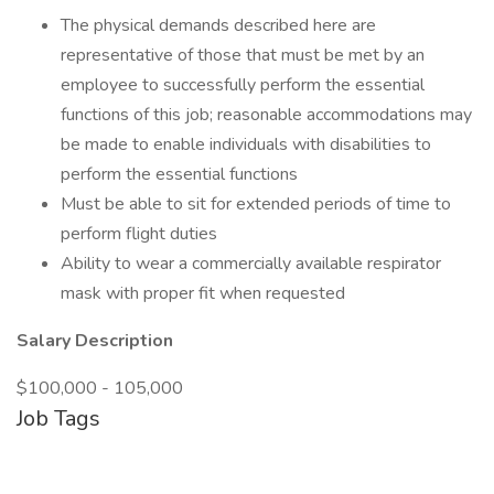
The physical demands described here are
representative of those that must be met by an
employee to successfully perform the essential
functions of this job; reasonable accommodations may
be made to enable individuals with disabilities to
perform the essential functions
Must be able to sit for extended periods of time to
perform flight duties
Ability to wear a commercially available respirator
mask with proper fit when requested
Salary Description
$100,000 - 105,000
Job Tags