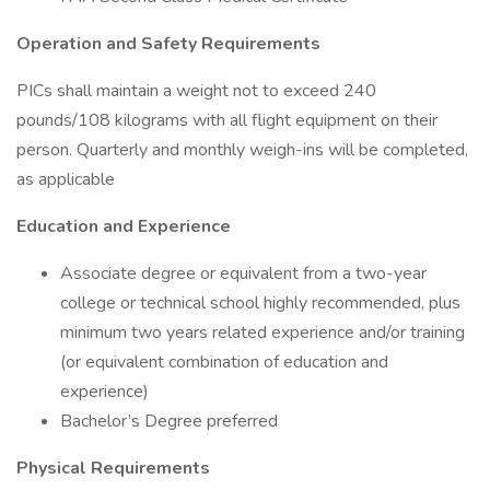
Operation and Safety Requirements
PICs shall maintain a weight not to exceed 240
pounds/108 kilograms with all flight equipment on their
person. Quarterly and monthly weigh-ins will be completed,
as applicable
Education and Experience
Associate degree or equivalent from a two-year
college or technical school highly recommended, plus
minimum two years related experience and/or training
(or equivalent combination of education and
experience)
Bachelor’s Degree preferred
Physical Requirements