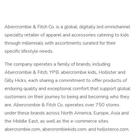
Abercrombie & Fitch Co. is a global, digitally led omnichannel
specialty retailer of apparel and accessories catering to kids
through millennials with assortments curated for their
specific lifestyle needs.
The company operates a family of brands, including
Abercrombie & Fitch, YPB, abercrombie kids, Hollister and
Gilly Hicks, each sharing a commitment to offer products of
enduring quality and exceptional comfort that support global
customers on their journey to being and becoming who they
are. Abercrombie & Fitch Co. operates over 750 stores
under these brands across North America, Europe, Asia and
the Middle East, as well as the e-commerce sites
abercrombie.com, abercrombiekids.com, and hollisterco.com.