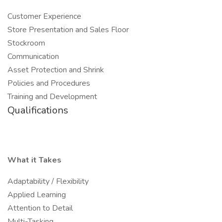
Customer Experience
Store Presentation and Sales Floor
Stockroom
Communication
Asset Protection and Shrink
Policies and Procedures
Training and Development
Qualifications
What it Takes
Adaptability / Flexibility
Applied Learning
Attention to Detail
Multi-Tasking