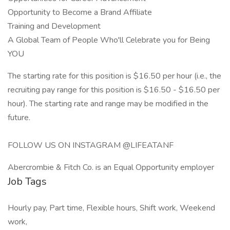
Opportunity to Become a Brand Affiliate
Training and Development
A Global Team of People Who'll Celebrate you for Being
YOU
The starting rate for this position is $16.50 per hour (i.e., the
recruiting pay range for this position is $16.50 - $16.50 per
hour). The starting rate and range may be modified in the
future.
FOLLOW US ON INSTAGRAM @LIFEATANF
Abercrombie & Fitch Co. is an Equal Opportunity employer
Job Tags
Hourly pay, Part time, Flexible hours, Shift work, Weekend
work,