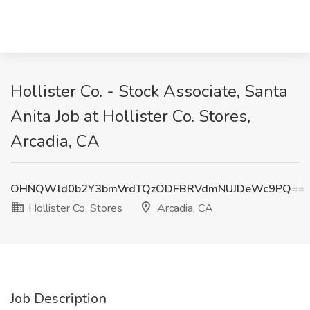
Hollister Co. - Stock Associate, Santa
Anita Job at Hollister Co. Stores,
Arcadia, CA
OHNQWld0b2Y3bmVrdTQzODFBRVdmNUJDeWc9PQ==
Hollister Co. Stores
Arcadia, CA
Job Description