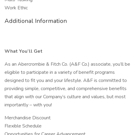
Work Ethic
Additional Information
What You’ll Get
As an Abercrombie & Fitch Co. (A&F Co.) associate, you’ll be
eligible to participate in a variety of benefit programs
designed to fit you and your lifestyle. A&F is committed to
providing simple, competitive, and comprehensive benefits
that align with our Company’s culture and values, but most
importantly – with you!
Merchandise Discount
Flexible Schedule
Opportunities for Career Advancement