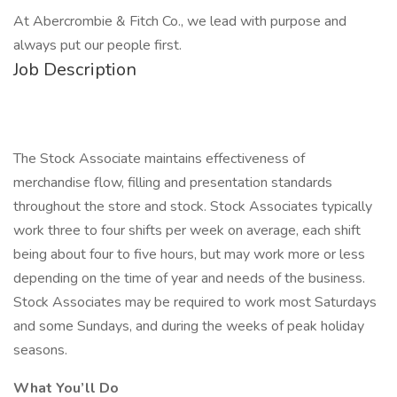
At Abercrombie & Fitch Co., we lead with purpose and
always put our people first.
Job Description
The Stock Associate maintains effectiveness of
merchandise flow, filling and presentation standards
throughout the store and stock. Stock Associates typically
work three to four shifts per week on average, each shift
being about four to five hours, but may work more or less
depending on the time of year and needs of the business.
Stock Associates may be required to work most Saturdays
and some Sundays, and during the weeks of peak holiday
seasons.
What You’ll Do