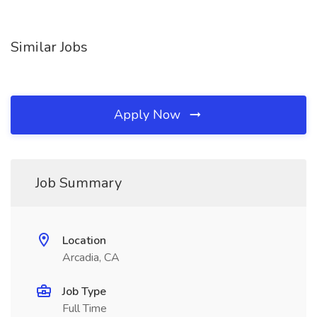
Similar Jobs
Apply Now
Job Summary
Location
Arcadia, CA
Job Type
Full Time