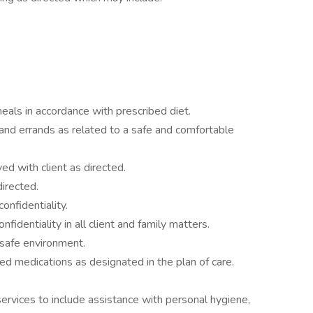
eals in accordance with prescribed diet.
nd errands as related to a safe and comfortable
d with client as directed.
directed.
onfidentiality.
fidentiality in all client and family matters.
 safe environment.
ed medications as designated in the plan of care.
services to include assistance with personal hygiene,