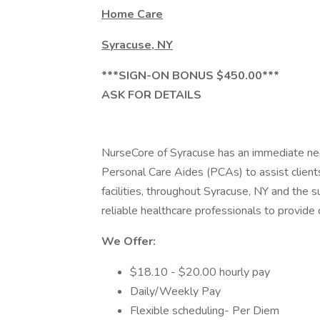
Home Care
Syracuse, NY
***SIGN-ON BONUS $450.00***
ASK FOR DETAILS
NurseCore of Syracuse has an immediate ne
Personal Care Aides (PCAs) to assist clients 
facilities, throughout Syracuse, NY and the 
reliable healthcare professionals to provide c
We Offer:
$18.10 - $20.00 hourly pay
Daily/Weekly Pay
Flexible scheduling- Per Diem