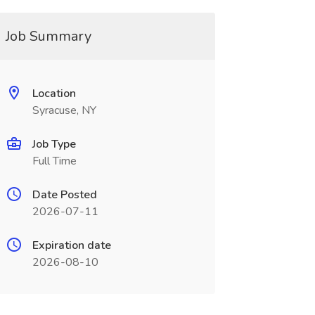
Job Summary
Location
Syracuse, NY
Job Type
Full Time
Date Posted
2026-07-11
Expiration date
2026-08-10