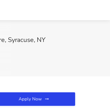
e, Syracuse, NY
Apply Now