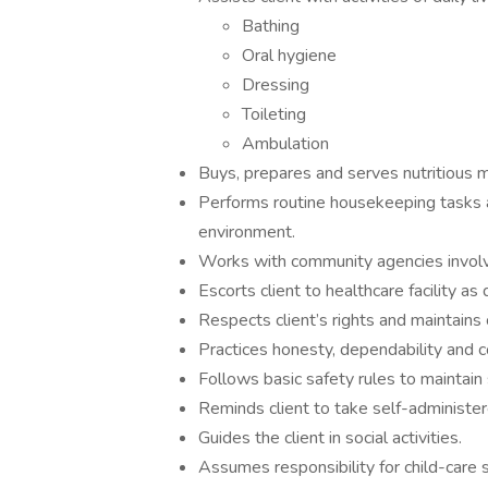
Bathing
Oral hygiene
Dressing
Toileting
Ambulation
Buys, prepares and serves nutritious m
Performs routine housekeeping tasks a
environment.
Works with community agencies involve
Escorts client to healthcare facility as 
Respects client’s rights and maintains c
Practices honesty, dependability and con
Follows basic safety rules to maintain
Reminds client to take self-administer
Guides the client in social activities.
Assumes responsibility for child-care 