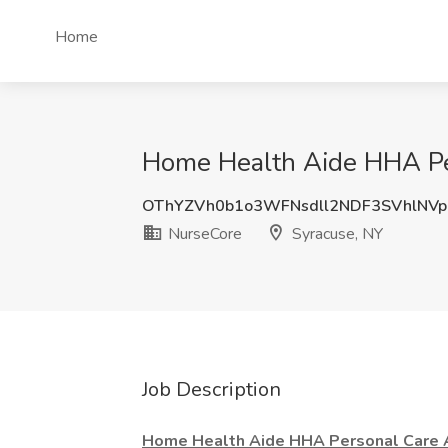
Home
Home Health Aide HHA Per
OThYZVh0b1o3WFNsdll2NDF3SVhlNV
NurseCore
Syracuse, NY
Job Description
Home Health Aide HHA Personal Care 