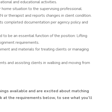
tional and educational activities.
r home situation to the supervising professional.
 or therapist and reports changes in client condition.
mits completed documentation per agency policy and
 to be an essential function of the position: Lifting
signment requirements.
ment and materials for treating clients or managing
lients and assisting clients in walking and moving from
ings available and are excited about matching
ok at the requirements below, to see what you’ll