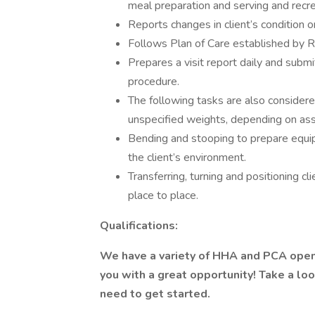
meal preparation and serving and recrea
Reports changes in client’s condition o
Follows Plan of Care established by RN
Prepares a visit report daily and sub
procedure.
The following tasks are also considered
unspecified weights, depending on as
Bending and stooping to prepare equip
the client’s environment.
Transferring, turning and positioning c
place to place.
Qualifications:
We have a variety of HHA and PCA open
you with a great opportunity! Take a lo
need to get started.