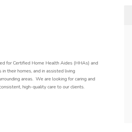
ed for Certified Home Health Aides (HHAs) and
in their homes, and in assisted living
surrounding areas. We are looking for caring and
onsistent, high-quality care to our clients.