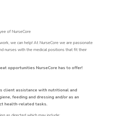
oyee of NurseCore
y work, we can help! At NurseCore we are passionate
d nurses with the medical positions that fit their
eat opportunities NurseCore has to offer!
 client assistance with nutritional and
iene, feeding and dressing and/or as an
ct health-related tasks.
iving as directed which may include: