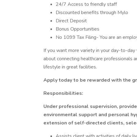
24/7 Access to friendly staff
Discounted benefits through Mylo
Direct Deposit
Bonus Opportunities
No 1099 Tax Filing- You are an empl
If you want more variety in your day-to-da
about connecting healthcare professionals an
lifestyle in great facilities.
Apply today to be rewarded with the gr
Responsibilities:
Under professional supervision, provides
environmental support and personal hyg
extension of self-directed clients, sele
Assists client with activities of daily l