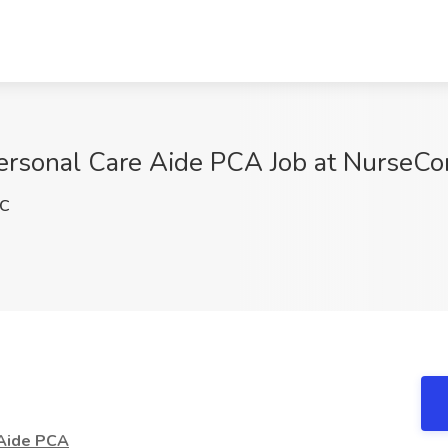
sonal Care Aide PCA Job at NurseCor
pC
Aide PCA