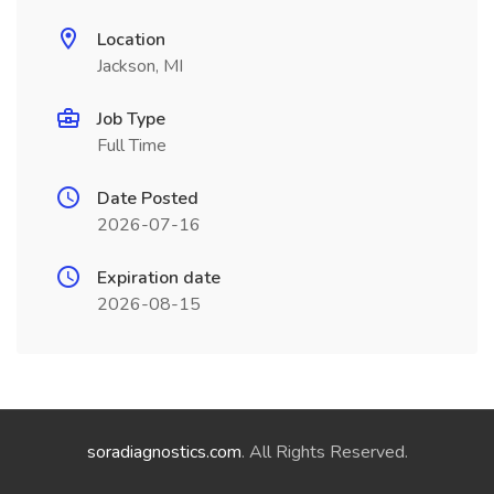
Location
Jackson, MI
Job Type
Full Time
Date Posted
2026-07-16
Expiration date
2026-08-15
soradiagnostics.com
. All Rights Reserved.