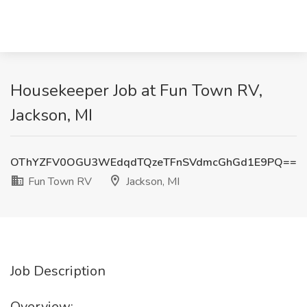
Housekeeper Job at Fun Town RV,
Jackson, MI
OThYZFV0OGU3WEdqdTQzeTFnSVdmcGhGd1E9PQ==
Fun Town RV
Jackson, MI
Job Description
Overview: