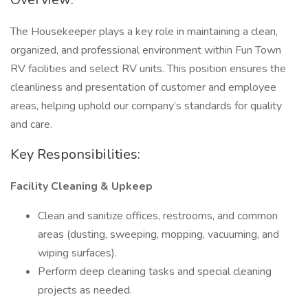
The Housekeeper plays a key role in maintaining a clean,
organized, and professional environment within Fun Town
RV facilities and select RV units. This position ensures the
cleanliness and presentation of customer and employee
areas, helping uphold our company’s standards for quality
and care.
Key Responsibilities:
Facility Cleaning & Upkeep
Clean and sanitize offices, restrooms, and common
areas (dusting, sweeping, mopping, vacuuming, and
wiping surfaces).
Perform deep cleaning tasks and special cleaning
projects as needed.