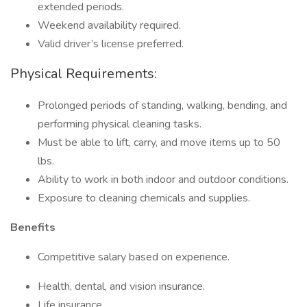
extended periods.
Weekend availability required.
Valid driver’s license preferred.
Physical Requirements:
Prolonged periods of standing, walking, bending, and
performing physical cleaning tasks.
Must be able to lift, carry, and move items up to 50
lbs.
Ability to work in both indoor and outdoor conditions.
Exposure to cleaning chemicals and supplies.
Benefits
Competitive salary based on experience.
Health, dental, and vision insurance.
Life insurance.