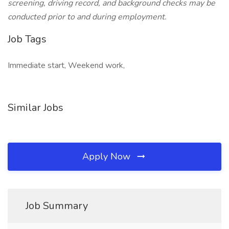
screening, driving record, and background checks may be
conducted prior to and during employment.
Job Tags
Immediate start, Weekend work,
Similar Jobs
Apply Now
Job Summary