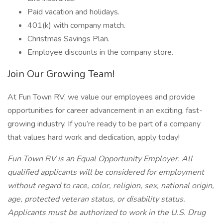
Paid vacation and holidays.
401(k) with company match.
Christmas Savings Plan.
Employee discounts in the company store.
Join Our Growing Team!
At Fun Town RV, we value our employees and provide
opportunities for career advancement in an exciting, fast-
growing industry. If you’re ready to be part of a company
that values hard work and dedication, apply today!
Fun Town RV is an Equal Opportunity Employer. All
qualified applicants will be considered for employment
without regard to race, color, religion, sex, national origin,
age, protected veteran status, or disability status.
Applicants must be authorized to work in the U.S. Drug