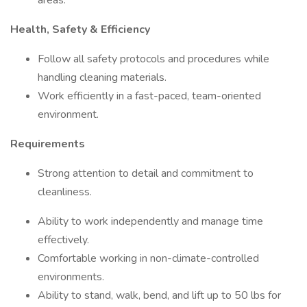
areas.
Health, Safety & Efficiency
Follow all safety protocols and procedures while
handling cleaning materials.
Work efficiently in a fast-paced, team-oriented
environment.
Requirements
Strong attention to detail and commitment to
cleanliness.
Ability to work independently and manage time
effectively.
Comfortable working in non-climate-controlled
environments.
Ability to stand, walk, bend, and lift up to 50 lbs for