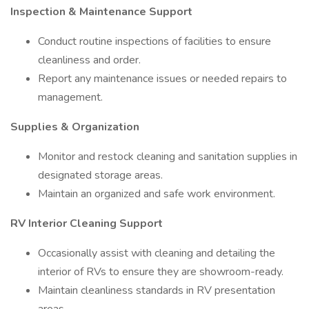
Inspection & Maintenance Support
Conduct routine inspections of facilities to ensure
cleanliness and order.
Report any maintenance issues or needed repairs to
management.
Supplies & Organization
Monitor and restock cleaning and sanitation supplies in
designated storage areas.
Maintain an organized and safe work environment.
RV Interior Cleaning Support
Occasionally assist with cleaning and detailing the
interior of RVs to ensure they are showroom-ready.
Maintain cleanliness standards in RV presentation