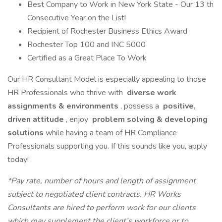
Best Company to Work in New York State - Our 13 th
Consecutive Year on the List!
Recipient of Rochester Business Ethics Award
Rochester Top 100 and INC 5000
Certified as a Great Place To Work
Our HR Consultant Model is especially appealing to those
HR Professionals who thrive with
diverse work
assignments & environments
, possess a
positive,
driven attitude
, enjoy
problem solving & developing
solutions
while having a team of HR Compliance
Professionals supporting you. If this sounds like you, apply
today!
*Pay rate, number of hours and length of assignment
subject to negotiated client contracts. HR Works
Consultants are hired to perform work for our clients
which may supplement the client’s workforce or to