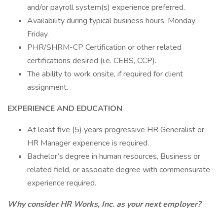
and/or payroll system(s) experience preferred.
Availability during typical business hours, Monday -
Friday.
PHR/SHRM-CP Certification or other related
certifications desired (i.e. CEBS, CCP).
The ability to work onsite, if required for client
assignment.
EXPERIENCE AND EDUCATION
At least five (5) years progressive HR Generalist or
HR Manager experience is required.
Bachelor’s degree in human resources, Business or
related field, or associate degree with commensurate
experience required.
Why consider HR Works, Inc. as your next employer?