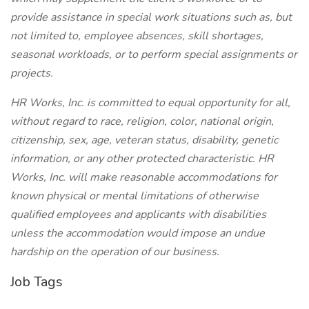
provide assistance in special work situations such as, but
not limited to, employee absences, skill shortages,
seasonal workloads, or to perform special assignments or
projects.
HR Works, Inc. is committed to equal opportunity for all,
without regard to race, religion, color, national origin,
citizenship, sex, age, veteran status, disability, genetic
information, or any other protected characteristic. HR
Works, Inc. will make reasonable accommodations for
known physical or mental limitations of otherwise
qualified employees and applicants with disabilities
unless the accommodation would impose an undue
hardship on the operation of our business.
Job Tags