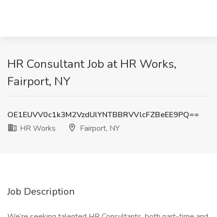
HR Consultant Job at HR Works,
Fairport, NY
OE1EUVV0c1k3M2VzdUlYNTBBRVVlcFZBeEE9PQ==
HR Works
Fairport, NY
Job Description
We’re seeking talented HR Consultants, both part-time and