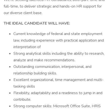
full-time, to deliver strategic and hands-on HR support for
our diverse client base.
THE IDEAL CANDIDATE WILL HAVE:
Current knowledge of federal and state employment
law, including experience with practical application and
interpretation of
Strong analytical skills including the ability to research,
analyze and make recommendations.
Outstanding communication, interpersonal, and
relationship building skills.
Excellent organizational, time management and multi-
tasking skills
Flexibility, adaptability and a readiness to jump in and
contribute.
Strong computer skills: Microsoft Office Suite, HRIS