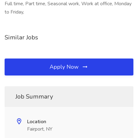
Full time, Part time, Seasonal work, Work at office, Monday
to Friday,
Similar Jobs
Apply Now
Job Summary
Location
Fairport, NY