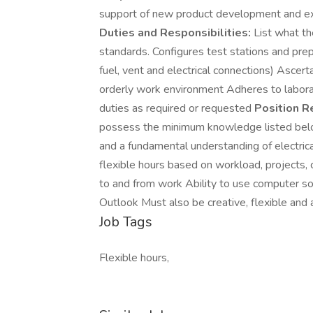
support of new product development and ex
Duties and Responsibilities:
List what th
standards. Configures test stations and prepa
fuel, vent and electrical connections) Ascer
orderly work environment Adheres to laborat
duties as required or requested
Position R
possess the minimum knowledge listed belo
and a fundamental understanding of electrical
flexible hours based on workload, projects, 
to and from work Ability to use computer so
Outlook Must also be creative, flexible and 
Job Tags
Flexible hours,