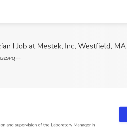
an I Job at Mestek, Inc, Westfield, MA
d3c9PQ==
on and supervision of the Laboratory Manager in