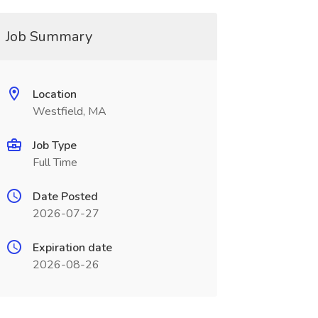
Job Summary
Location
Westfield, MA
Job Type
Full Time
Date Posted
2026-07-27
Expiration date
2026-08-26