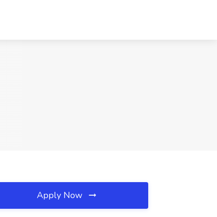
Apply Now