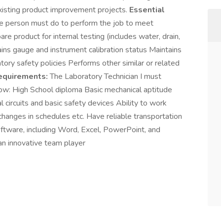
isting product improvement projects.
Essential
e person must do to perform the job to meet
re product for internal testing (includes water, drain,
tains gauge and instrument calibration status Maintains
ory safety policies Performs other similar or related
equirements:
The Laboratory Technician I must
w: High School diploma Basic mechanical aptitude
 circuits and basic safety devices Ability to work
changes in schedules etc. Have reliable transportation
ftware, including Word, Excel, PowerPoint, and
an innovative team player