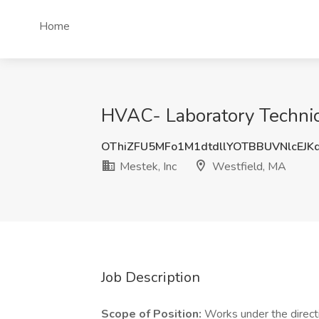
Home
HVAC- Laboratory Technici
OThiZFU5MFo1M1dtdllYOTBBUVNlcEJK
Mestek, Inc
Westfield, MA
Job Description
Scope of Position:
Works under the directi