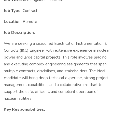
Job Type:
Contract
Location:
Remote
Job Description:
We are seeking a seasoned Electrical or Instrumentation &
Controls (I&C) Engineer with extensive experience in nuclear
power and large capital projects. This role involves leading
and executing complex engineering assignments that span
multiple contracts, disciplines, and stakeholders. The ideal
candidate will bring deep technical expertise, strong project
management capabilities, and a collaborative mindset to
support the safe, efficient, and compliant operation of
nuclear facilities.
Key Responsibilities: