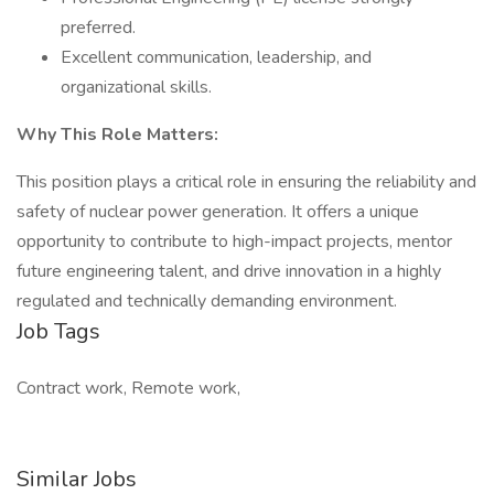
preferred.
Excellent communication, leadership, and
organizational skills.
Why This Role Matters:
This position plays a critical role in ensuring the reliability and
safety of nuclear power generation. It offers a unique
opportunity to contribute to high-impact projects, mentor
future engineering talent, and drive innovation in a highly
regulated and technically demanding environment.
Job Tags
Contract work, Remote work,
Similar Jobs