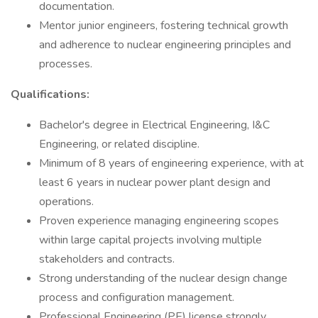
documentation.
Mentor junior engineers, fostering technical growth
and adherence to nuclear engineering principles and
processes.
Qualifications:
Bachelor's degree in Electrical Engineering, I&C
Engineering, or related discipline.
Minimum of 8 years of engineering experience, with at
least 6 years in nuclear power plant design and
operations.
Proven experience managing engineering scopes
within large capital projects involving multiple
stakeholders and contracts.
Strong understanding of the nuclear design change
process and configuration management.
Professional Engineering (PE) license strongly