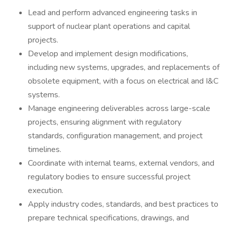
Lead and perform advanced engineering tasks in
support of nuclear plant operations and capital
projects.
Develop and implement design modifications,
including new systems, upgrades, and replacements of
obsolete equipment, with a focus on electrical and I&C
systems.
Manage engineering deliverables across large-scale
projects, ensuring alignment with regulatory
standards, configuration management, and project
timelines.
Coordinate with internal teams, external vendors, and
regulatory bodies to ensure successful project
execution.
Apply industry codes, standards, and best practices to
prepare technical specifications, drawings, and