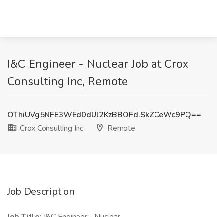
I&C Engineer - Nuclear Job at Crox
Consulting Inc, Remote
OThiUVg5NFE3WEd0dUl2KzBBOFdlSkZCeWc9PQ==
Crox Consulting Inc
Remote
Job Description
Job Title:
I&C Engineer - Nuclear