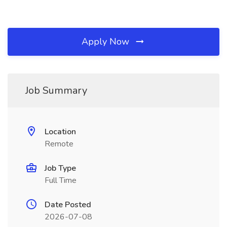
Apply Now
Job Summary
Location
Remote
Job Type
Full Time
Date Posted
2026-07-08